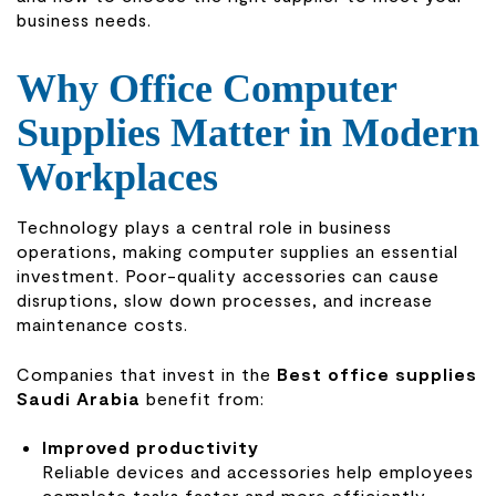
business needs.
Why Office Computer
Supplies Matter in Modern
Workplaces
Technology plays a central role in business
operations, making computer supplies an essential
investment. Poor-quality accessories can cause
disruptions, slow down processes, and increase
maintenance costs.
Companies that invest in the
Best office supplies
Saudi Arabia
benefit from:
Improved productivity
Reliable devices and accessories help employees
complete tasks faster and more efficiently.