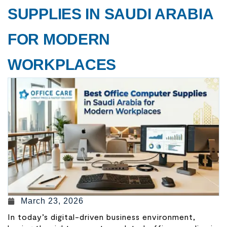
SUPPLIES IN SAUDI ARABIA
FOR MODERN
WORKPLACES
March 23, 2026
In today’s digital-driven business environment,