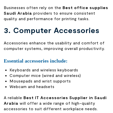
Businesses often rely on the
Best office supplies
Saudi Arabia
providers to ensure consistent
quality and performance for printing tasks.
3. Computer Accessories
Accessories enhance the usability and comfort of
computer systems, improving overall productivity.
Essential accessories include:
Keyboards and wireless keyboards
Computer mice (wired and wireless)
Mousepads and wrist supports
Webcam and headsets
A reliable
Best IT Accessories Supplier in Saudi
Arabia
will offer a wide range of high-quality
accessories to suit different workplace needs.