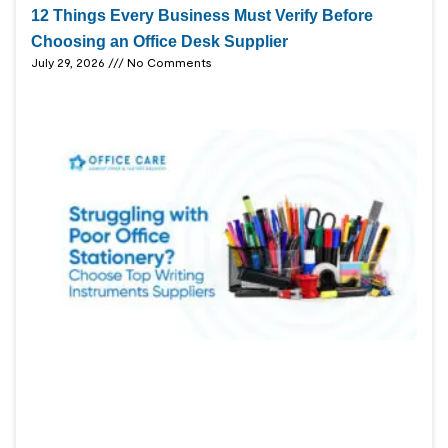
12 Things Every Business Must Verify Before
Choosing an Office Desk Supplier
July 29, 2026
No Comments