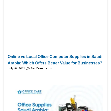
Online vs Local Office Computer Supplies in Saudi
Arabia: Which Offers Better Value for Businesses?
July 18, 2026
No Comments