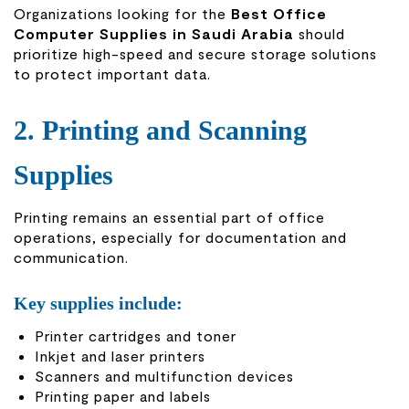
Organizations looking for the
Best Office
Computer Supplies in Saudi Arabia
should
prioritize high-speed and secure storage solutions
to protect important data.
2. Printing and Scanning
Supplies
Printing remains an essential part of office
operations, especially for documentation and
communication.
Key supplies include:
Printer cartridges and toner
Inkjet and laser printers
Scanners and multifunction devices
Printing paper and labels