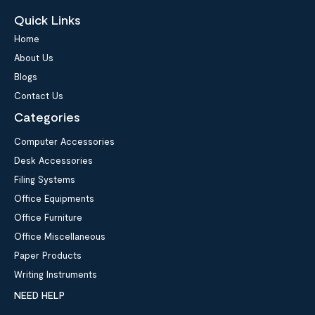
Quick Links
Home
About Us
Blogs
Contact Us
Categories
Computer Accessories
Desk Accessories
Filing Systems
Office Equipments
Office Furniture
Office Miscellaneous
Paper Products
Writing Instruments
NEED HELP