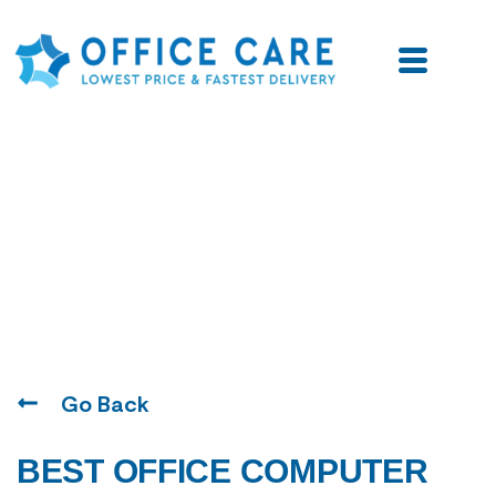
Blogs
Go Back
BEST OFFICE COMPUTER