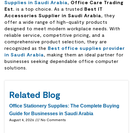
Supplies in Saudi Arabia
,
Office Care
Trading
Est.
is a top choice. As a trusted
Best IT
Accessories Supplier in Saudi Arabia
, they
offer a wide range of high-quality products
designed to meet modern workplace needs. With
reliable service, competitive pricing, and a
comprehensive product selection, they are
recognized as the
Best office supplies provider
in Saudi Arabia
, making them an ideal partner for
businesses seeking dependable office computer
solutions.
Related Blog
Office Stationery Supplies: The Complete Buying
Guide for Businesses in Saudi Arabia
August 4, 2026
No Comments