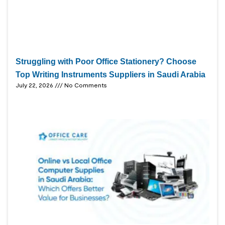
Struggling with Poor Office Stationery? Choose
Top Writing Instruments Suppliers in Saudi Arabia
July 22, 2026
No Comments