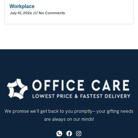
Workplace
July 10, 2026
No Comments
We promise we’ll get back to you promptly– your gifting needs
are always on our minds!