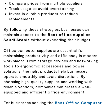
Compare prices from multiple suppliers
Track usage to avoid overstocking
Invest in durable products to reduce
replacements
By following these strategies, businesses can
maintain access to the
Best office supplies
Saudi Arabia
without exceeding their budget.
Office computer supplies are essential for
maintaining productivity and efficiency in modern
workplaces. From storage devices and networking
tools to ergonomic accessories and power
solutions, the right products help businesses
operate smoothly and avoid disruptions. By
choosing high-quality supplies and working with
reliable vendors, companies can create a well-
equipped and efficient office environment.
For businesses seeking the
Best Office Computer