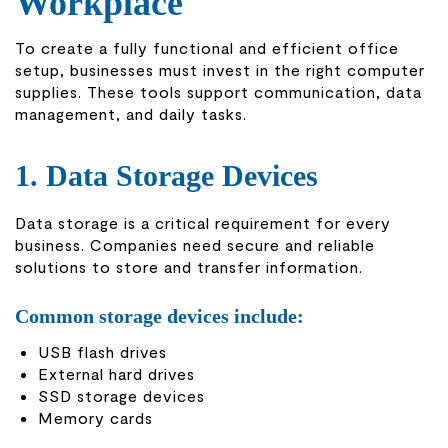
Workplace
To create a fully functional and efficient office
setup, businesses must invest in the right computer
supplies. These tools support communication, data
management, and daily tasks.
1. Data Storage Devices
Data storage is a critical requirement for every
business. Companies need secure and reliable
solutions to store and transfer information.
Common storage devices include:
USB flash drives
External hard drives
SSD storage devices
Memory cards