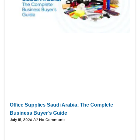
Office Supplies Saudi Arabia: The Complete
Business Buyer’s Guide
July 15, 2026
No Comments