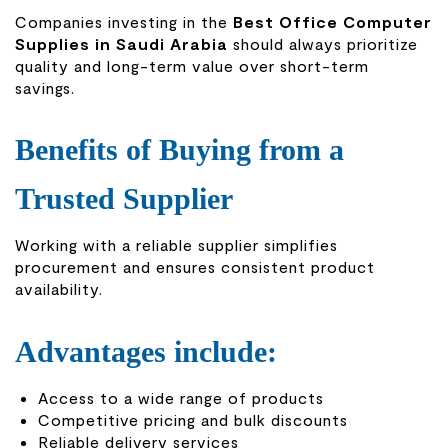
Companies investing in the
Best Office Computer
Supplies in Saudi Arabia
should always prioritize
quality and long-term value over short-term
savings.
Benefits of Buying from a
Trusted Supplier
Working with a reliable supplier simplifies
procurement and ensures consistent product
availability.
Advantages include:
Access to a wide range of products
Competitive pricing and bulk discounts
Reliable delivery services