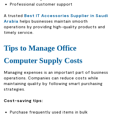
Professional customer support
A trusted
Best IT Accessories Supplier in Saudi
Arabia
helps businesses maintain smooth
operations by providing high-quality products and
timely service.
Tips to Manage Office
Computer Supply Costs
Managing expenses is an important part of business
operations. Companies can reduce costs while
maintaining quality by following smart purchasing
strategies.
Cost-saving tips:
Purchase frequently used items in bulk