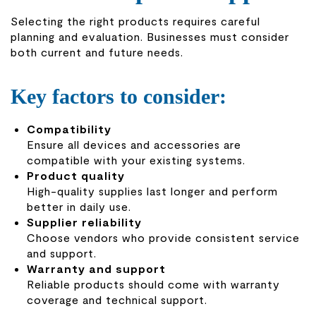
Selecting the right products requires careful
planning and evaluation. Businesses must consider
both current and future needs.
Key factors to consider:
Compatibility
Ensure all devices and accessories are
compatible with your existing systems.
Product quality
High-quality supplies last longer and perform
better in daily use.
Supplier reliability
Choose vendors who provide consistent service
and support.
Warranty and support
Reliable products should come with warranty
coverage and technical support.