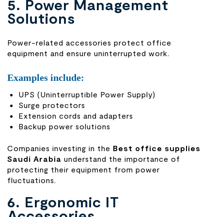
5. Power Management
Solutions
Power-related accessories protect office
equipment and ensure uninterrupted work.
Examples include:
UPS (Uninterruptible Power Supply)
Surge protectors
Extension cords and adapters
Backup power solutions
Companies investing in the
Best office supplies
Saudi Arabia
understand the importance of
protecting their equipment from power
fluctuations.
6. Ergonomic IT
Accessories