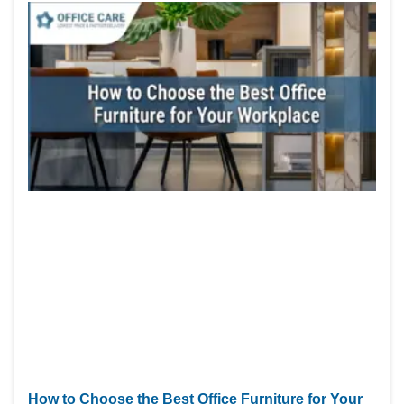
How to Choose the Best Office Furniture for Your