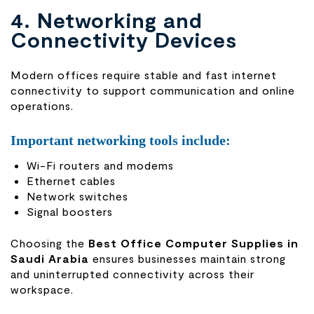
4. Networking and
Connectivity Devices
Modern offices require stable and fast internet
connectivity to support communication and online
operations.
Important networking tools include:
Wi-Fi routers and modems
Ethernet cables
Network switches
Signal boosters
Choosing the
Best Office Computer Supplies in
Saudi Arabia
ensures businesses maintain strong
and uninterrupted connectivity across their
workspace.