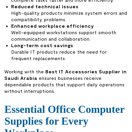
Reduced technical issues
High-quality products minimize system errors and
compatibility problems.
Enhanced workplace efficiency
Well-equipped workstations support smooth
communication and collaboration.
Long-term cost savings
Durable IT products reduce the need for
frequent replacements.
Working with the
Best IT Accessories Supplier in
Saudi Arabia
ensures businesses receive
dependable products that support daily operations
without interruptions.
Essential Office Computer
Supplies for Every