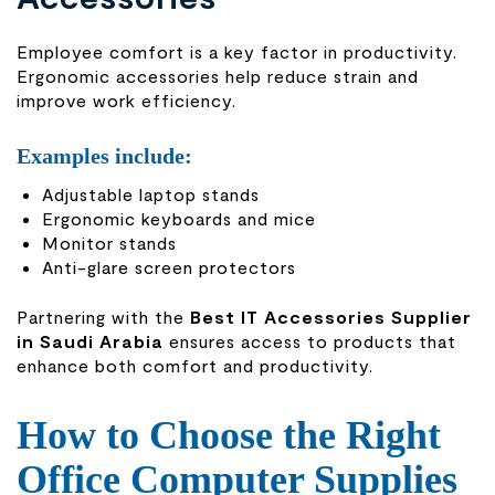
Employee comfort is a key factor in productivity.
Ergonomic accessories help reduce strain and
improve work efficiency.
Examples include:
Adjustable laptop stands
Ergonomic keyboards and mice
Monitor stands
Anti-glare screen protectors
Partnering with the
Best IT Accessories Supplier
in Saudi Arabia
ensures access to products that
enhance both comfort and productivity.
How to Choose the Right
Office Computer Supplies