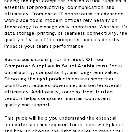
having the right computer-related office supplies is
essential for productivity, communication, and
efficiency. From basic IT accessories to advanced
workplace tools, modern offices rely heavily on
technology to manage daily operations. Whether it’s
data storage, printing, or seamless connectivity, the
quality of your office computer supplies directly
impacts your team’s performance.
Businesses searching for the
Best Office
Computer Supplies in Saudi Arabia
must focus
on reliability, compatibility, and long-term value.
Choosing the right products ensures smoother
workflows, reduced downtime, and better overall
efficiency. Additionally, sourcing from trusted
vendors helps companies maintain consistent
quality and support.
This guide will help you understand the essential
computer supplies required for modern workplaces
and how to choose the right supplier to meet your