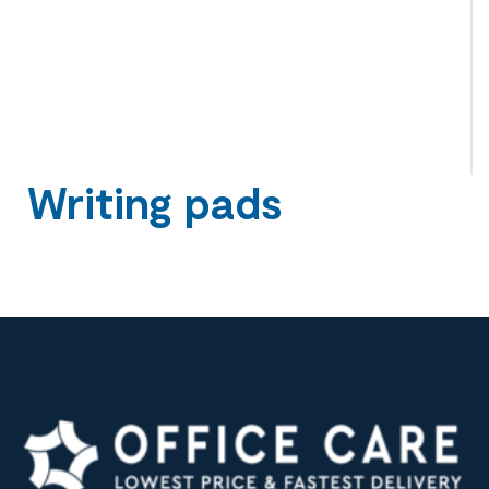
Writing pads