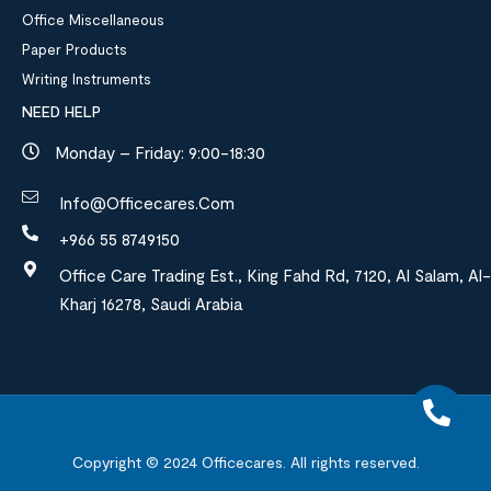
Office Miscellaneous
Paper Products
Writing Instruments
NEED HELP
Monday – Friday: 9:00-18:30
Info@officecares.com
+966 55 8749150
Office Care Trading Est., King Fahd Rd, 7120, Al Salam, Al-
Kharj 16278, Saudi Arabia
Copyright © 2024
Officecares.
All rights reserved.