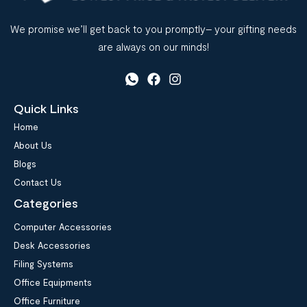
We promise we’ll get back to you promptly– your gifting needs
are always on our minds!
Quick Links
Home
About Us
Blogs
Contact Us
Categories
Computer Accessories
Desk Accessories
Filing Systems
Office Equipments
Office Furniture