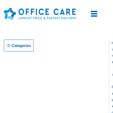
Categories
R