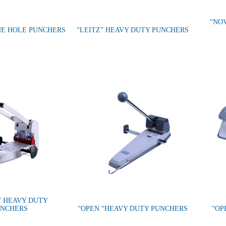
“NO
NE HOLE PUNCHERS
“LEITZ” HEAVY DUTY PUNCHERS
” HEAVY DUTY
UNCHERS
“OPEN “HEAVY DUTY PUNCHERS
“OP