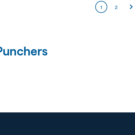
1
2
Punchers