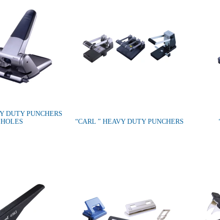
VY DUTY PUNCHERS
 HOLES
“CARL ” HEAVY DUTY PUNCHERS