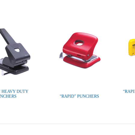
” HEAVY DUTY
“RAP
UNCHERS
“RAPID” PUNCHERS