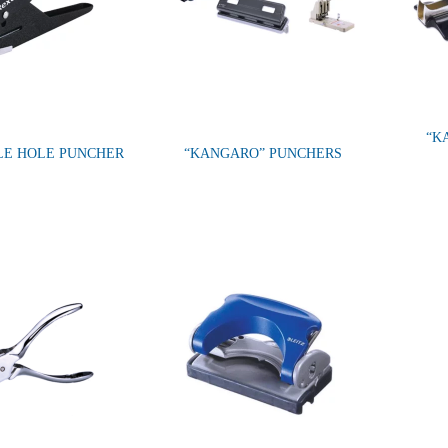
“K
GLE HOLE PUNCHER
“KANGARO” PUNCHERS