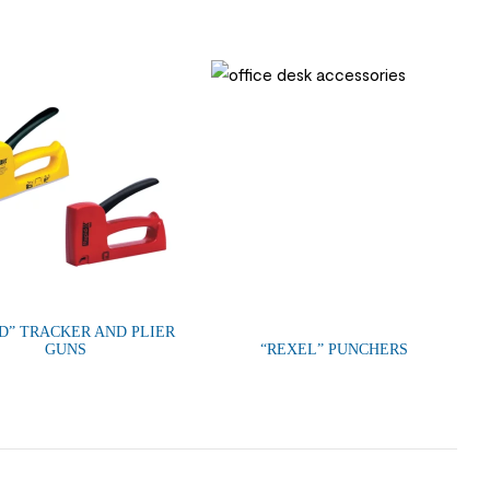
ID” TRACKER AND PLIER
GUNS
“REXEL” PUNCHERS