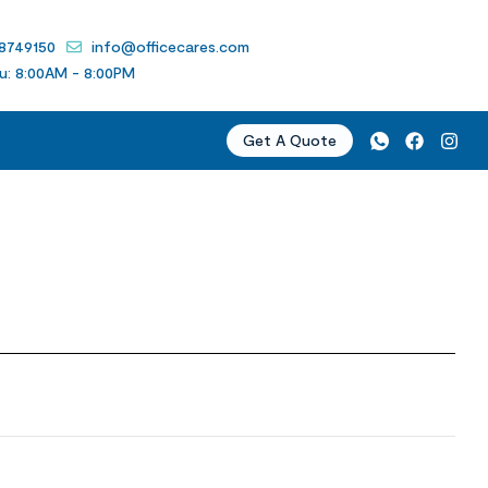
 8749150
info@officecares.com
u: 8:00AM - 8:00PM
Get A Quote