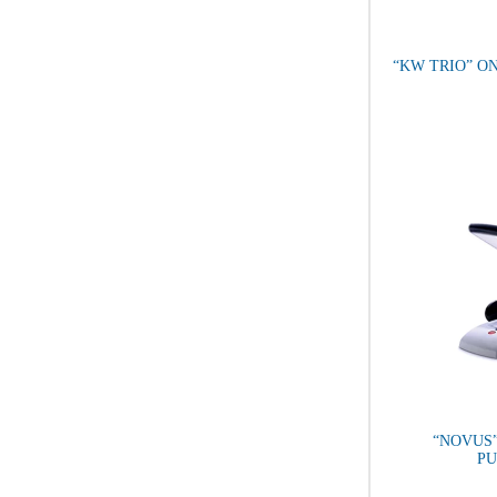
“KW TRIO” O
“NOVUS
P