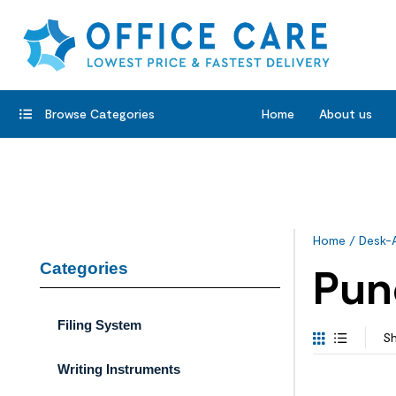
Browse Categories
Home
About us
Home
/
Desk-
Categories
Pun
Filing System
Sh
Writing Instruments