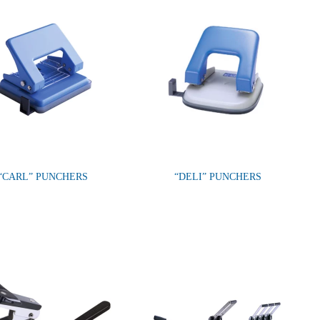
“CARL” PUNCHERS
“DELI” PUNCHERS