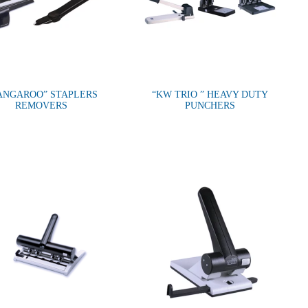
ANGAROO” STAPLERS
“KW TRIO ” HEAVY DUTY
REMOVERS
PUNCHERS