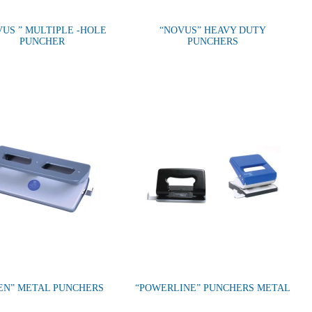
VUS ” MULTIPLE -HOLE
“NOVUS” HEAVY DUTY
PUNCHER
PUNCHERS
EN” METAL PUNCHERS
“POWERLINE” PUNCHERS METAL