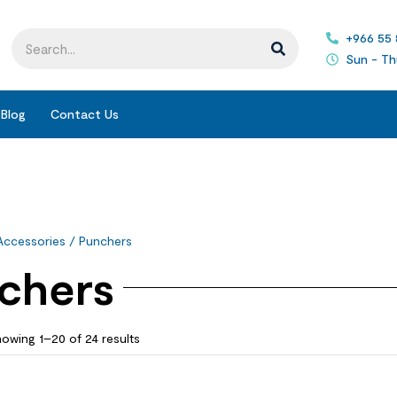
+966 55
Sun - Th
Blog
Contact Us
Accessories
/ Punchers
chers
owing 1–20 of 24 results