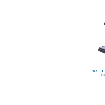
“RAPID 
P