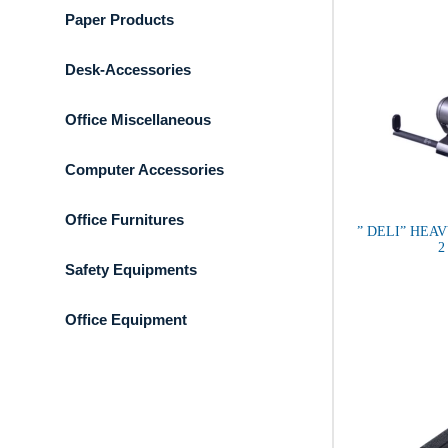
Paper Products
Desk-Accessories
Office Miscellaneous
Computer Accessories
Office Furnitures
” DELI” HEA
2
Safety Equipments
Office Equipment