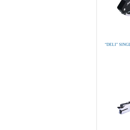
“DELI” SIN