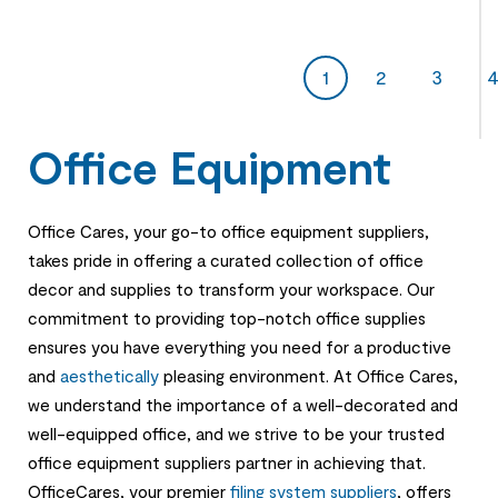
1
2
3
Office Equipment
Office Cares, your go-to office equipment suppliers,
takes pride in offering a curated collection of office
decor and supplies to transform your workspace. Our
commitment to providing top-notch office supplies
ensures you have everything you need for a productive
and
aesthetically
pleasing environment. At Office Cares,
we understand the importance of a well-decorated and
well-equipped office, and we strive to be your trusted
office equipment suppliers partner in achieving that.
OfficeCares, your premier
filing system suppliers
, offers