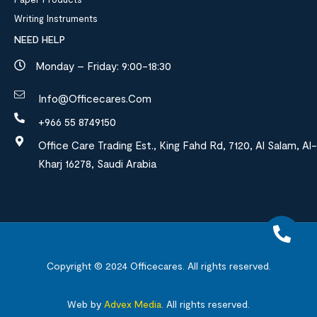
Writing Instruments
NEED HELP
Monday – Friday: 9:00-18:30
Info@officecares.com
+966 55 8749150
Office Care Trading Est., King Fahd Rd, 7120, Al Salam, Al-
Kharj 16278, Saudi Arabia
Copyright © 2024
Officecares.
All rights reserved.
Web by
Advex Media
.
All rights reserved.