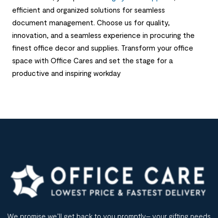
efficient and organized solutions for seamless
document management. Choose us for quality,
innovation, and a seamless experience in procuring the
finest office decor and supplies. Transform your office
space with Office Cares and set the stage for a
productive and inspiring workday
We promise we’ll get back to you promptly– your gifting needs