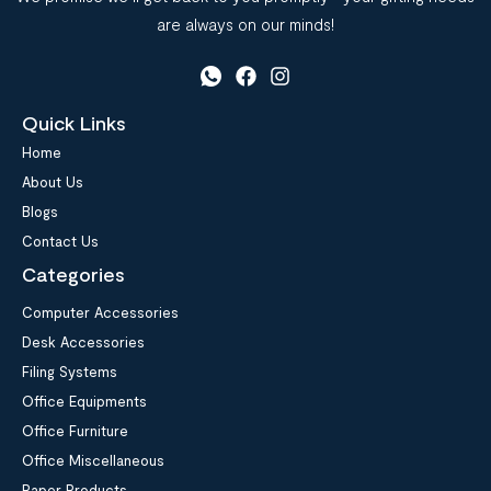
are always on our minds!
Quick Links
Home
About Us
Blogs
Contact Us
Categories
Computer Accessories
Desk Accessories
Filing Systems
Office Equipments
Office Furniture
Office Miscellaneous
Paper Products