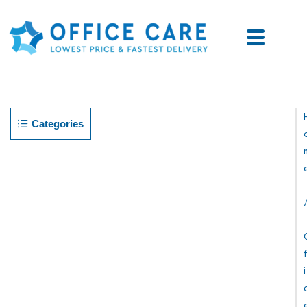
Categories
F
I