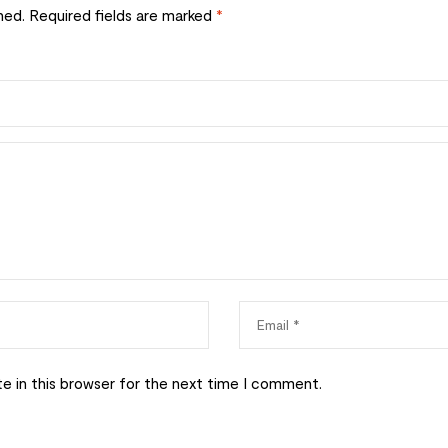
hed.
Required fields are marked
*
e in this browser for the next time I comment.