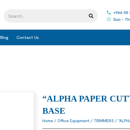
+966 55
Sun - Th
Blog
Contact Us
“ALPHA PAPER CUT
BASE
Home
/
Office Equipment
/
TRIMMERS
/ “ALPH