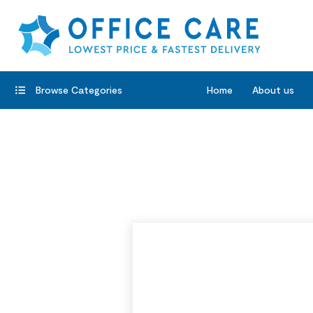
Browse Categories
Home
About us