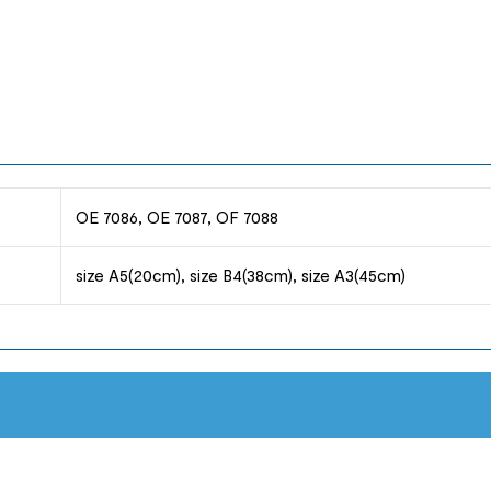
OE 7086, OE 7087, OF 7088
size A5(20cm), size B4(38cm), size A3(45cm)