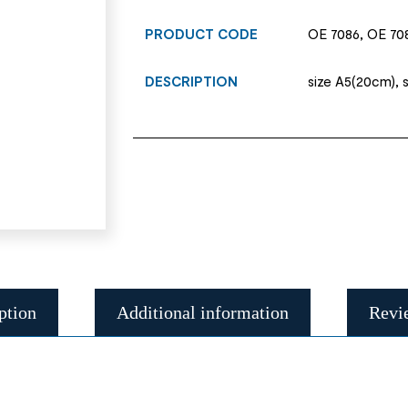
PRODUCT CODE
OE 7086, OE 70
DESCRIPTION
size A5(20cm), 
ption
Additional information
Revi