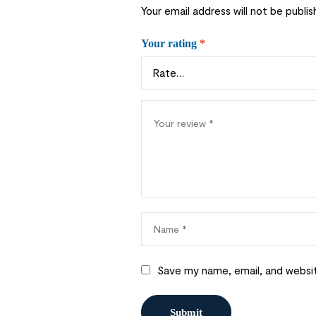
Your email address will not be publis
Your rating
*
Save my name, email, and websit