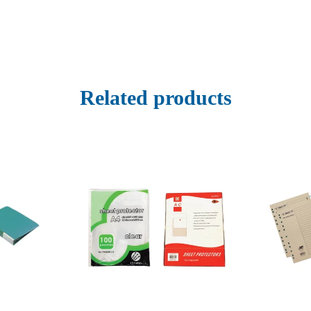
Related products