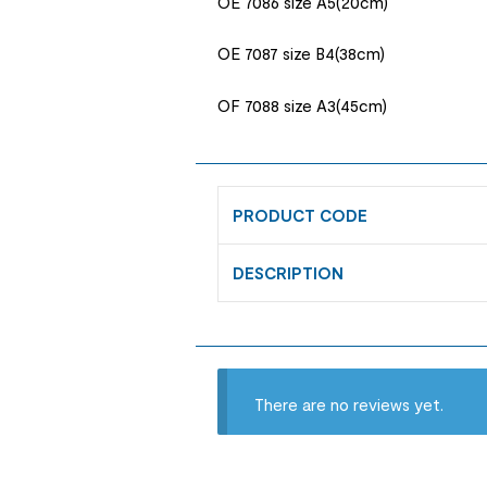
OE 7086 size A5(20cm)
OE 7087 size B4(38cm)
OF 7088 size A3(45cm)
PRODUCT CODE
DESCRIPTION
There are no reviews yet.