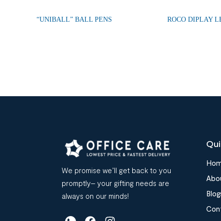
“UNIBALL” BALL PENS
ROCO DIPLAY 
Qui
Ho
We promise we’ll get back to you
Abo
promptly– your gifting needs are
Blog
always on our minds!
Con