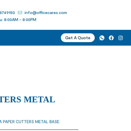
 8749150
info@officecares.com
u: 8:00AM - 8:00PM
Get A Quote
TERS METAL
A PAPER CUTTERS METAL BASE