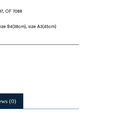
87, OF 7088
size B4(38cm), size A3(45cm)
ews (0)