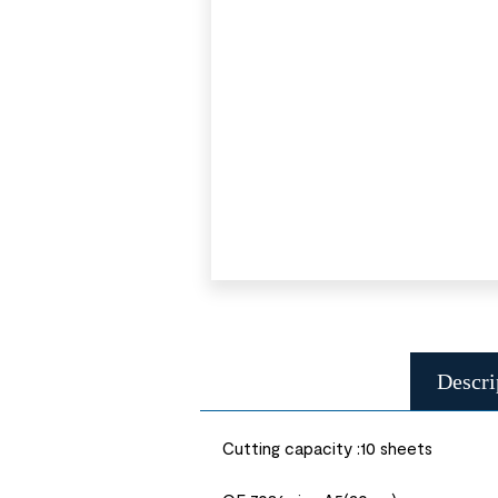
Descri
Cutting capacity :10 sheets