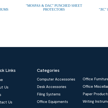
“MOSPAS & DAC” PUNCHED SHEET
LBUMS
PROTECTORS
“JIC”
ck Links
Categories
Office Furnitur
Computer Accessories
me
Office Miscell
Desk Accessories
ut Us
Paper Product
Filing Systems
s
Writing Instru
Office Equipments
tact Us