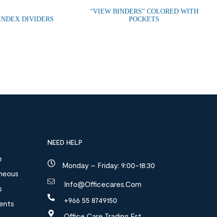
“VIEW BINDERS” COLORED WITH
 INDEX DIVIDERS
POCKETS
NEED HELP
e
Monday – Friday: 9:00-18:30
aneous
Info@officecares.com
s
+966 55 8749150
ments
Office Care Trading Est.,