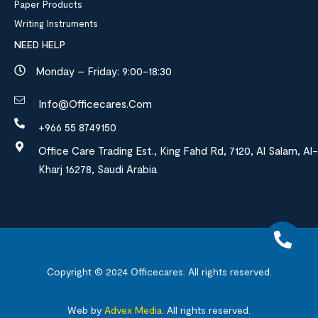
Paper Products
Writing Instruments
NEED HELP
Monday – Friday: 9:00-18:30
Info@officecares.com
+966 55 8749150
Office Care Trading Est., King Fahd Rd, 7120, Al Salam, Al-
Kharj 16278, Saudi Arabia
Copyright © 2024
Officecares.
All rights reserved.
Web by
Advex Media
.
All rights reserved.