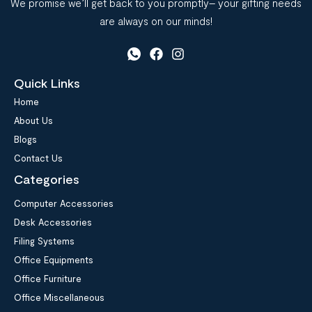
We promise we’ll get back to you promptly– your gifting needs
are always on our minds!
Quick Links
Home
About Us
Blogs
Contact Us
Categories
Computer Accessories
Desk Accessories
Filing Systems
Office Equipments
Office Furniture
Office Miscellaneous