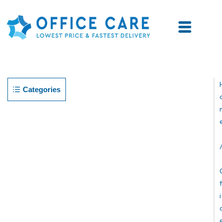
Categories
F
I