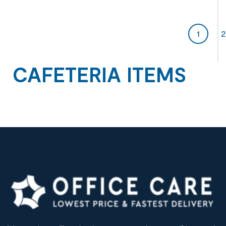
1
2
CAFETERIA ITEMS