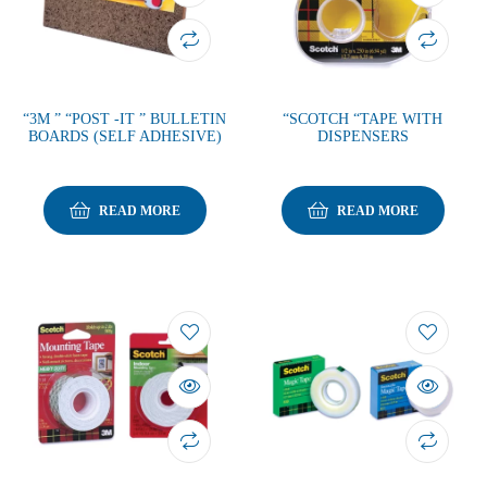
“3M ” “POST -IT ” BULLETIN
“SCOTCH “TAPE WITH
BOARDS (SELF ADHESIVE)
DISPENSERS
READ MORE
READ MORE