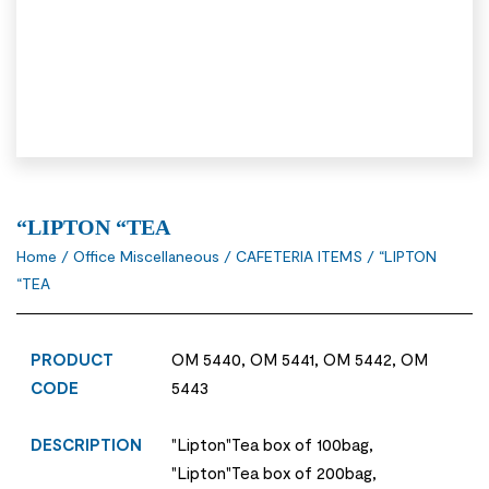
“LIPTON “TEA
Home
/
Office Miscellaneous
/
CAFETERIA ITEMS
/ “LIPTON
“TEA
PRODUCT
OM 5440, OM 5441, OM 5442, OM
CODE
5443
DESCRIPTION
"Lipton"Tea box of 100bag,
"Lipton"Tea box of 200bag,