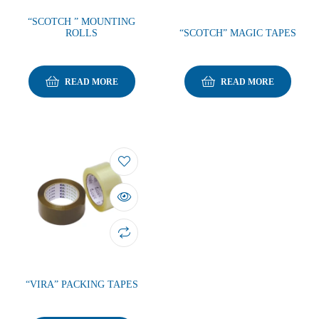
“SCOTCH ” MOUNTING
ROLLS
“SCOTCH” MAGIC TAPES
READ MORE
READ MORE
“VIRA” PACKING TAPES