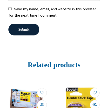
Save my name, email, and website in this browser
for the next time I comment.
Related products