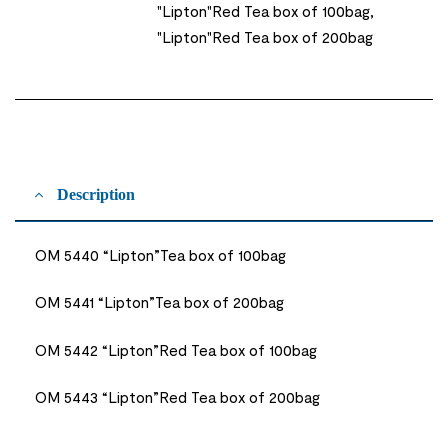
"Lipton"Red Tea box of 100bag,
"Lipton"Red Tea box of 200bag
Description
OM 5440 “Lipton”Tea box of 100bag
OM 5441 “Lipton”Tea box of 200bag
OM 5442 “Lipton”Red Tea box of 100bag
OM 5443 “Lipton”Red Tea box of 200bag