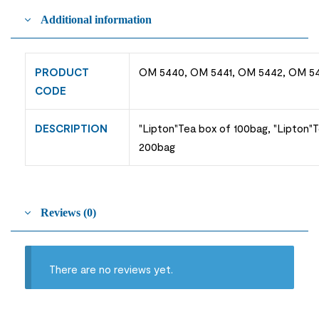
Additional information
PRODUCT
OM 5440, OM 5441, OM 5442, OM 5
CODE
DESCRIPTION
"Lipton"Tea box of 100bag, "Lipton"
200bag
Reviews (0)
There are no reviews yet.