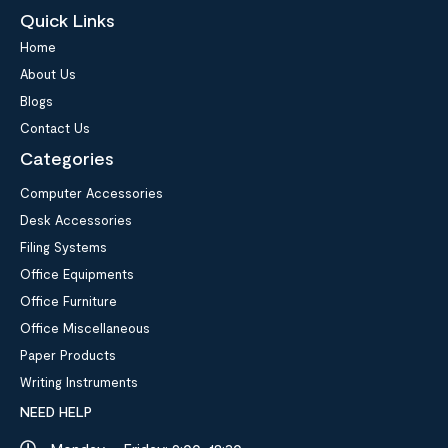
Quick Links
Home
About Us
Blogs
Contact Us
Categories
Computer Accessories
Desk Accessories
Filing Systems
Office Equipments
Office Furniture
Office Miscellaneous
Paper Products
Writing Instruments
NEED HELP