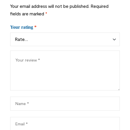
Your email address will not be published.
Required
fields are marked
*
Your rating
*