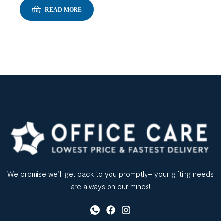
READ MORE
We promise we’ll get back to you promptly– your gifting needs
are always on our minds!