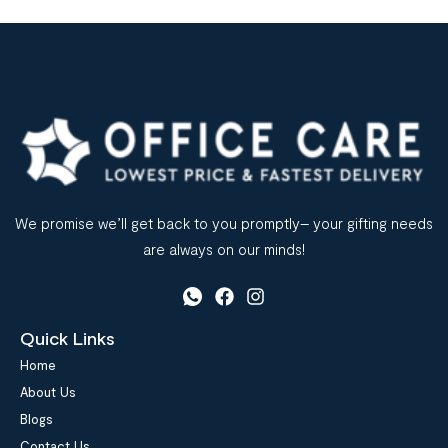
We promise we’ll get back to you promptly– your gifting needs
are always on our minds!
Quick Links
Home
About Us
Blogs
Contact Us