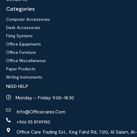
Categories
Computer Accessories
Desk Accessories
Filing Systems
Office Equipments
Office Furniture
Office Miscellaneous
Paper Products
Writing Instruments
NEED HELP
Monday – Friday: 9:00-18:30
Info@officecares.com
+966 55 8749150
Office Care Trading Est., King Fahd Rd, 7120, Al Salam, Al-