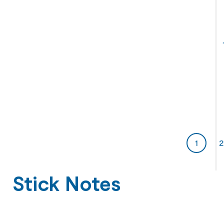
1
2
Stick Notes