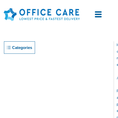
Categories
R