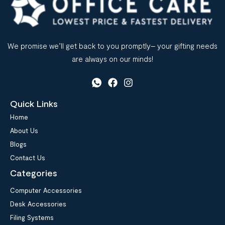
We promise we’ll get back to you promptly– your gifting needs
are always on our minds!
Quick Links
Home
About Us
Blogs
Contact Us
Categories
Computer Accessories
Desk Accessories
Filing Systems