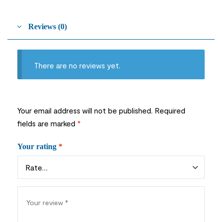
Reviews (0)
There are no reviews yet.
Your email address will not be published.
Required
fields are marked
*
Your rating
*