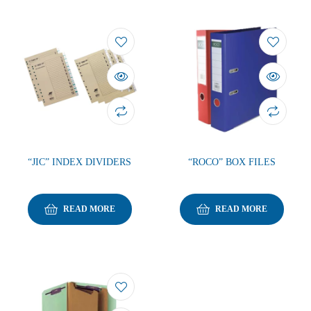
“JIC” INDEX DIVIDERS
“ROCO” BOX FILES
READ MORE
READ MORE