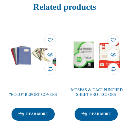
Related products
“MOSPAS & DAC” PUNCHED
“ROCO” REPORT COVERS
SHEET PROTECTORS
READ MORE
READ MORE