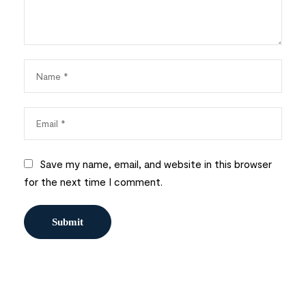
Save my name, email, and website in this browser
for the next time I comment.