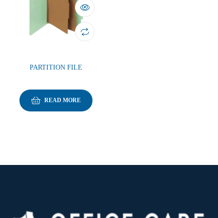
PARTITION FILE
READ MORE