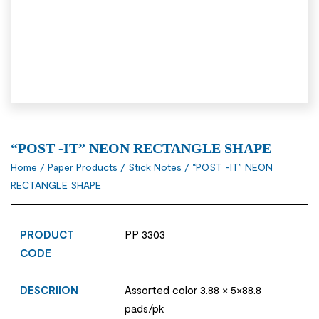
“POST -IT” NEON RECTANGLE SHAPE
Home
/
Paper Products
/
Stick Notes
/ “POST -IT” NEON
RECTANGLE SHAPE
PRODUCT
PP 3303
CODE
DESCRIION
Assorted color 3.88 × 5×88.8
pads/pk