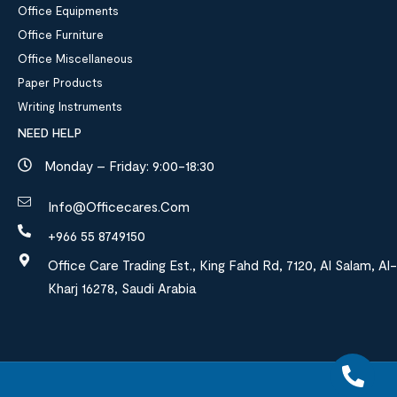
Office Equipments
Office Furniture
Office Miscellaneous
Paper Products
Writing Instruments
NEED HELP
Monday – Friday: 9:00-18:30
Info@officecares.com
+966 55 8749150
Office Care Trading Est., King Fahd Rd, 7120, Al Salam, Al-
Kharj 16278, Saudi Arabia