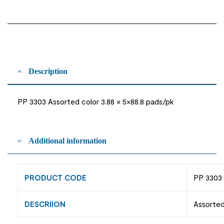
Description
PP 3303 Assorted color 3.88 × 5×88.8 pads/pk
Additional information
PRODUCT CODE
PP 3303
DESCRIION
Assorted