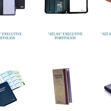
” EXECUTIVE
“ATLAS” EXECUTIVE
“ATLA
RTFOLIOS
PORTFOLIOS