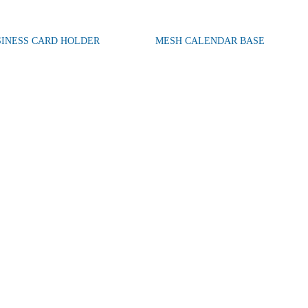
SINESS CARD HOLDER
MESH CALENDAR BASE