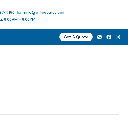
 8749150
info@officecares.com
u: 8:00AM - 8:00PM
Get A Quote