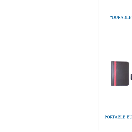
“DURABLE
PORTABLE BU