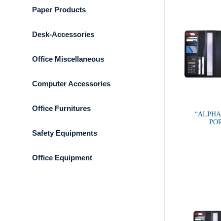
Paper Products
Desk-Accessories
Office Miscellaneous
Computer Accessories
Office Furnitures
“ALPHA
PO
Safety Equipments
Office Equipment