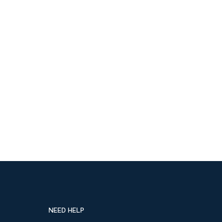
NEED HELP