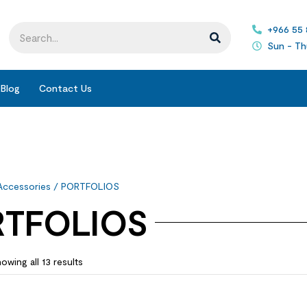
+966 55
Sun - Th
Blog
Contact Us
Accessories
/ PORTFOLIOS
TFOLIOS
owing all 13 results