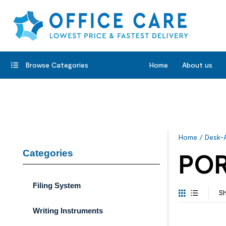
Browse Categories
Home
About us
Home
/
Desk-
Categories
POR
Filing System
Sh
Writing Instruments