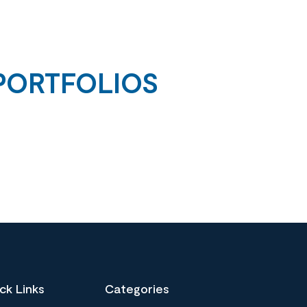
PORTFOLIOS
ck Links
Categories