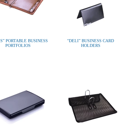
S” PORTABLE BUSINESS
“DELI” BUSINESS CARD
PORTFOLIOS
HOLDERS