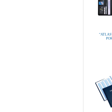
“ATLAS
PO