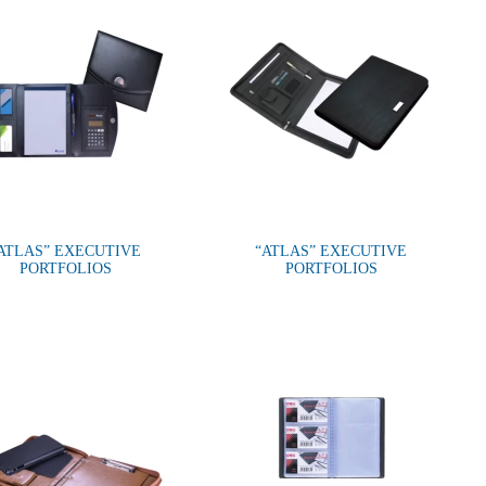
ATLAS” EXECUTIVE
“ATLAS” EXECUTIVE
PORTFOLIOS
PORTFOLIOS