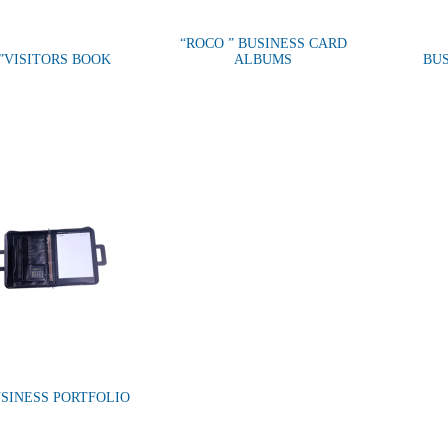
“ROCO ” BUSINESS CARD
”VISITORS BOOK
ALBUMS
BU
SINESS PORTFOLIO