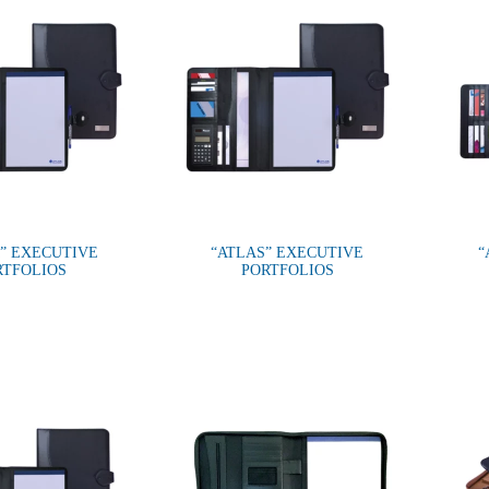
” EXECUTIVE
“ATLAS” EXECUTIVE
“
RTFOLIOS
PORTFOLIOS