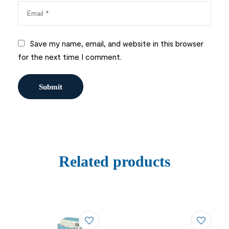
Save my name, email, and website in this browser
for the next time I comment.
Related products