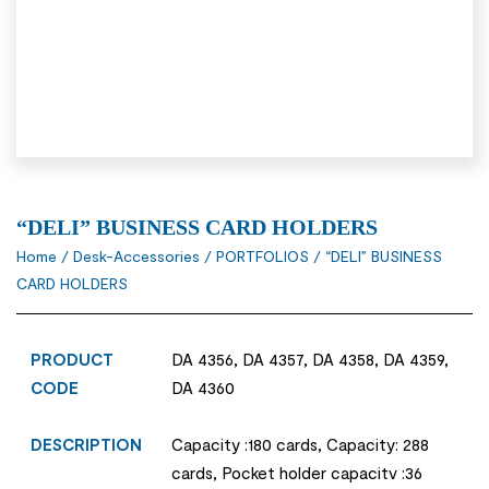
“DELI” BUSINESS CARD HOLDERS
Home
/
Desk-Accessories
/
PORTFOLIOS
/ “DELI” BUSINESS
CARD HOLDERS
PRODUCT
DA 4356, DA 4357, DA 4358, DA 4359,
CODE
DA 4360
DESCRIPTION
Capacity :180 cards, Capacity: 288
cards, Pocket holder capacitv :36