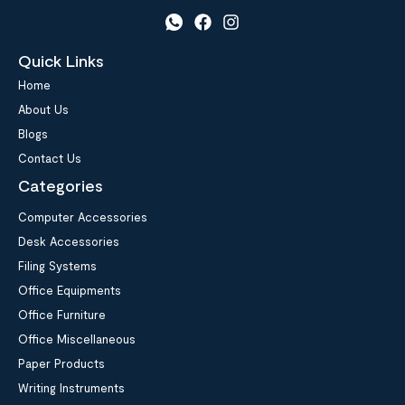
Quick Links
Home
About Us
Blogs
Contact Us
Categories
Computer Accessories
Desk Accessories
Filing Systems
Office Equipments
Office Furniture
Office Miscellaneous
Paper Products
Writing Instruments