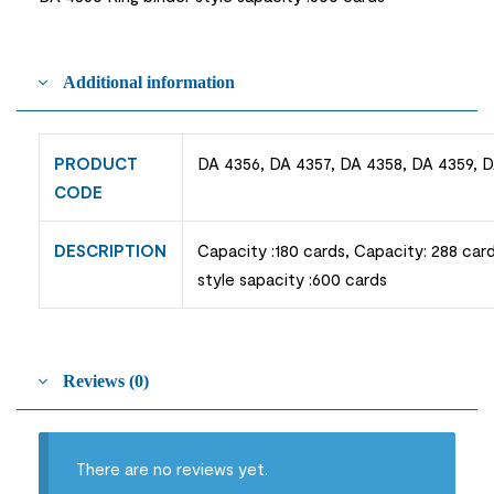
Additional information
PRODUCT
DA 4356, DA 4357, DA 4358, DA 4359, 
CODE
DESCRIPTION
Capacity :180 cards, Capacity: 288 card
style sapacity :600 cards
Reviews (0)
There are no reviews yet.