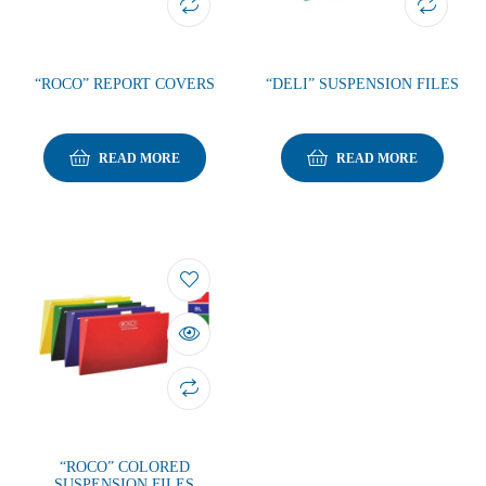
“ROCO” REPORT COVERS
“DELI” SUSPENSION FILES
READ MORE
READ MORE
“ROCO” COLORED
SUSPENSION FILES