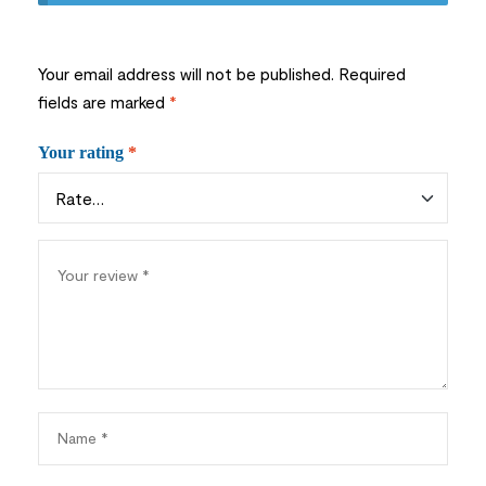
Your email address will not be published.
Required
fields are marked
*
Your rating
*