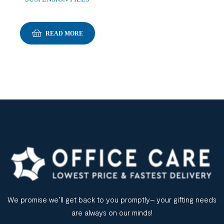
READ MORE
We promise we’ll get back to you promptly– your gifting needs
are always on our minds!