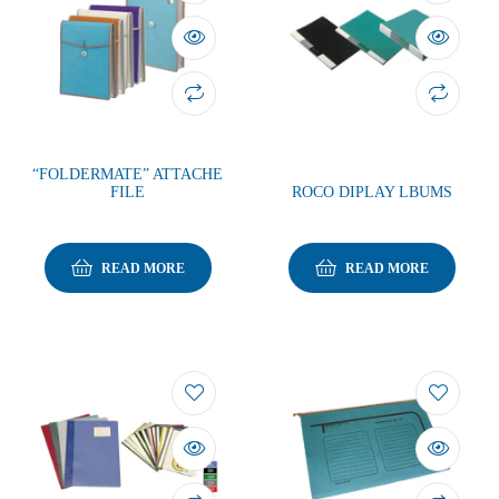
“FOLDERMATE” ATTACHE
FILE
ROCO DIPLAY LBUMS
READ MORE
READ MORE