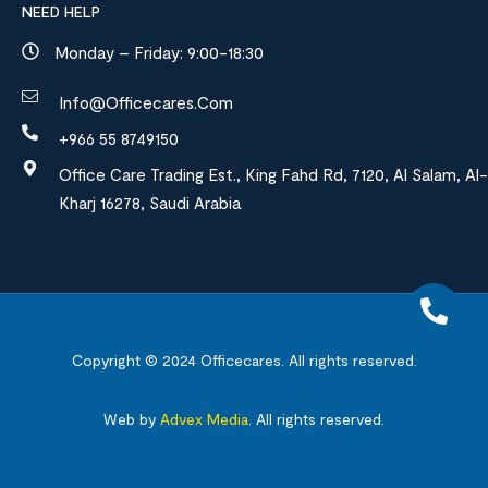
NEED HELP
Monday – Friday: 9:00-18:30
Info@officecares.com
+966 55 8749150
Office Care Trading Est., King Fahd Rd, 7120, Al Salam, Al-
Kharj 16278, Saudi Arabia
Copyright © 2024
Officecares.
All rights reserved.
Web by
Advex Media
.
All rights reserved.