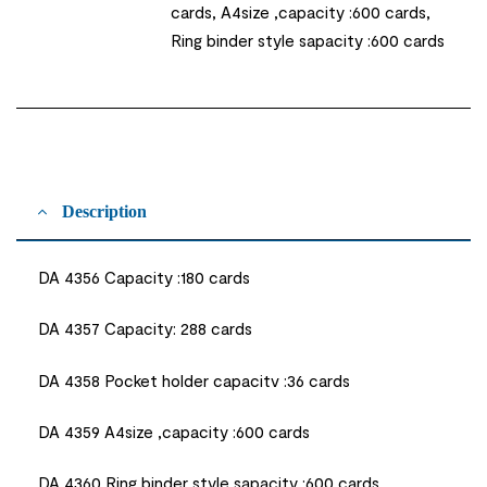
cards, A4size ,capacity :600 cards,
Ring binder style sapacity :600 cards
Description
DA 4356 Capacity :180 cards
DA 4357 Capacity: 288 cards
DA 4358 Pocket holder capacitv :36 cards
DA 4359 A4size ,capacity :600 cards
DA 4360 Ring binder style sapacity :600 cards