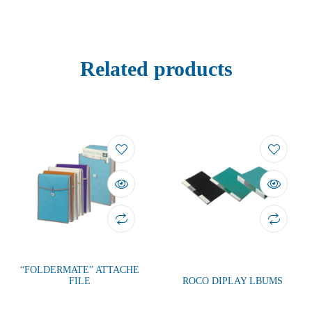
Related products
“FOLDERMATE” ATTACHE
FILE
ROCO DIPLAY LBUMS