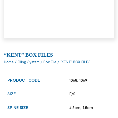
“KENT” BOX FILES
Home
/
Filing System
/
Box File
/ “KENT” BOX FILES
PRODUCT CODE
1068, 1069
SIZE
F/S
SPINE SIZE
4.5cm, 7.5cm