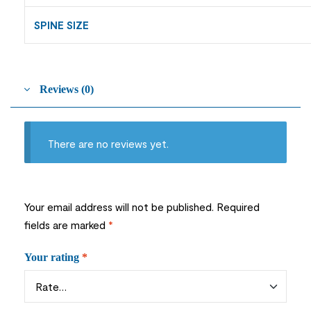
SPINE SIZE
Reviews (0)
There are no reviews yet.
Your email address will not be published.
Required
fields are marked
*
Your rating
*