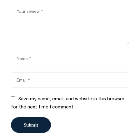
Save my name, email, and website in this browser
for the next time I comment.