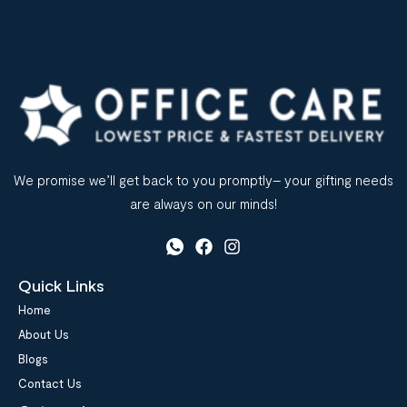
We promise we’ll get back to you promptly– your gifting needs
are always on our minds!
Quick Links
Home
About Us
Blogs
Contact Us