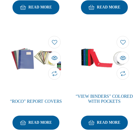
READ MORE
READ MORE
“VIEW BINDERS” COLORED
“ROCO” REPORT COVERS
WITH POCKETS
READ MORE
READ MORE