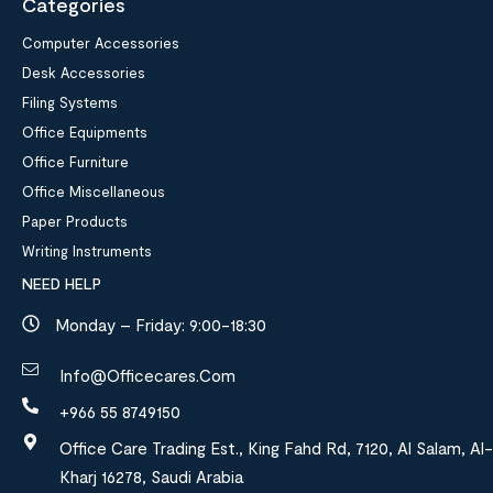
Categories
Computer Accessories
Desk Accessories
Filing Systems
Office Equipments
Office Furniture
Office Miscellaneous
Paper Products
Writing Instruments
NEED HELP
Monday – Friday: 9:00-18:30
Info@officecares.com
+966 55 8749150
Office Care Trading Est., King Fahd Rd, 7120, Al Salam, Al-
Kharj 16278, Saudi Arabia