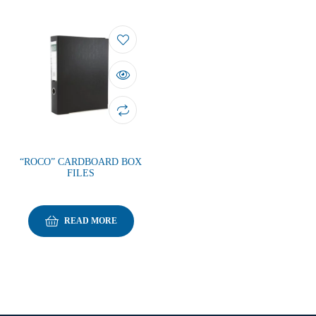
“ROCO” CARDBOARD BOX
FILES
READ MORE