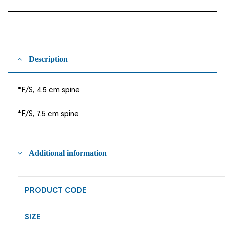
Description
*F/S, 4.5 cm spine
*F/S, 7.5 cm spine
Additional information
PRODUCT CODE
SIZE