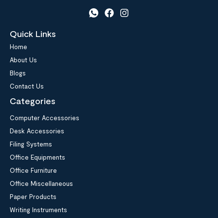
Quick Links
Home
About Us
Blogs
Contact Us
Categories
Computer Accessories
Desk Accessories
Filing Systems
Office Equipments
Office Furniture
Office Miscellaneous
Paper Products
Writing Instruments