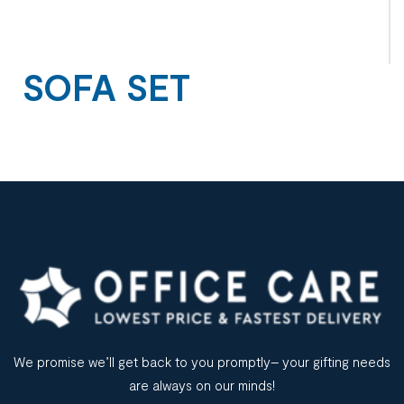
SOFA SET
We promise we’ll get back to you promptly– your gifting needs
are always on our minds!