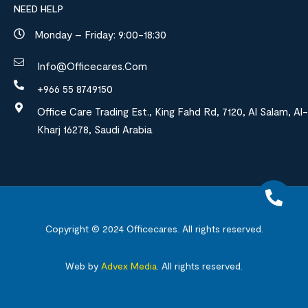
NEED HELP
Monday – Friday: 9:00-18:30
Info@officecares.com
+966 55 8749150
Office Care Trading Est., King Fahd Rd, 7120, Al Salam, Al-
Kharj 16278, Saudi Arabia
Copyright © 2024
Officecares.
All rights reserved.
Web by
Advex Media
.
All rights reserved.