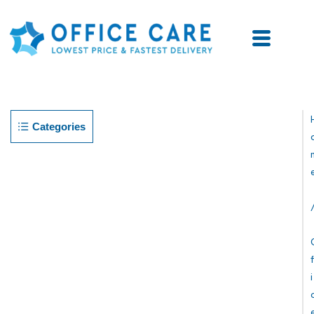
Categories
F
I