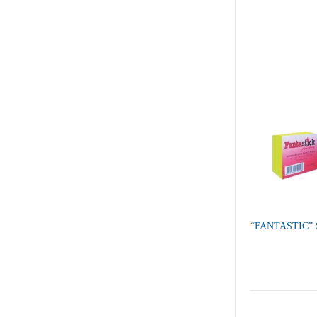
“FANTASTIC”