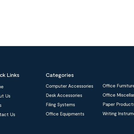
ck Links
Categories
Office Furnitur
Computer Accessories
me
Office Miscell
Desk Accessories
ut Us
Paper Product
Filing Systems
s
Writing Instru
Office Equipments
tact Us