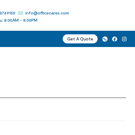
 8749150
info@officecares.com
u: 8:00AM - 8:00PM
Get A Quote