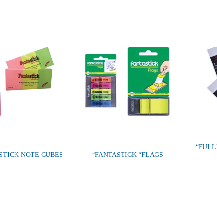
“FULL
 STICK NOTE CUBES
“FANTASTICK “FLAGS