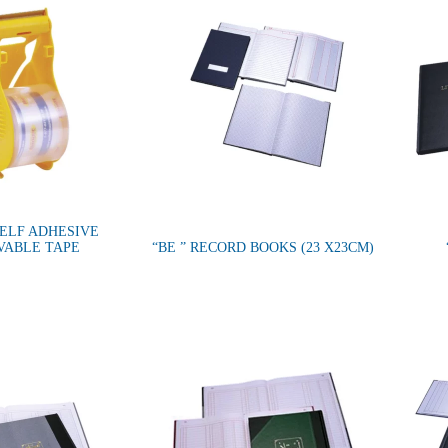
SELF ADHESIVE
VABLE TAPE
“BE ” RECORD BOOKS (23 X23CM)