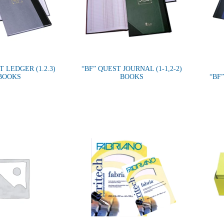
T LEDGER (1.2.3)
“BF” QUEST JOURNAL (1-1,2-2)
BOOKS
BOOKS
“BF