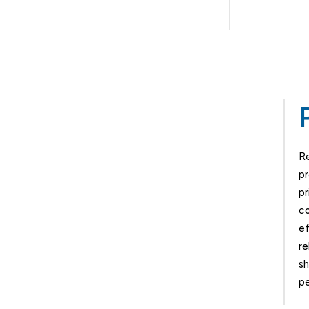
Re
pr
pr
co
ef
re
sh
pe