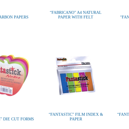
“FABRICANO” A4 NATURAL
CARBON PAPERS
PAPER WITH FELT
“FA
“FANTASTIC” FILM INDEX &
“FANT
” DIE CUT FORMS
PAPER