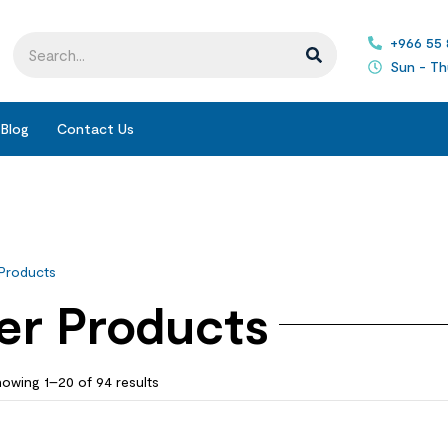
+966 55
Sun - Th
Blog
Contact Us
Products
er Products
owing 1–20 of 94 results