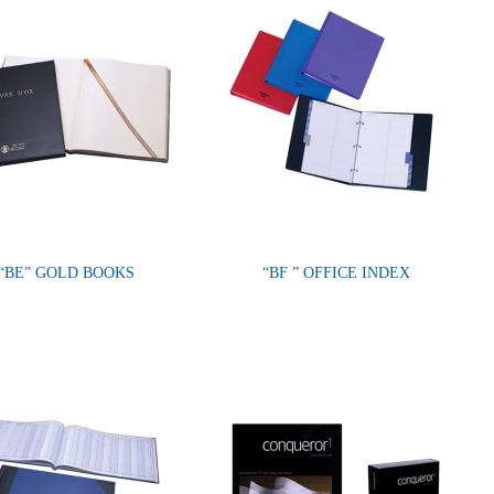
“BE” GOLD BOOKS
“BF ” OFFICE INDEX