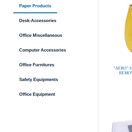
Paper Products
Desk-Accessories
Office Miscellaneous
Computer Accessories
Office Furnitures
“AERO” 
REMO
Safety Equipments
Office Equipment