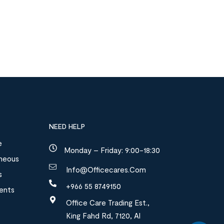
NEED HELP
e
Monday – Friday: 9:00-18:30
aneous
Info@officecares.com
s
+966 55 8749150
ments
Office Care Trading Est.,
King Fahd Rd, 7120, Al