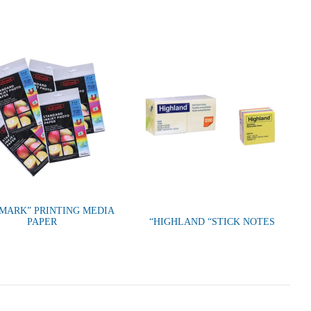
MARK” PRINTING MEDIA
PAPER
“HIGHLAND “STICK NOTES