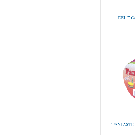
“DELI” 
“FANTASTIC