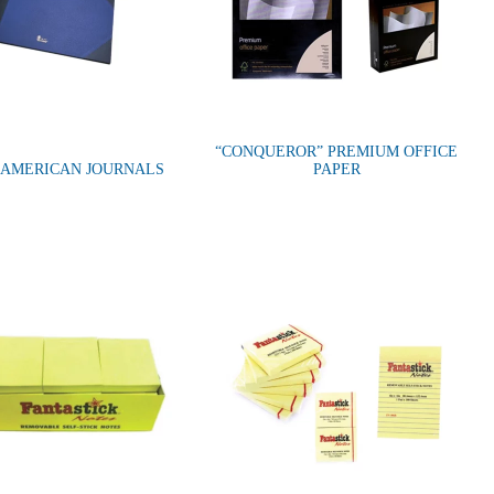
“CONQUEROR” PREMIUM OFFICE
”AMERICAN JOURNALS
PAPER