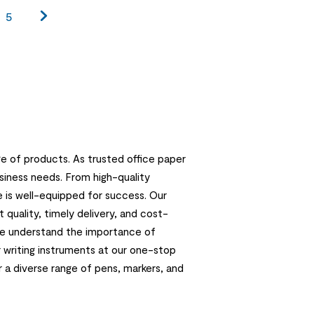
5
e of products. As trusted office paper
usiness needs. From high-quality
e is well-equipped for success. Our
quality, timely delivery, and cost-
 we understand the importance of
r writing instruments at our one-stop
r a diverse range of pens, markers, and