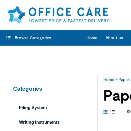
Browse Categories
Home
About us
Home
/ Paper 
Categories
Pap
Filing System
Sh
Writing Instruments