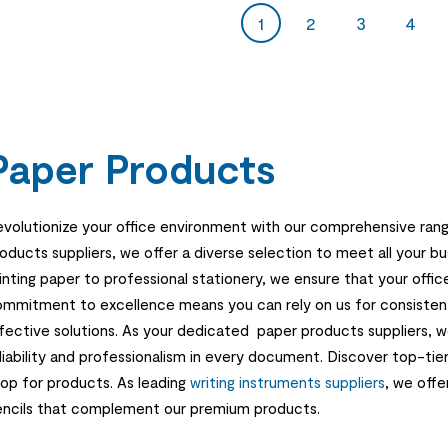
1
2
3
4
Paper Products
volutionize your office environment with our comprehensive rang
oducts suppliers, we offer a diverse selection to meet all your b
inting paper to professional stationery, we ensure that your offic
mmitment to excellence means you can rely on us for consistent 
fective solutions. As your dedicated paper products suppliers,
liability and professionalism in every document. Discover top-tie
op for products. As leading
writing instruments suppliers
, we offe
ncils that complement our premium products.