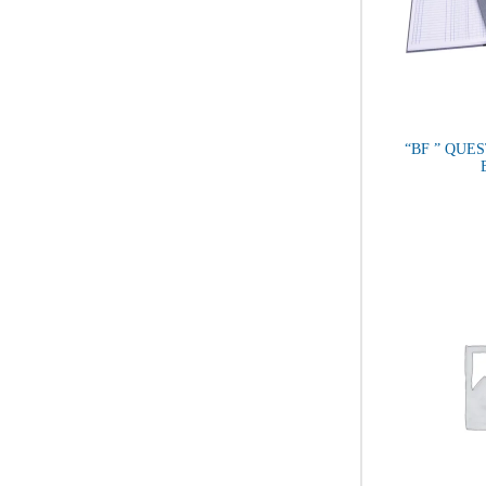
“BF ” QUES