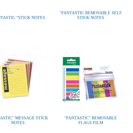
“FANTASTIC REMOVABLE SELF
NTASTIC “STICK NOTES
STICK NOTES
ASTIC” MESSAGE STICK
“FANTASTIC” REMOVABLE
NOTES
FLAGS FILM