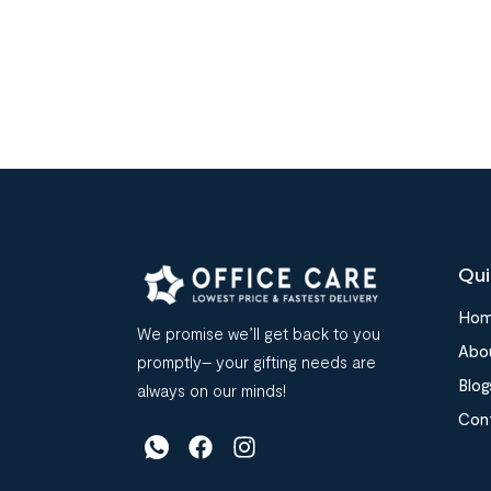
Qui
Ho
We promise we’ll get back to you
Abo
promptly– your gifting needs are
Blog
always on our minds!
Con