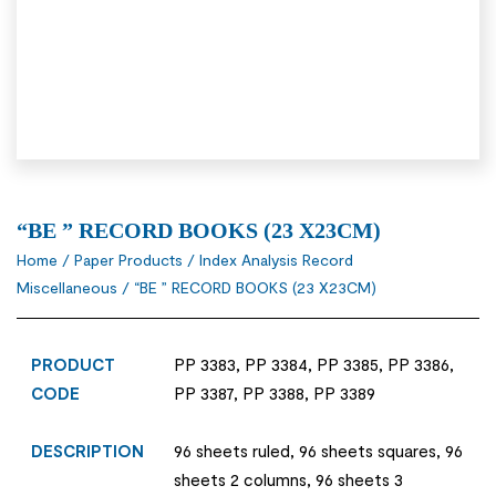
“BE ” RECORD BOOKS (23 X23CM)
Home
/
Paper Products
/
Index Analysis Record
Miscellaneous
/ “BE ” RECORD BOOKS (23 X23CM)
PRODUCT
PP 3383, PP 3384, PP 3385, PP 3386,
CODE
PP 3387, PP 3388, PP 3389
DESCRIPTION
96 sheets ruled, 96 sheets squares, 96
sheets 2 columns, 96 sheets 3