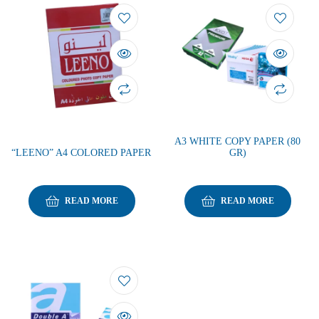
A3 WHITE COPY PAPER (80
“LEENO” A4 COLORED PAPER
GR)
READ MORE
READ MORE