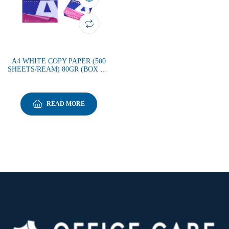
A4 WHITE COPY PAPER (500
SHEETS/REAM) 80GR (BOX OF
5REAMS)
READ MORE