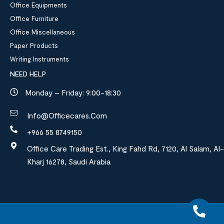
Office Equipments
Office Furniture
Office Miscellaneous
Paper Products
Writing Instruments
NEED HELP
Monday – Friday: 9:00-18:30
Info@officecares.com
+966 55 8749150
Office Care Trading Est., King Fahd Rd, 7120, Al Salam, Al-
Kharj 16278, Saudi Arabia