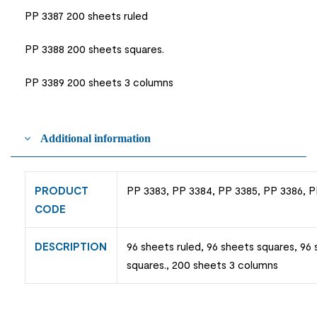
PP 3387 200 sheets ruled
PP 3388 200 sheets squares.
PP 3389 200 sheets 3 columns
Additional information
PRODUCT
PP 3383, PP 3384, PP 3385, PP 3386, P
CODE
DESCRIPTION
96 sheets ruled, 96 sheets squares, 96
squares., 200 sheets 3 columns