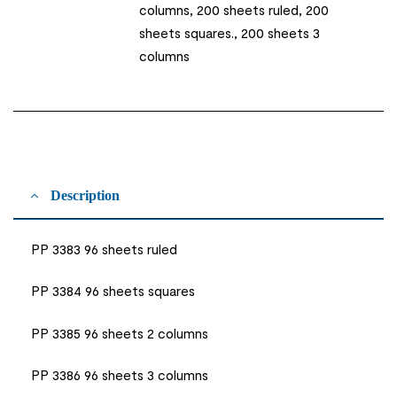
columns, 200 sheets ruled, 200
sheets squares., 200 sheets 3
columns
Description
PP 3383 96 sheets ruled
PP 3384 96 sheets squares
PP 3385 96 sheets 2 columns
PP 3386 96 sheets 3 columns