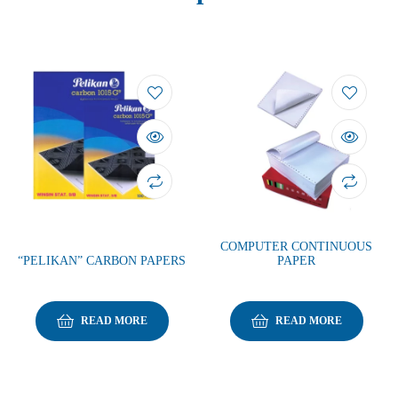
COMPUTER CONTINUOUS
“PELIKAN” CARBON PAPERS
PAPER
READ MORE
READ MORE