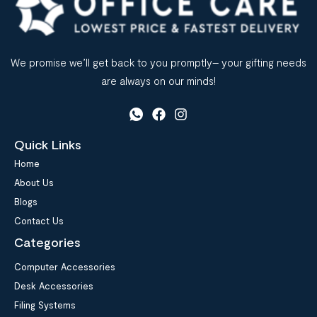
We promise we’ll get back to you promptly– your gifting needs
are always on our minds!
Quick Links
Home
About Us
Blogs
Contact Us
Categories
Computer Accessories
Desk Accessories
Filing Systems