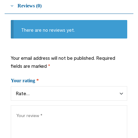
Reviews (0)
There are no reviews yet.
Your email address will not be published.
Required
fields are marked
*
Your rating
*