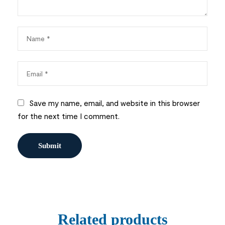
Save my name, email, and website in this browser
for the next time I comment.
Related products