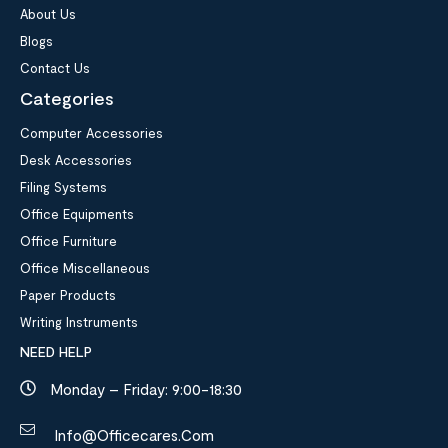
About Us
Blogs
Contact Us
Categories
Computer Accessories
Desk Accessories
Filing Systems
Office Equipments
Office Furniture
Office Miscellaneous
Paper Products
Writing Instruments
NEED HELP
Monday – Friday: 9:00-18:30
Info@officecares.com