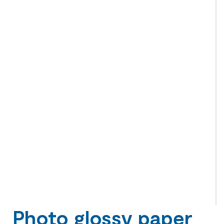
Photo glossy paper