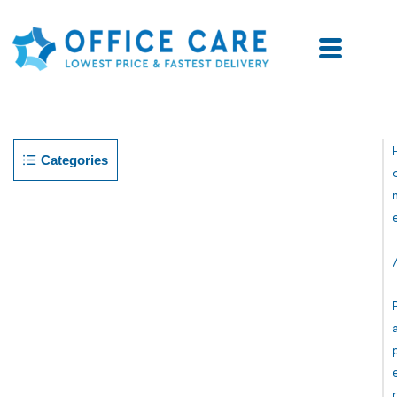
Categories
R