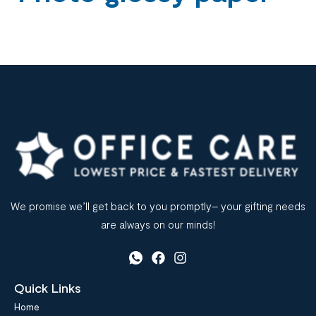
We promise we’ll get back to you promptly– your gifting needs
are always on our minds!
Quick Links
Home