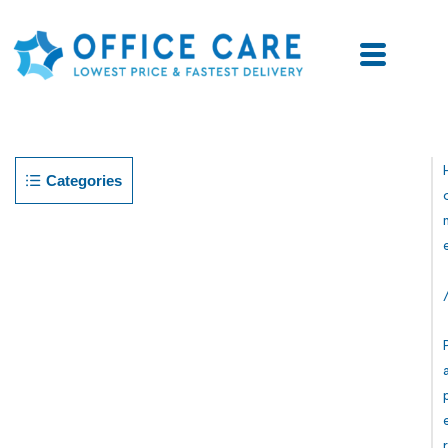
Categories
R