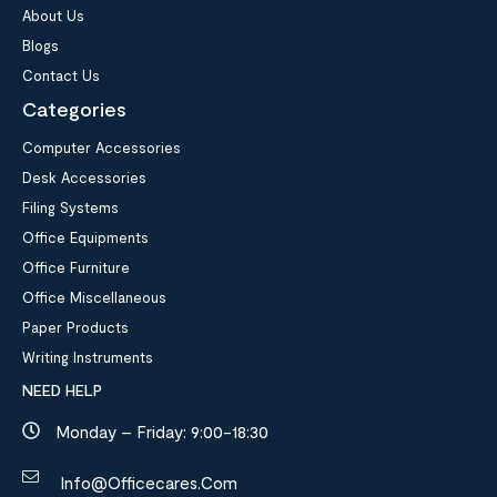
About Us
Blogs
Contact Us
Categories
Computer Accessories
Desk Accessories
Filing Systems
Office Equipments
Office Furniture
Office Miscellaneous
Paper Products
Writing Instruments
NEED HELP
Monday – Friday: 9:00-18:30
Info@officecares.com