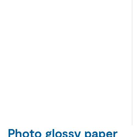
Photo glossy paper