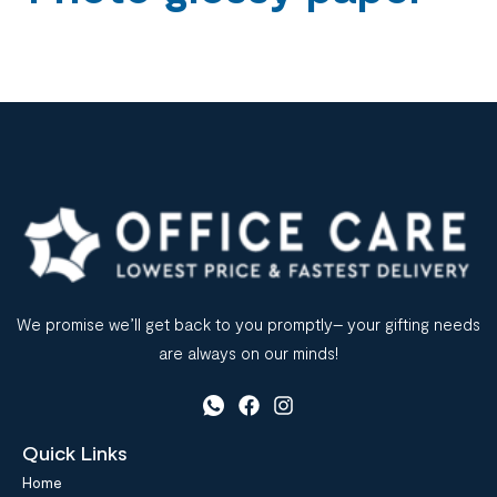
We promise we’ll get back to you promptly– your gifting needs
are always on our minds!
Quick Links
Home