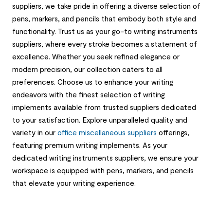
suppliers, we take pride in offering a diverse selection of
pens, markers, and pencils that embody both style and
functionality. Trust us as your go-to writing instruments
suppliers, where every stroke becomes a statement of
excellence. Whether you seek refined elegance or
modern precision, our collection caters to all
preferences. Choose us to enhance your writing
endeavors with the finest selection of writing
implements available from trusted suppliers dedicated
to your satisfaction. Explore unparalleled quality and
variety in our
office miscellaneous suppliers
offerings,
featuring premium writing implements. As your
dedicated writing instruments suppliers, we ensure your
workspace is equipped with pens, markers, and pencils
that elevate your writing experience.