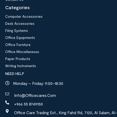
Categories
Computer Accessories
Desk Accessories
Filing Systems
Office Equipments
Office Furniture
Office Miscellaneous
Paper Products
Writing Instruments
NEED HELP
Monday – Friday: 9:00-18:30
Info@officecares.com
+966 55 8749150
Office Care Trading Est., King Fahd Rd, 7120, Al Salam, Al-