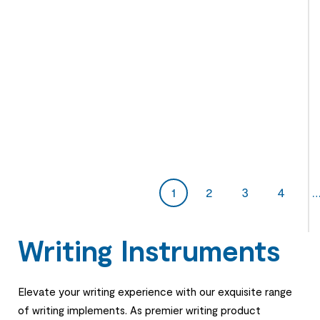
1
2
3
4
Writing Instruments
Elevate your writing experience with our exquisite range
of writing implements. As premier writing product