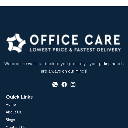
We promise we’ll get back to you promptly– your gifting needs
are always on our minds!
Quick Links
Home
About Us
Blogs
Contact Us