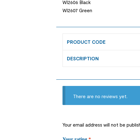
WI2606 Black
WI2607 Green
PRODUCT CODE
DESCRIPTION
There are no reviews yet.
Your email address will not be publis
Your rating
*