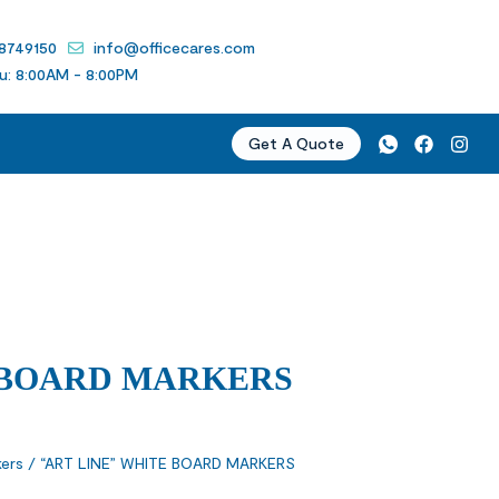
 8749150
info@officecares.com
u: 8:00AM - 8:00PM
Get A Quote
 BOARD MARKERS
ers
/ “ART LINE” WHITE BOARD MARKERS