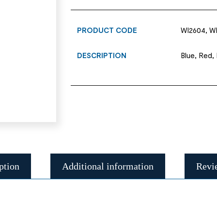
PRODUCT CODE
WI2604, WI
DESCRIPTION
Blue, Red,
ption
Additional information
Revi