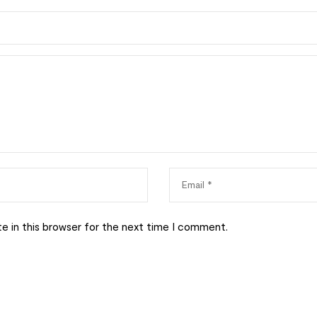
e in this browser for the next time I comment.