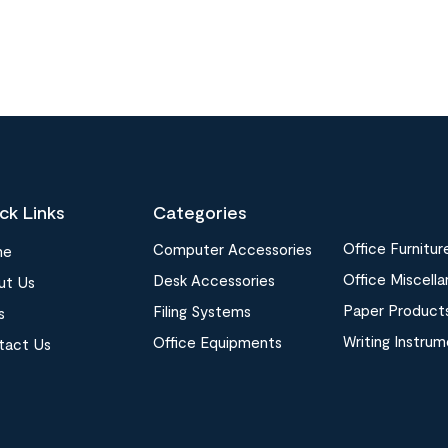
ck Links
Categories
Office Furnitur
Computer Accessories
me
Office Miscell
Desk Accessories
ut Us
Paper Product
Filing Systems
s
Writing Instru
Office Equipments
tact Us