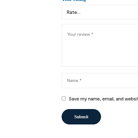
Save my name, email, and websit