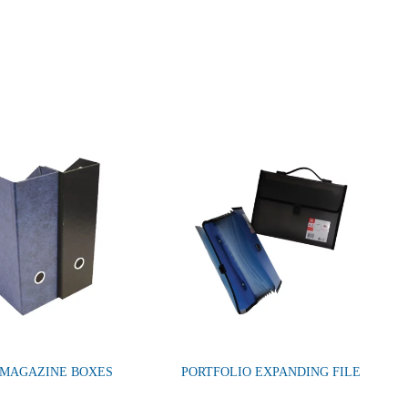
 MAGAZINE BOXES
PORTFOLIO EXPANDING FILE