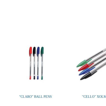
“CLARO” BALL PENS
“CELLO” XOL