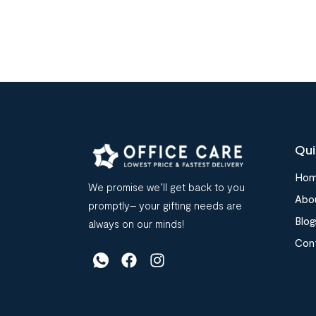
Qui
Ho
We promise we’ll get back to you
Abo
promptly– your gifting needs are
Blog
always on our minds!
Con