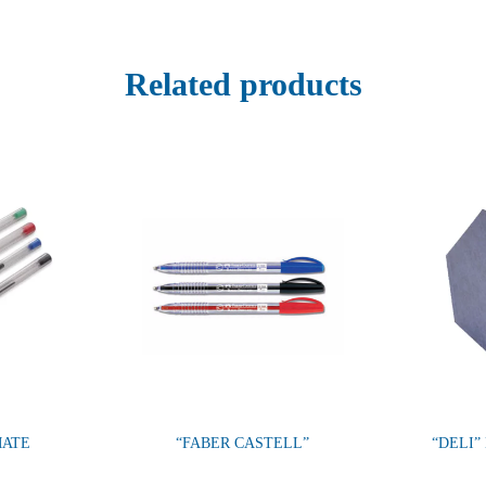
Related products
MATE
“FABER CASTELL”
“DELI”