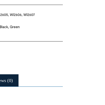
2605, WI2606, WI2607
 Black, Green
ews (0)