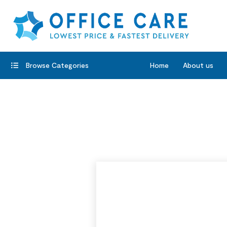
Browse Categories
Home
About us