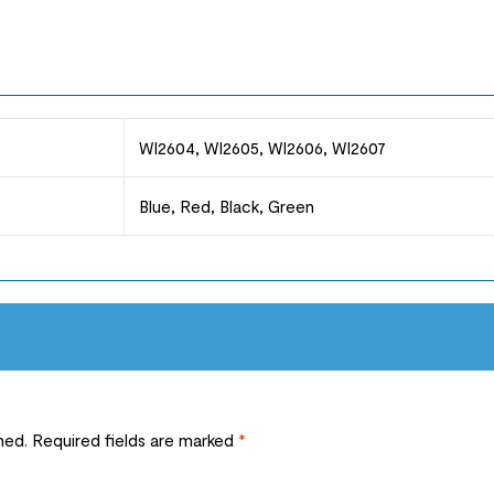
WI2604, WI2605, WI2606, WI2607
Blue, Red, Black, Green
hed.
Required fields are marked
*