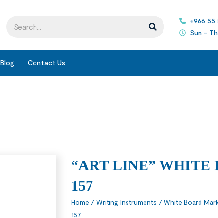
+966 55
Sun - Th
Blog
Contact Us
“ART LINE” WHITE
157
Home
/
Writing Instruments
/
White Board Mark
157