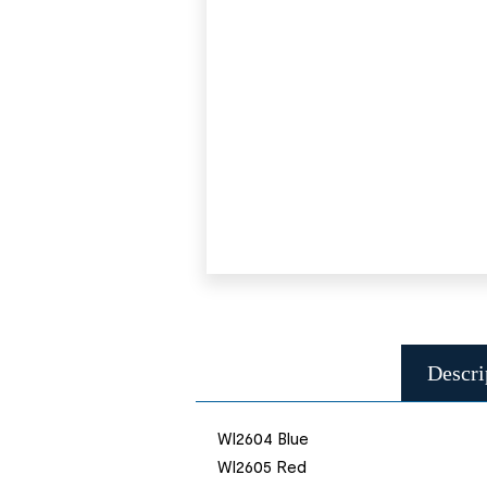
Descri
WI2604 Blue
WI2605 Red