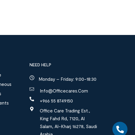
NEED HELP
e
Monday – Friday: 9:00-18:30
aneous
Info@officecares.com
s
+966 55 8749150
ments
Office Care Trading Est.,
King Fahd Rd, 7120, Al
Salam, Al-Kharj 16278, Saudi
Arabia