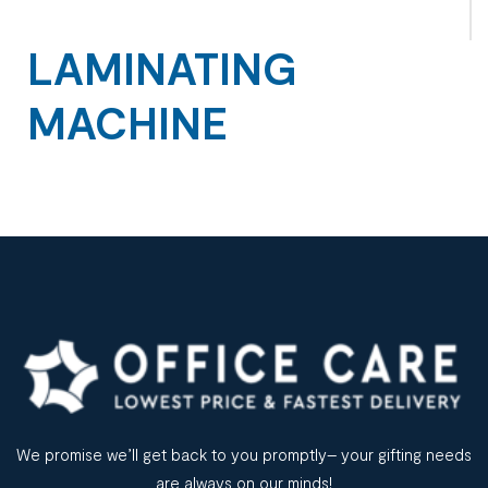
LAMINATING
MACHINE
We promise we’ll get back to you promptly– your gifting needs
are always on our minds!