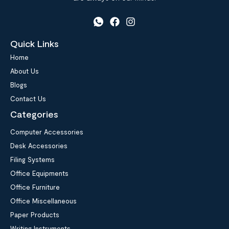
Quick Links
Home
About Us
Blogs
Contact Us
Categories
Computer Accessories
Desk Accessories
Filing Systems
Office Equipments
Office Furniture
Office Miscellaneous
Paper Products
Writing Instruments