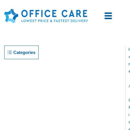
Categories
F
I