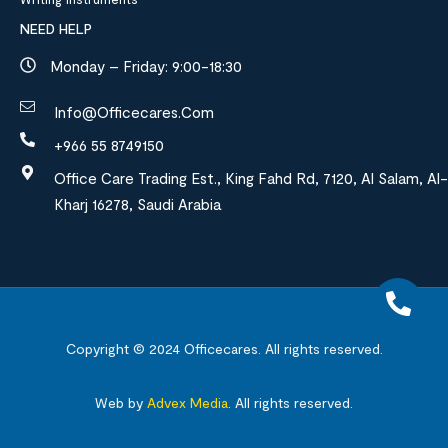
NEED HELP
Monday – Friday: 9:00-18:30
Info@officecares.com
+966 55 8749150
Office Care Trading Est., King Fahd Rd, 7120, Al Salam, Al-
Kharj 16278, Saudi Arabia
Copyright © 2024
Officecares.
All rights reserved.
Web by
Advex Media
.
All rights reserved.