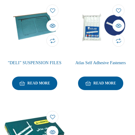
“DELI” SUSPENSION FILES
Atlas Self Adhesive Fasteners
READ MORE
READ MORE