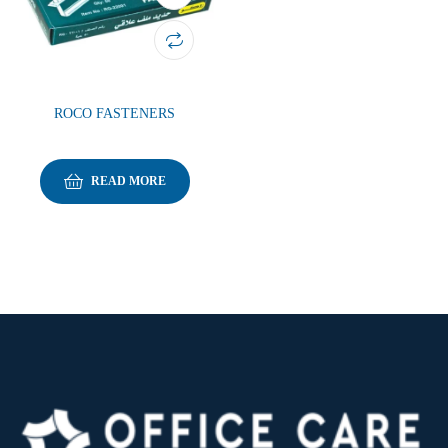
ROCO FASTENERS
READ MORE