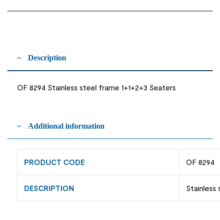
Description
OF 8294 Stainless steel frame 1+1+2+3 Seaters
Additional information
PRODUCT CODE
OF 8294
DESCRIPTION
Stainless