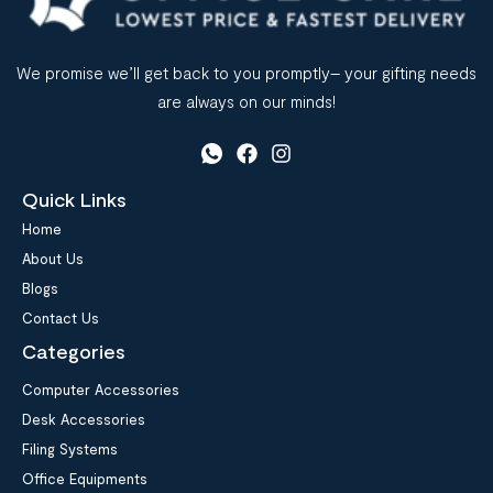
We promise we’ll get back to you promptly– your gifting needs
are always on our minds!
Quick Links
Home
About Us
Blogs
Contact Us
Categories
Computer Accessories
Desk Accessories
Filing Systems
Office Equipments