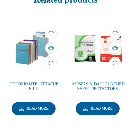
“FOLDERMATE” ATTACHE
“MOSPAS & DAC” PUNCHED
FILE
SHEET PROTECTORS
READ MORE
READ MORE