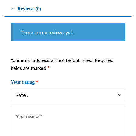
Reviews (0)
There are no reviews yet.
Your email address will not be published.
Required
fields are marked
*
Your rating
*