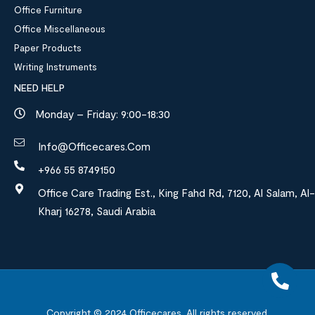
Office Furniture
Office Miscellaneous
Paper Products
Writing Instruments
NEED HELP
Monday – Friday: 9:00-18:30
Info@officecares.com
+966 55 8749150
Office Care Trading Est., King Fahd Rd, 7120, Al Salam, Al-
Kharj 16278, Saudi Arabia
Copyright © 2024
Officecares.
All rights reserved.