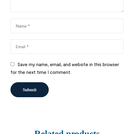
Save my name, email, and website in this browser
for the next time I comment.
Related products