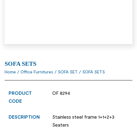
SOFA SETS
Home
/
Office Furnitures
/
SOFA SET
/ SOFA SETS
PRODUCT
OF 8294
CODE
DESCRIPTION
Stainless steel frame 1+1+2+3
Seaters