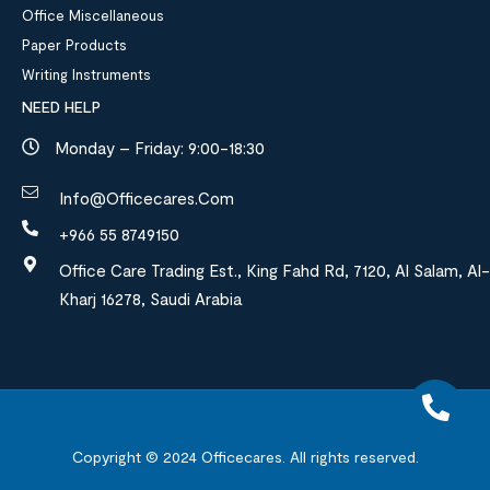
Office Miscellaneous
Paper Products
Writing Instruments
NEED HELP
Monday – Friday: 9:00-18:30
Info@officecares.com
+966 55 8749150
Office Care Trading Est., King Fahd Rd, 7120, Al Salam, Al-
Kharj 16278, Saudi Arabia
Copyright © 2024
Officecares.
All rights reserved.