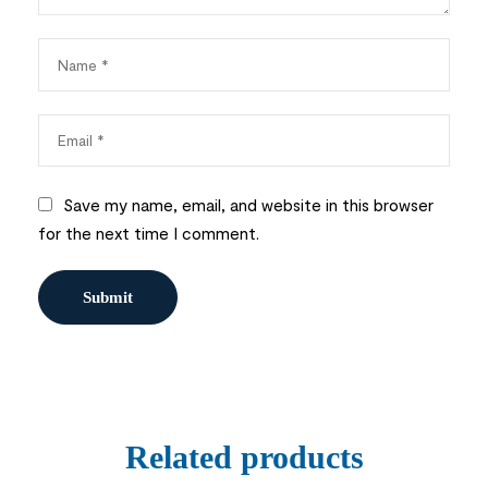
Save my name, email, and website in this browser
for the next time I comment.
Related products