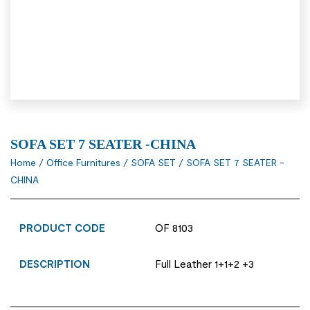
SOFA SET 7 SEATER -CHINA
Home
/
Office Furnitures
/
SOFA SET
/ SOFA SET 7 SEATER -
CHINA
PRODUCT CODE
OF 8103
DESCRIPTION
Full Leather 1+1+2 +3