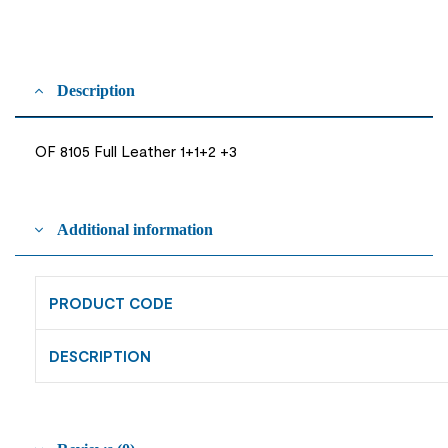
Description
OF 8105 Full Leather 1+1+2 +3
Additional information
PRODUCT CODE
DESCRIPTION