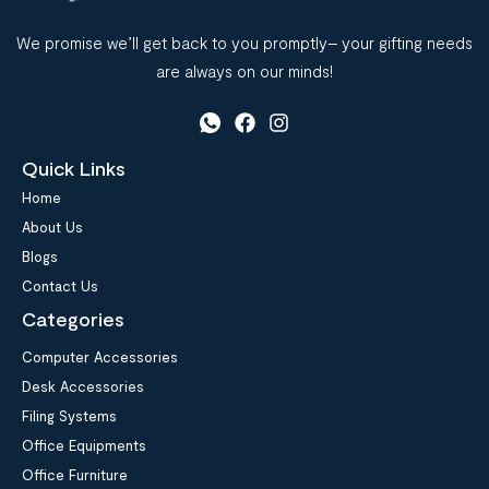
We promise we’ll get back to you promptly– your gifting needs
are always on our minds!
Quick Links
Home
About Us
Blogs
Contact Us
Categories
Computer Accessories
Desk Accessories
Filing Systems
Office Equipments
Office Furniture