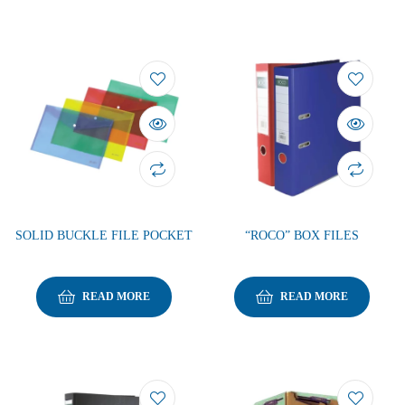
SOLID BUCKLE FILE POCKET
“ROCO” BOX FILES
READ MORE
READ MORE