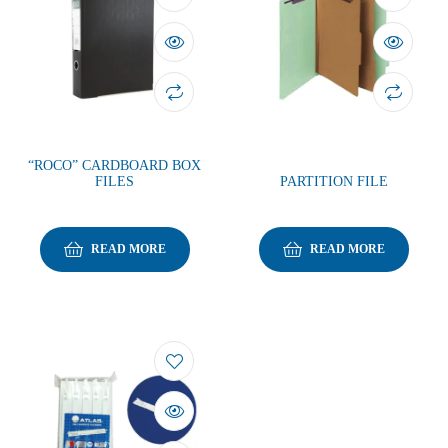
“ROCO” CARDBOARD BOX
FILES
PARTITION FILE
READ MORE
READ MORE