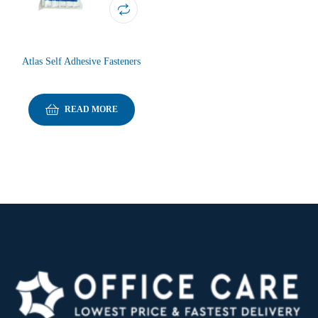
Atlas Self Adhesive Fasteners
READ MORE