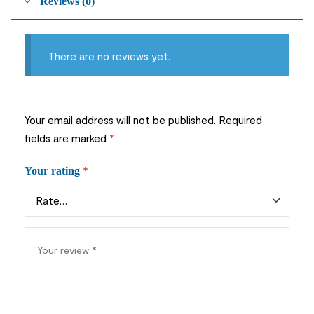
Reviews (0)
There are no reviews yet.
Your email address will not be published.
Required
fields are marked
*
Your rating
*