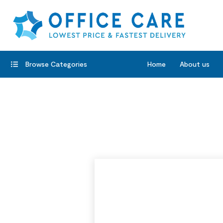
Browse Categories
Home
About us