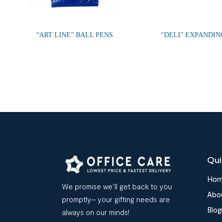
“ART LINE” BALL PENS
“DELI” EXPANDIN
Qui
Ho
We promise we’ll get back to you
Abo
promptly– your gifting needs are
Blog
always on our minds!