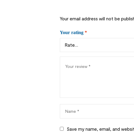
Your email address will not be publis
Your rating
*
Save my name, email, and websit