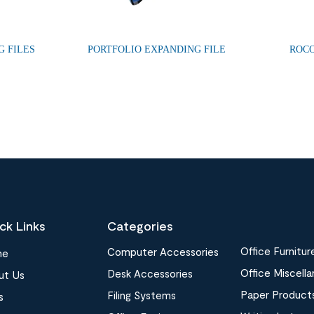
G FILES
PORTFOLIO EXPANDING FILE
ROCO
ck Links
Categories
Office Furnitur
Computer Accessories
me
Office Miscell
Desk Accessories
ut Us
Paper Product
Filing Systems
s