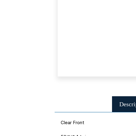
Descri
Clear Front