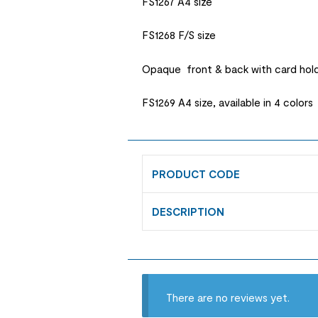
FS1267 A4 size
FS1268 F/S size
Opaque front & back with card hol
FS1269 A4 size, available in 4 colors
PRODUCT CODE
DESCRIPTION
There are no reviews yet.