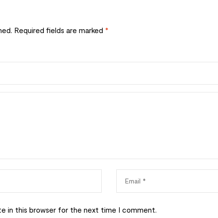
hed.
Required fields are marked
*
e in this browser for the next time I comment.