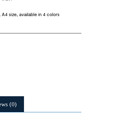
, A4 size, available in 4 colors
ews (0)