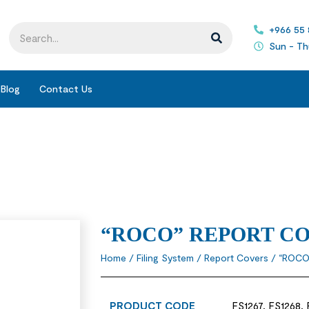
+966 55
Sun - Th
Blog
Contact Us
“ROCO” REPORT C
Home
/
Filing System
/
Report Covers
/ “ROCO
PRODUCT CODE
FS1267, FS1268,