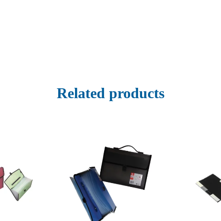
Related products