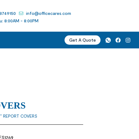
 8749150
info@officecares.com
u: 8:00AM - 8:00PM
Get A Quote
OVERS
” REPORT COVERS
 FS1269