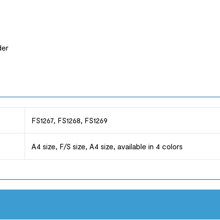
der
FS1267, FS1268, FS1269
A4 size, F/S size, A4 size, available in 4 colors