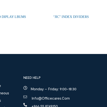
 DIPLAY LBUMS
“JIC” INDEX DIVIDERS
NEED HELP
e
Monday – Friday: 9:00-18:30
aneous
Info@officecares.com
s
+966 55 8749150