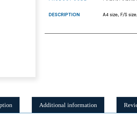
DESCRIPTION
A4 size, F/S size
ption
Additional information
Revi