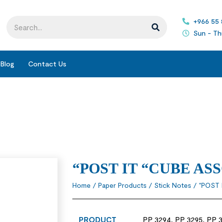
+966 55
Sun - Th
Blog
Contact Us
“POST IT “CUBE A
Home
/
Paper Products
/
Stick Notes
/ “POST
PRODUCT
PP 3294, PP 3295, PP 