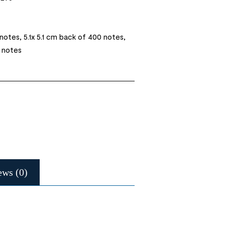
 notes, 5.1x 5.1 cm back of 400 notes,
0 notes
ews (0)