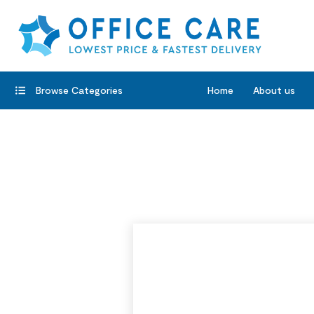
Browse Categories
Home
About us