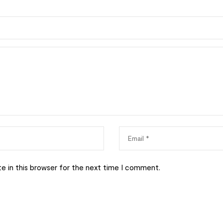
e in this browser for the next time I comment.