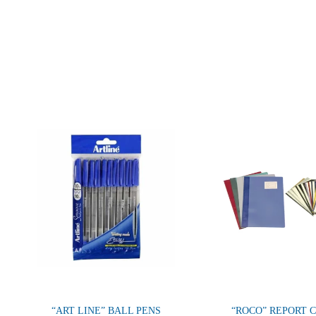
“ART LINE” BALL PENS
“ROCO” REPORT 