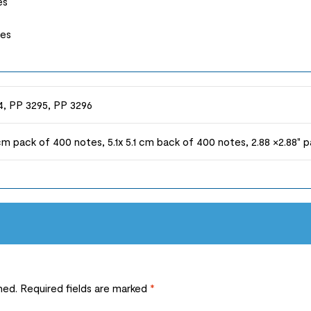
es
tes
, PP 3295, PP 3296
1 cm pack of 400 notes, 5.1x 5.1 cm back of 400 notes, 2.88 ×2.88"
hed.
Required fields are marked
*