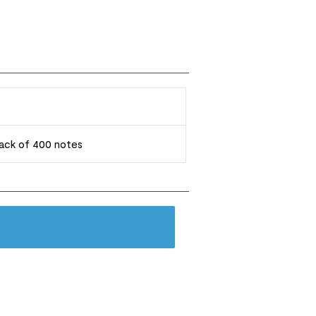
 pack of 400 notes