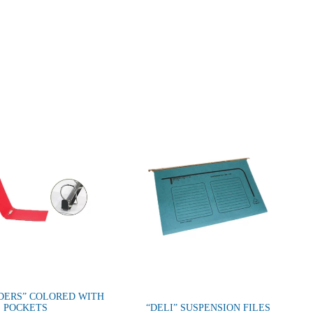
DERS” COLORED WITH
POCKETS
“DELI” SUSPENSION FILES