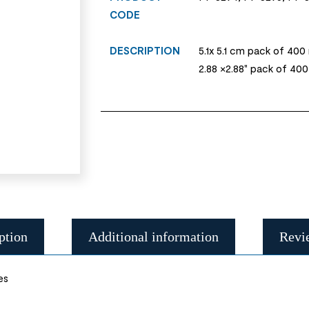
CODE
DESCRIPTION
5.1x 5.1 cm pack of 400
2.88 ×2.88" pack of 40
ption
Additional information
Revi
es