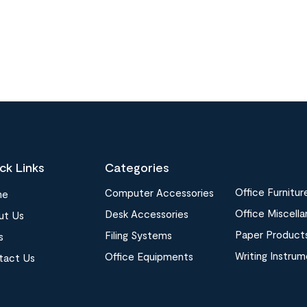
ck Links
Categories
Office Furnitur
Computer Accessories
me
Office Miscell
Desk Accessories
ut Us
Paper Product
Filing Systems
s
Writing Instru
Office Equipments
tact Us