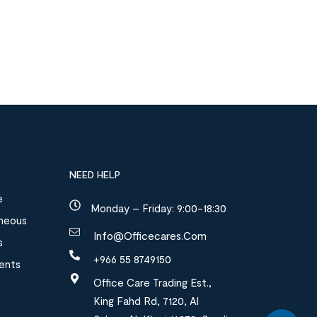
NEED HELP
e
Monday – Friday: 9:00-18:30
aneous
Info@officecares.com
s
+966 55 8749150
ments
Office Care Trading Est.,
King Fahd Rd, 7120, Al