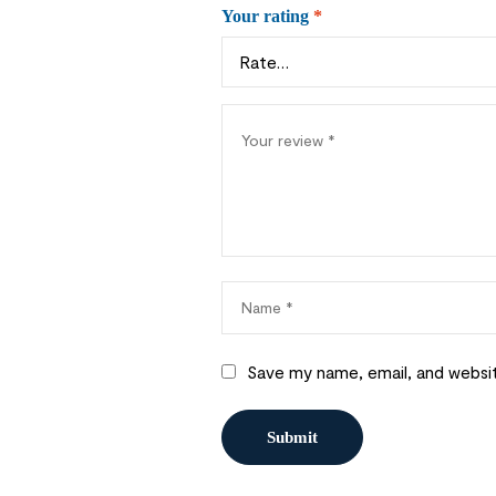
Your rating
*
Save my name, email, and websit