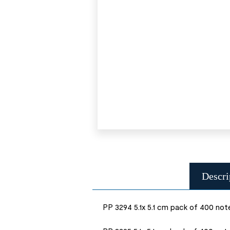
Descri
PP 3294 5.1x 5.1 cm pack of 400 not