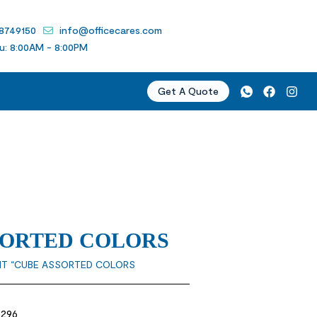
 8749150
info@officecares.com
u: 8:00AM - 8:00PM
Get A Quote
SSORTED COLORS
 IT “CUBE ASSORTED COLORS
3296