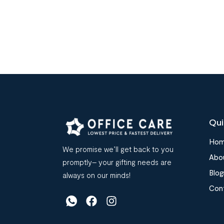
Qui
Ho
We promise we’ll get back to you
Abo
promptly– your gifting needs are
Blog
always on our minds!
Con