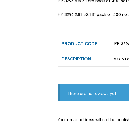
PP 3295 5.1x 5.1 cm back of 400 not
PP 3296 2.88 ×2.88″ pack of 400 no
PRODUCT CODE
PP 3294
DESCRIPTION
5.1x 5.
There are no reviews yet.
Your email address will not be publis