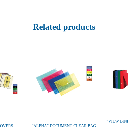
Related products
“VIEW BIN
COVERS
“ALPHA” DOCUMENT CLEAR BAG