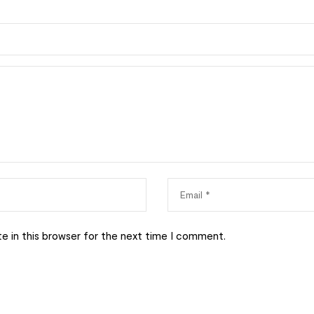
e in this browser for the next time I comment.