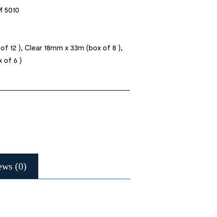
 5010
f 12 ), Clear 18mm x 33m (box of 8 ),
 of 6 )
ews (0)