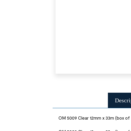
Descri
OM 5009 Clear 12mm x 33m (box of 