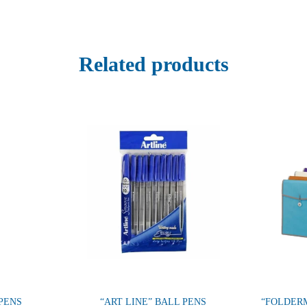
Related products
PENS
“ART LINE” BALL PENS
“FOLDERM