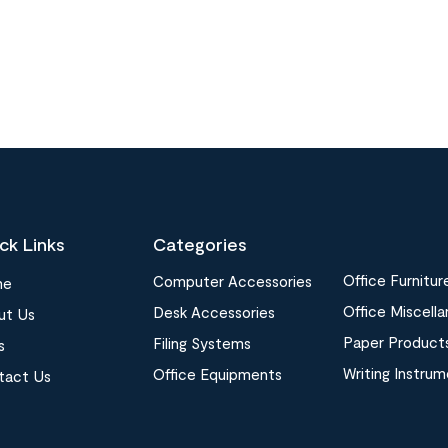
ck Links
Categories
Office Furnitur
Computer Accessories
me
Office Miscell
Desk Accessories
ut Us
Paper Product
Filing Systems
s
Writing Instru
Office Equipments
tact Us