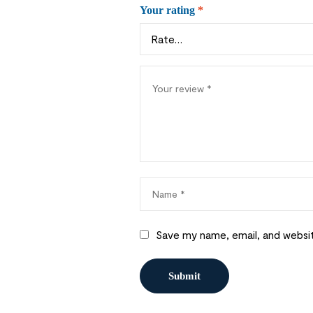
Your rating
*
Save my name, email, and websit