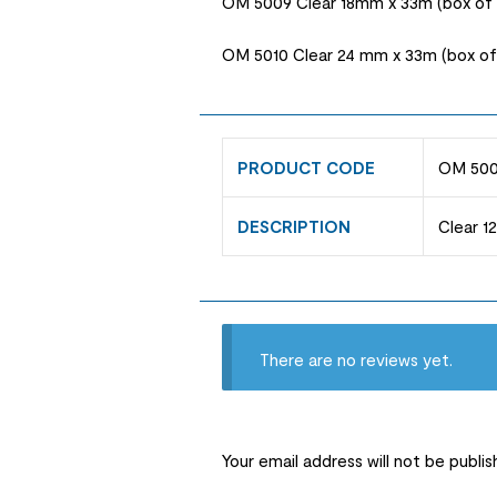
OM 5009 Clear 18mm x 33m (box of 
OM 5010 Clear 24 mm x 33m (box of 
PRODUCT CODE
OM 500
DESCRIPTION
Clear 1
There are no reviews yet.
Your email address will not be publis