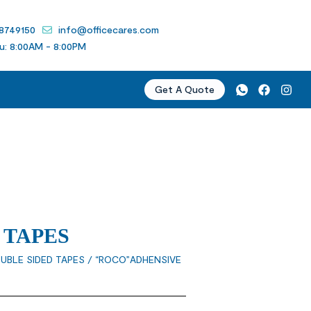
 8749150
info@officecares.com
u: 8:00AM - 8:00PM
Get A Quote
 TAPES
UBLE SIDED TAPES
/ “ROCO”ADHENSIVE