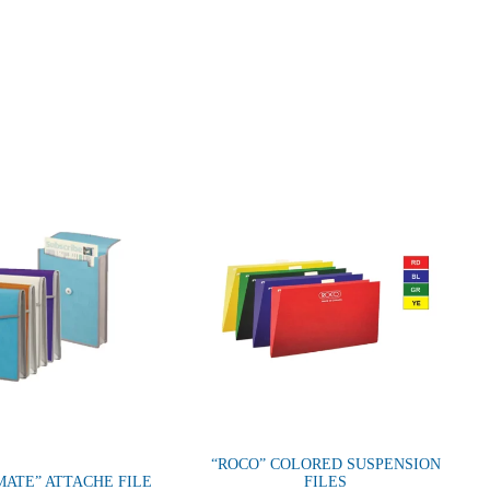
“ROCO” COLORED SUSPENSION
ATE” ATTACHE FILE
FILES