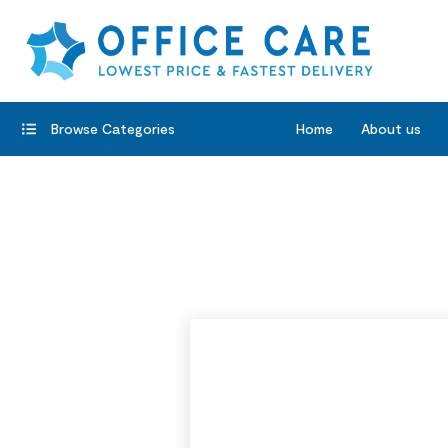
Browse Categories
Home
About us