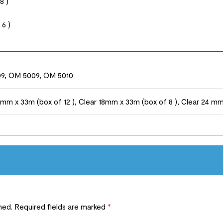
8 )
6 )
9, OM 5009, OM 5010
2mm x 33m (box of 12 ), Clear 18mm x 33m (box of 8 ), Clear 24 mm
hed.
Required fields are marked
*