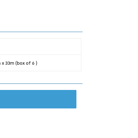
 x 33m (box of 6 )