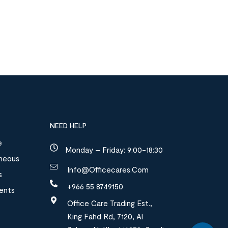
NEED HELP
e
Monday – Friday: 9:00-18:30
aneous
Info@officecares.com
s
+966 55 8749150
ments
Office Care Trading Est.,
King Fahd Rd, 7120, Al