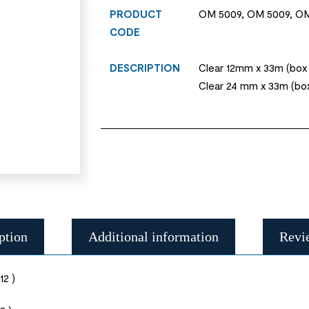
PRODUCT
OM 5009, OM 5009, OM
CODE
DESCRIPTION
Clear 12mm x 33m (box o
Clear 24 mm x 33m (box
ption
Additional information
Revi
12 )