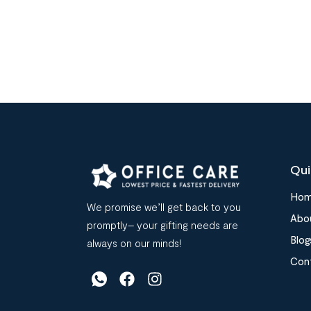
Qui
Ho
We promise we’ll get back to you
Abo
promptly– your gifting needs are
Blog
always on our minds!
Con