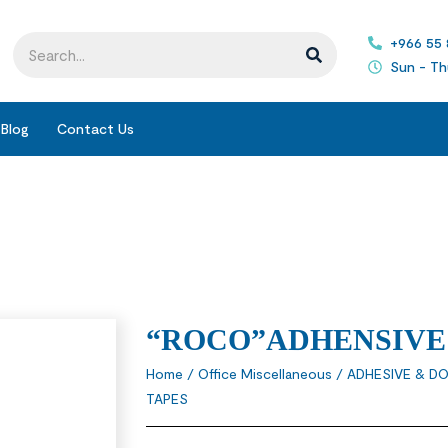
+966 55
Sun - Th
Blog
Contact Us
“ROCO”ADHENSIVE
Home
/
Office Miscellaneous
/
ADHESIVE & DO
TAPES