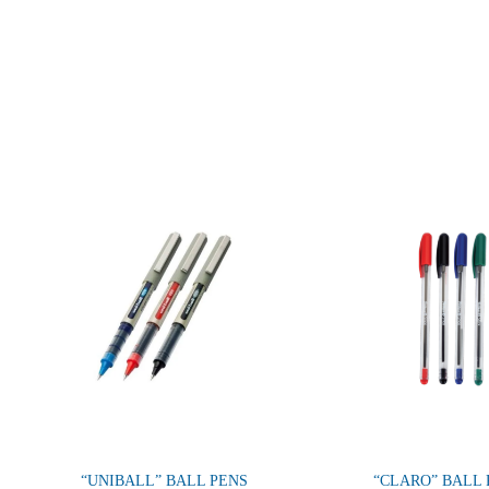
“UNIBALL” BALL PENS
“CLARO” BALL 