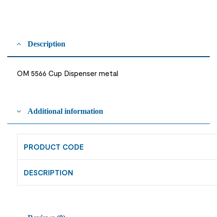
Description
OM 5566 Cup Dispenser metal
Additional information
PRODUCT CODE
DESCRIPTION