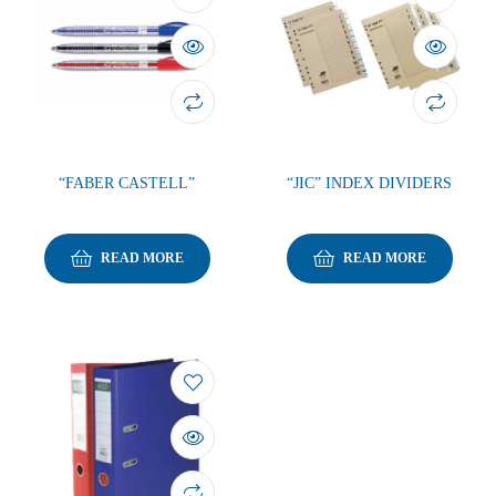
“FABER CASTELL”
“JIC” INDEX DIVIDERS
READ MORE
READ MORE