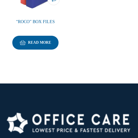
“ROCO” BOX FILES
READ MORE