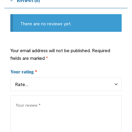
Reviews (0)
There are no reviews yet.
Your email address will not be published.
Required
fields are marked
*
Your rating
*