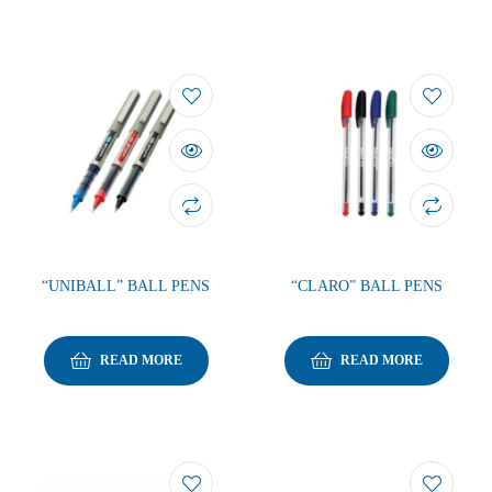
“UNIBALL” BALL PENS
“CLARO” BALL PENS
READ MORE
READ MORE