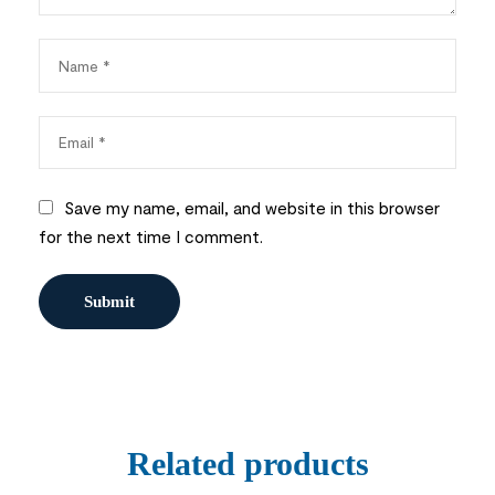
Save my name, email, and website in this browser
for the next time I comment.
Related products