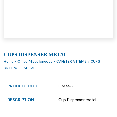
CUPS DISPENSER METAL
Home
/
Office Miscellaneous
/
CAFETERIA ITEMS
/ CUPS
DISPENSER METAL
PRODUCT CODE
OM 5566
DESCRIPTION
Cup Dispenser metal