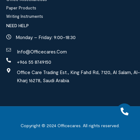
Paper Products
Writing Instruments
NEED HELP
Monday – Friday: 9:00-18:30
Info@officecares.com
+966 55 8749150
Office Care Trading Est., King Fahd Rd, 7120, Al Salam, Al-
Kharj 16278, Saudi Arabia
Copyright © 2024
Officecares.
All rights reserved.