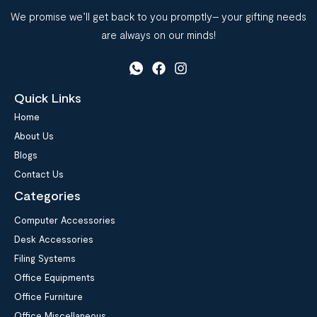
We promise we’ll get back to you promptly– your gifting needs
are always on our minds!
Quick Links
Home
About Us
Blogs
Contact Us
Categories
Computer Accessories
Desk Accessories
Filing Systems
Office Equipments
Office Furniture
Office Miscellaneous