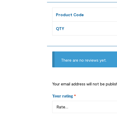
Product Code
QTY
There are no reviews yet.
Your email address will not be publis
Your rating
*