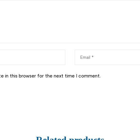
e in this browser for the next time I comment.
Related products