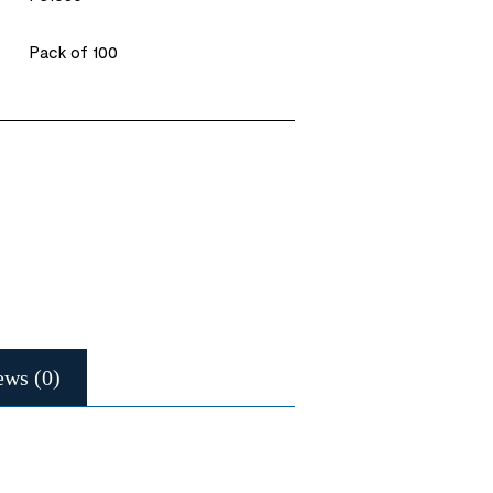
Pack of 100
ews (0)