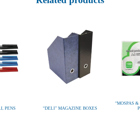
“MOSPAS &
LL PENS
“DELI” MAGAZINE BOXES