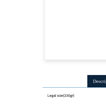
Descri
Legal size(230gr)