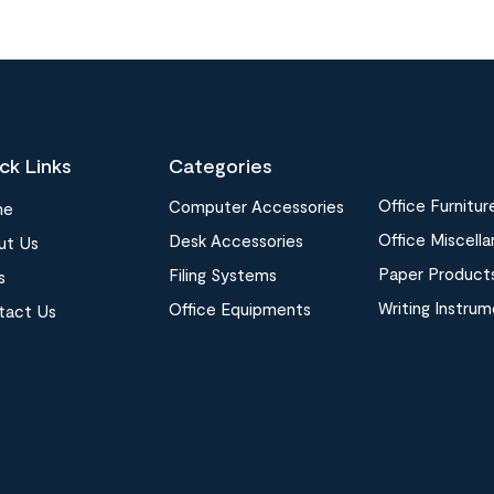
ck Links
Categories
Office Furnitur
Computer Accessories
me
Office Miscell
Desk Accessories
ut Us
Paper Product
Filing Systems
s
Writing Instru
Office Equipments
tact Us