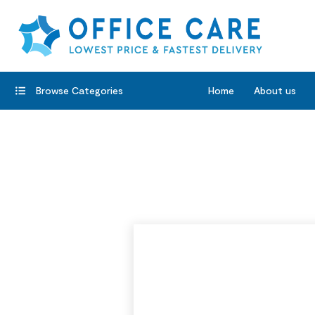
Browse Categories
Home
About us