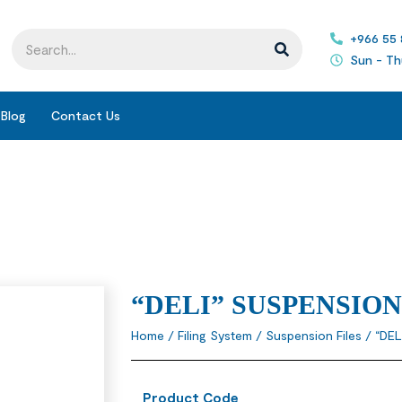
+966 55
Sun - Th
Blog
Contact Us
“DELI” SUSPENSION
Home
/
Filing System
/
Suspension Files
/ “DEL
Product Code