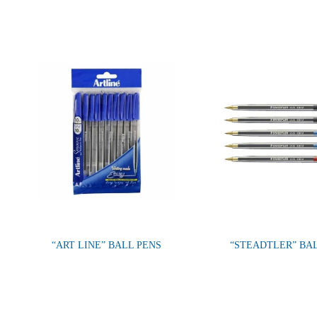
“ART LINE” BALL PENS
“STEADTLER” BA