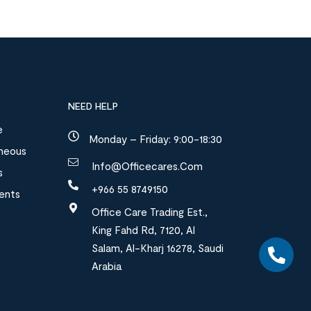
NEED HELP
e
Monday – Friday: 9:00-18:30
aneous
Info@officecares.com
s
+966 55 8749150
ments
Office Care Trading Est.,
King Fahd Rd, 7120, Al
Salam, Al-Kharj 16278, Saudi
Arabia