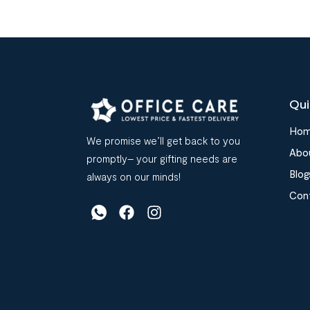
Qui
Ho
We promise we’ll get back to you
Abo
promptly– your gifting needs are
Blog
always on our minds!
Con