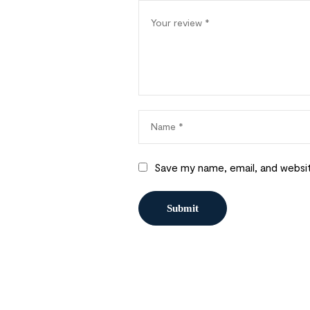
Save my name, email, and websit