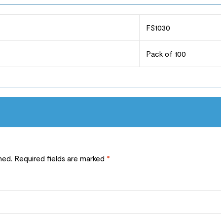
FS1030
Pack of 100
hed.
Required fields are marked
*