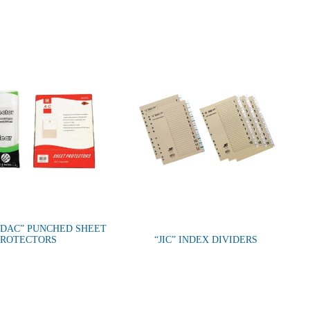
 DAC” PUNCHED SHEET
PROTECTORS
“JIC” INDEX DIVIDERS