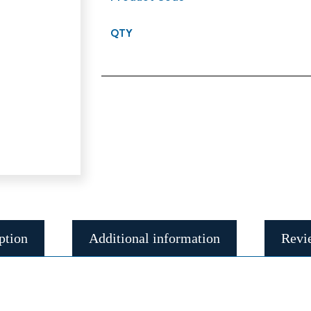
QTY
ption
Additional information
Revi