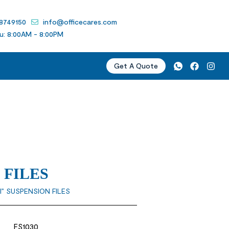
 8749150
info@officecares.com
u: 8:00AM - 8:00PM
Get A Quote
 FILES
I” SUSPENSION FILES
FS1030