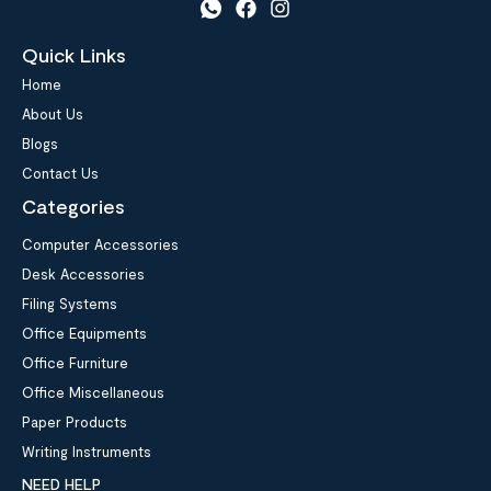
Quick Links
Home
About Us
Blogs
Contact Us
Categories
Computer Accessories
Desk Accessories
Filing Systems
Office Equipments
Office Furniture
Office Miscellaneous
Paper Products
Writing Instruments
NEED HELP