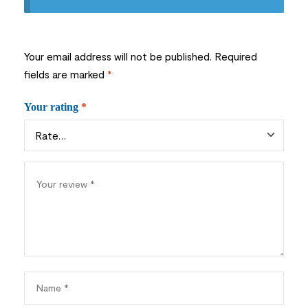
Your email address will not be published.
Required
fields are marked
*
Your rating
*