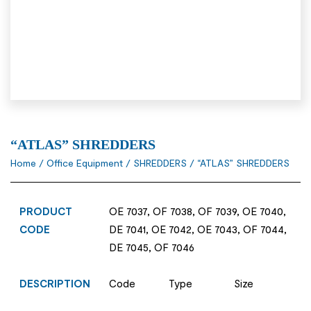
“ATLAS” SHREDDERS
Home
/
Office Equipment
/
SHREDDERS
/ “ATLAS” SHREDDERS
PRODUCT
OE 7037, OF 7038, OF 7039, OE 7040,
CODE
DE 7041, OE 7042, OE 7043, OF 7044,
DE 7045, OF 7046
DESCRIPTION
Code Type Size