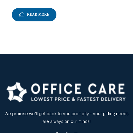
READ MORE
We promise we’ll get back to you promptly– your gifting needs
are always on our minds!