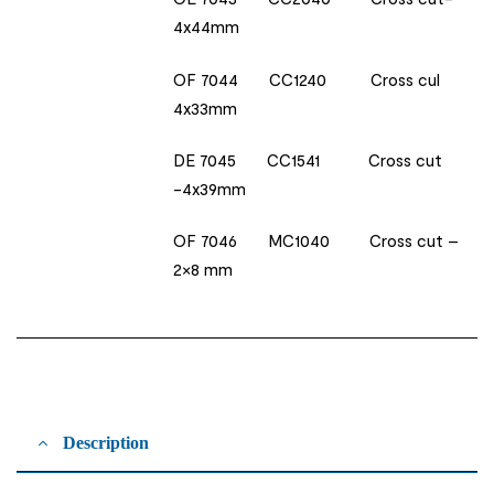
4x44mm
OF 7044 CC1240 Cross cul
4x33mm
DE 7045 CC1541 Cross cut
-4x39mm
OF 7046 MC1040 Cross cut –
2×8 mm
Description