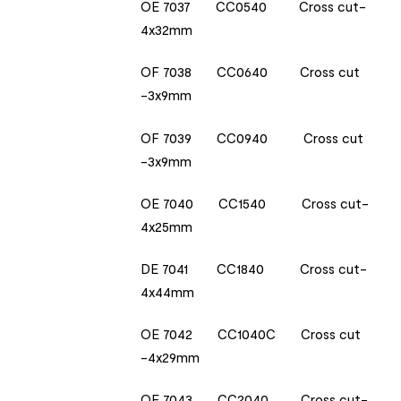
OE 7037 CC0540 Cross cut-
4x32mm
OF 7038 CC0640 Cross cut
-3x9mm
OF 7039 CC0940 Cross cut
-3x9mm
OE 7040 CC1540 Cross cut-
4x25mm
DE 7041 CC1840 Cross cut-
4x44mm
OE 7042 CC1040C Cross cut
-4x29mm
OE 7043 CC2040 Cross cut-