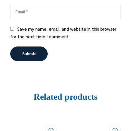
Save my name, email, and website in this browser
for the next time I comment.
Related products