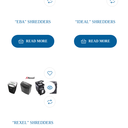
“EBA” SHREDDERS
“IDEAL” SHREDDERS
READ MORE
READ MORE
“REXEL” SHREDDERS