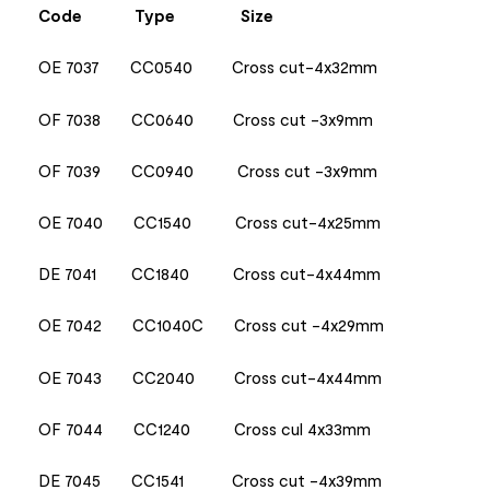
Code
Type
Size
OE 7037 CC0540 Cross cut-4x32mm
OF 7038 CC0640 Cross cut -3x9mm
OF 7039 CC0940 Cross cut -3x9mm
OE 7040 CC1540 Cross cut-4x25mm
DE 7041 CC1840 Cross cut-4x44mm
OE 7042 CC1040C Cross cut -4x29mm
OE 7043 CC2040 Cross cut-4x44mm
OF 7044 CC1240 Cross cul 4x33mm
DE 7045 CC1541 Cross cut -4x39mm