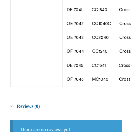
DE 7041 CC1840 Cross 
OE 7042 CC1040C Cross c
OE 7043 CC2040 Cross 
OF 7044 CC1240 Cross c
DE 7045 CC1541 Cross c
OF 7046 MC1040 Cross cu
Reviews (0)
There are no reviews yet.