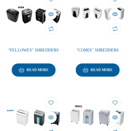
“FELLOWES” SHREDDERS
“COMIX” SHREDDERS
READ MORE
READ MORE