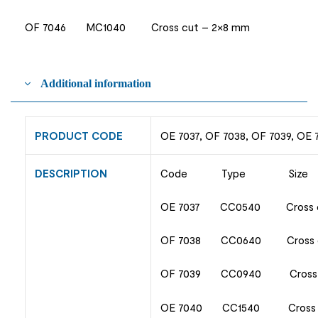
OF 7046 MC1040 Cross cut – 2×8 mm
Additional information
PRODUCT CODE
OE 7037, OF 7038, OF 7039, OE 
DESCRIPTION
Code Type Size
OE 7037 CC0540 Cross c
OF 7038 CC0640 Cross c
OF 7039 CC0940 Cross c
OE 7040 CC1540 Cross 