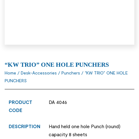
“KW TRIO” ONE HOLE PUNCHERS
Home
/
Desk-Accessories
/
Punchers
/ “KW TRIO” ONE HOLE
PUNCHERS
PRODUCT
DA 4046
CODE
DESCRIPTION
Hand held one hole Punch (round)
capacity 8 sheets