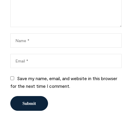
Save my name, email, and website in this browser
for the next time I comment.