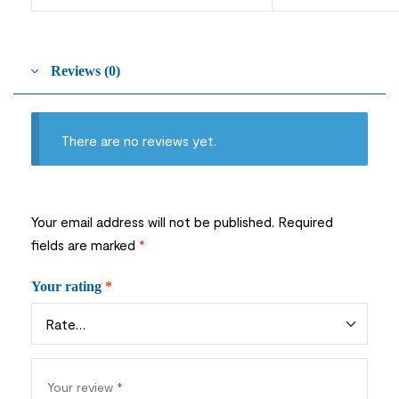
Reviews (0)
There are no reviews yet.
Your email address will not be published.
Required
fields are marked
*
Your rating
*