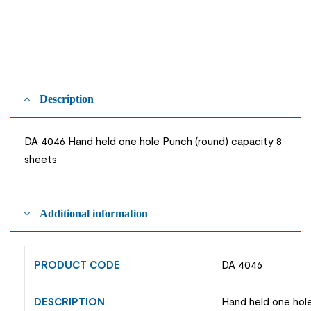
Description
DA 4046 Hand held one hole Punch (round) capacity 8
sheets
Additional information
PRODUCT CODE
DA 4046
DESCRIPTION
Hand held one hol