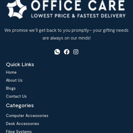
We promise we’ll get back to you promptly– your gifting needs
are always on our minds!
Quick Links
Home
About Us
Blogs
Contact Us
Categories
Computer Accessories
Desk Accessories
Filing Systems