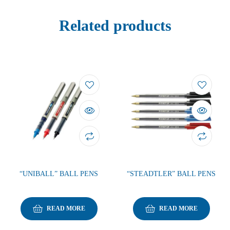
Related products
“UNIBALL” BALL PENS
“STEADTLER” BALL PENS
READ MORE
READ MORE