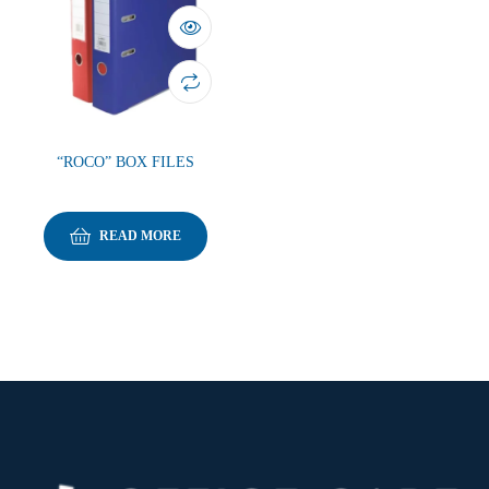
“ROCO” BOX FILES
READ MORE