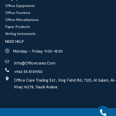
Office Equipments
Office Furniture
Office Miscellaneous
Paper Products
Writing Instruments
NEED HELP
Monday – Friday: 9:00-18:30
Info@officecares.com
+966 55 8749150
Office Care Trading Est., King Fahd Rd, 7120, Al Salam, Al-
Kharj 16278, Saudi Arabia