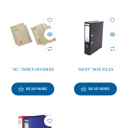
“JIC” INDEX DIVIDERS
“KENT” BOX FILES
READ MORE
READ MORE