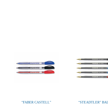
“FABER CASTELL”
“STEADTLER” BA