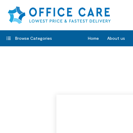
Browse Categories
Home
About us