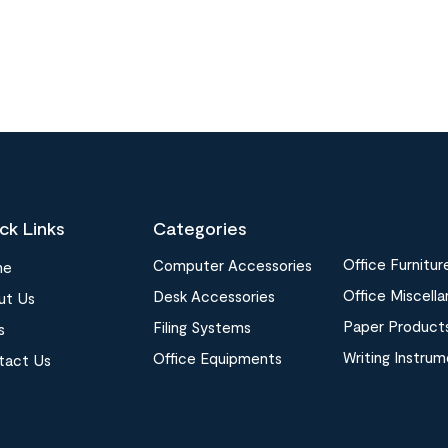
ck Links
Categories
Office Furnitur
Computer Accessories
me
Office Miscell
Desk Accessories
ut Us
Paper Product
Filing Systems
s
Writing Instru
Office Equipments
tact Us