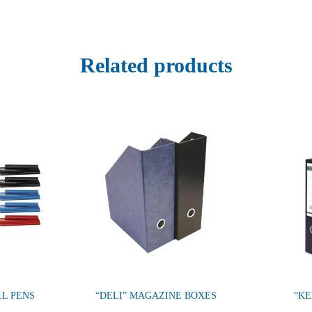
Related products
LL PENS
“DELI” MAGAZINE BOXES
“KE