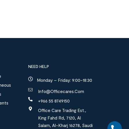
NEED HELP
e
Monday – Friday: 9:00-18:30
aneous
Info@officecares.com
s
+966 55 8749150
ments
Office Care Trading Est.,
King Fahd Rd, 7120, Al
Salam, Al-Kharj 16278, Saudi