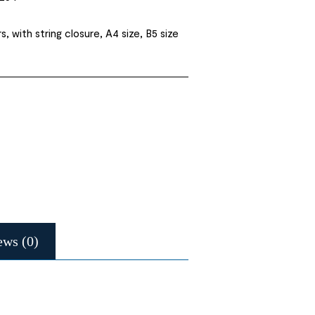
rs, with string closure, A4 size, B5 size
ews (0)