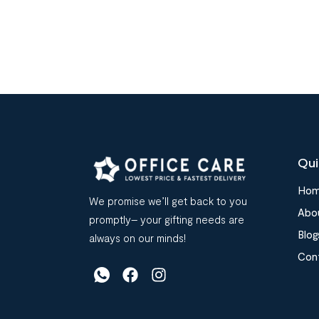
Qui
Ho
We promise we’ll get back to you
Abo
promptly– your gifting needs are
Blog
always on our minds!
Con