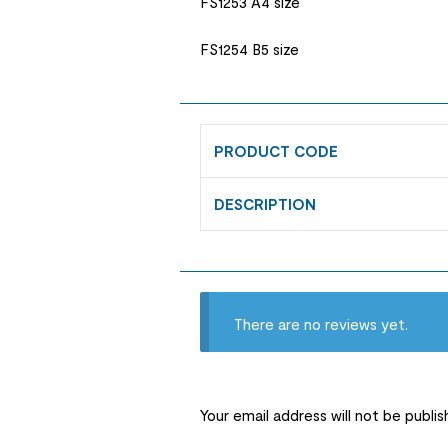
FS1253 A4 size
FS1254 B5 size
PRODUCT CODE
DESCRIPTION
There are no reviews yet.
Your email address will not be publis