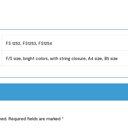
FS 1252, FS1253, FS1254
F/S size, bright colors, with string closure, A4 size, B5 size
hed.
Required fields are marked
*