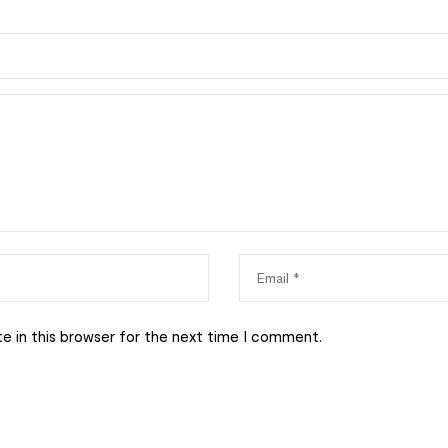
e in this browser for the next time I comment.