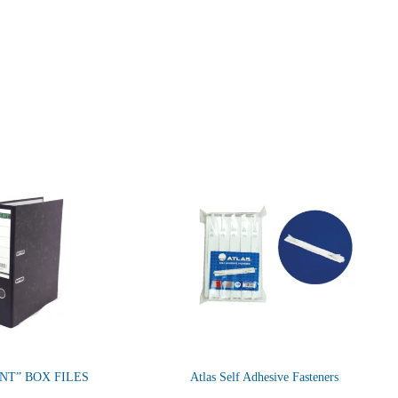
NT” BOX FILES
Atlas Self Adhesive Fasteners