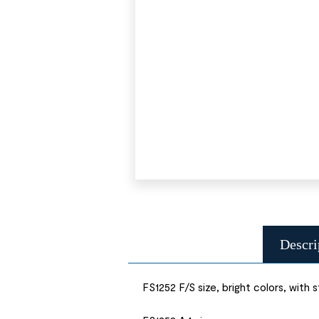
Descri
FS1252 F/S size, bright colors, with s