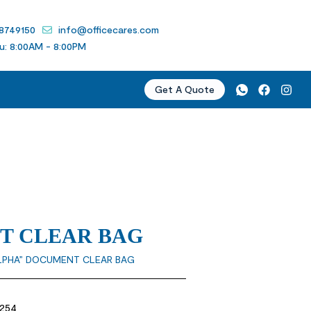
 8749150
info@officecares.com
u: 8:00AM - 8:00PM
Get A Quote
T CLEAR BAG
LPHA” DOCUMENT CLEAR BAG
1254