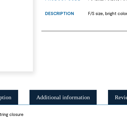
DESCRIPTION
F/S size, bright colo
ption
Additional information
Revi
tring closure