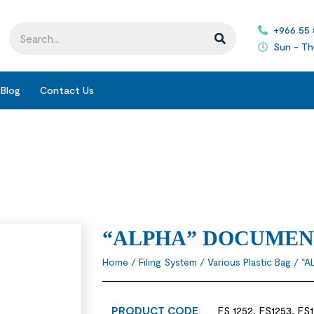
+966 55
Sun - Th
Blog
Contact Us
“ALPHA” DOCUMEN
Home
/
Filing System
/
Various Plastic Bag
/ “A
PRODUCT CODE
FS 1252, FS1253, FS