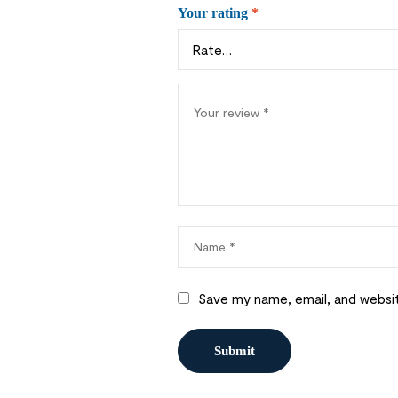
Your rating
*
Save my name, email, and websit