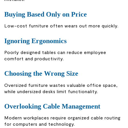
Buying Based Only on Price
Low-cost furniture often wears out more quickly.
Ignoring Ergonomics
Poorly designed tables can reduce employee
comfort and productivity.
Choosing the Wrong Size
Oversized furniture wastes valuable office space,
while undersized desks limit functionality.
Overlooking Cable Management
Modern workplaces require organized cable routing
for computers and technology.