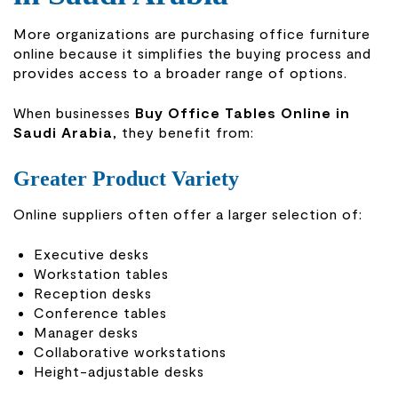
More organizations are purchasing office furniture
online because it simplifies the buying process and
provides access to a broader range of options.
When businesses
Buy Office Tables Online in
Saudi Arabia
, they benefit from:
Greater Product Variety
Online suppliers often offer a larger selection of:
Executive desks
Workstation tables
Reception desks
Conference tables
Manager desks
Collaborative workstations
Height-adjustable desks