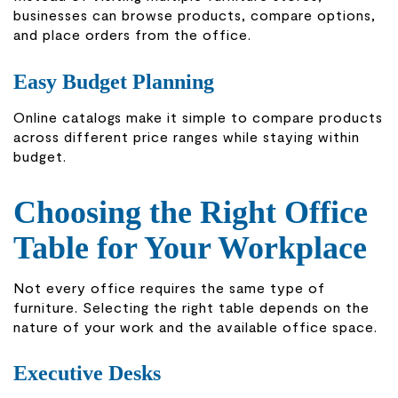
businesses can browse products, compare options,
and place orders from the office.
Easy Budget Planning
Online catalogs make it simple to compare products
across different price ranges while staying within
budget.
Choosing the Right Office
Table for Your Workplace
Not every office requires the same type of
furniture. Selecting the right table depends on the
nature of your work and the available office space.
Executive Desks