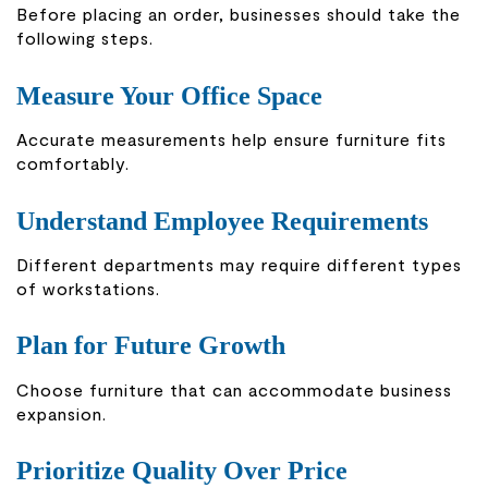
Before placing an order, businesses should take the
following steps.
Measure Your Office Space
Accurate measurements help ensure furniture fits
comfortably.
Understand Employee Requirements
Different departments may require different types
of workstations.
Plan for Future Growth
Choose furniture that can accommodate business
expansion.
Prioritize Quality Over Price