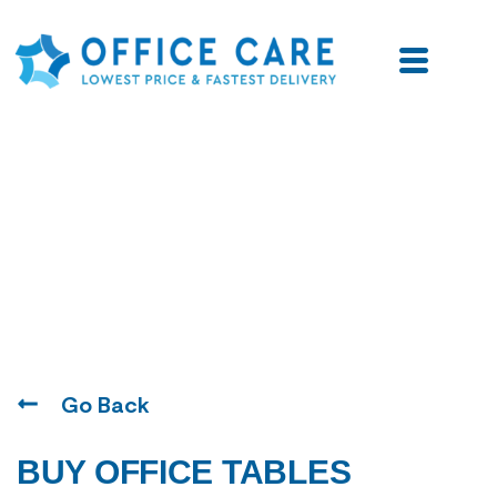
Blogs
Go Back
BUY OFFICE TABLES