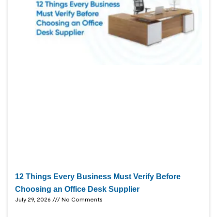
12 Things Every Business Must Verify Before
Choosing an Office Desk Supplier
July 29, 2026
No Comments