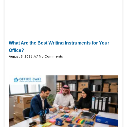
What Are the Best Writing Instruments for Your
Office?
August 8, 2026
No Comments