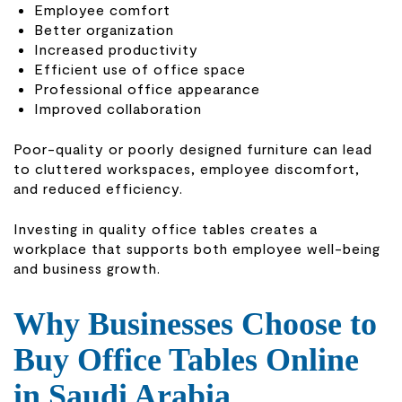
Employee comfort
Better organization
Increased productivity
Efficient use of office space
Professional office appearance
Improved collaboration
Poor-quality or poorly designed furniture can lead
to cluttered workspaces, employee discomfort,
and reduced efficiency.
Investing in quality office tables creates a
workplace that supports both employee well-being
and business growth.
Why Businesses Choose to
Buy Office Tables Online
in Saudi Arabia