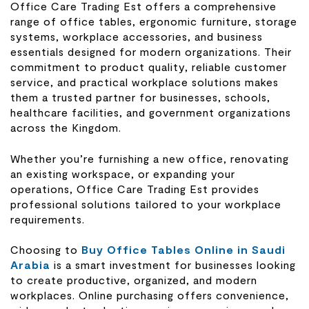
Office Care Trading Est offers a comprehensive
range of office tables, ergonomic furniture, storage
systems, workplace accessories, and business
essentials designed for modern organizations. Their
commitment to product quality, reliable customer
service, and practical workplace solutions makes
them a trusted partner for businesses, schools,
healthcare facilities, and government organizations
across the Kingdom.
Whether you’re furnishing a new office, renovating
an existing workspace, or expanding your
operations, Office Care Trading Est provides
professional solutions tailored to your workplace
requirements.
Choosing to
Buy Office Tables Online in Saudi
Arabia
is a smart investment for businesses looking
to create productive, organized, and modern
workplaces. Online purchasing offers convenience,