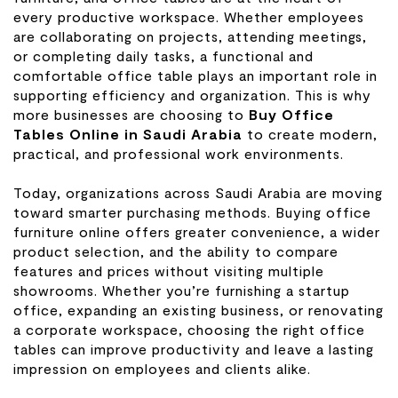
every productive workspace. Whether employees
are collaborating on projects, attending meetings,
or completing daily tasks, a functional and
comfortable office table plays an important role in
supporting efficiency and organization. This is why
more businesses are choosing to
Buy Office
Tables Online in Saudi Arabia
to create modern,
practical, and professional work environments.
Today, organizations across Saudi Arabia are moving
toward smarter purchasing methods. Buying office
furniture online offers greater convenience, a wider
product selection, and the ability to compare
features and prices without visiting multiple
showrooms. Whether you’re furnishing a startup
office, expanding an existing business, or renovating
a corporate workspace, choosing the right office
tables can improve productivity and leave a lasting
impression on employees and clients alike.