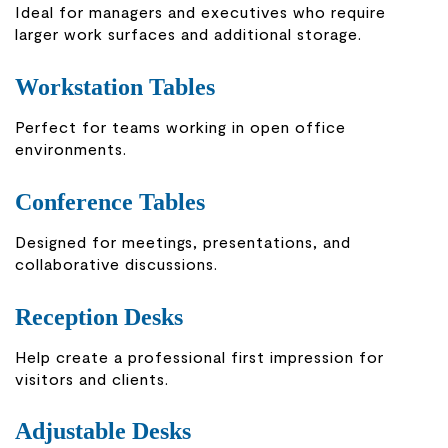
Ideal for managers and executives who require
larger work surfaces and additional storage.
Workstation Tables
Perfect for teams working in open office
environments.
Conference Tables
Designed for meetings, presentations, and
collaborative discussions.
Reception Desks
Help create a professional first impression for
visitors and clients.
Adjustable Desks