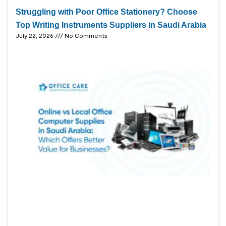
Struggling with Poor Office Stationery? Choose
Top Writing Instruments Suppliers in Saudi Arabia
July 22, 2026
No Comments