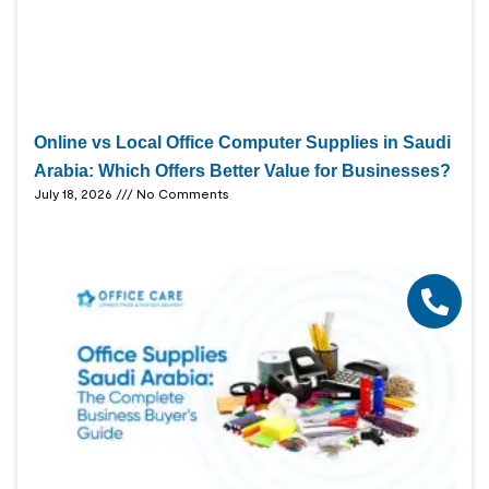
Online vs Local Office Computer Supplies in Saudi
Arabia: Which Offers Better Value for Businesses?
July 18, 2026
No Comments