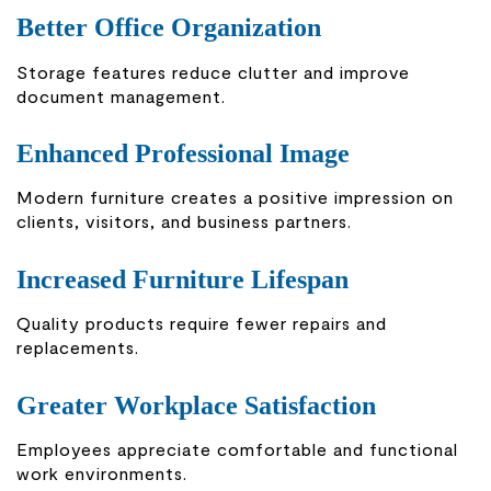
Better Office Organization
Storage features reduce clutter and improve
document management.
Enhanced Professional Image
Modern furniture creates a positive impression on
clients, visitors, and business partners.
Increased Furniture Lifespan
Quality products require fewer repairs and
replacements.
Greater Workplace Satisfaction
Employees appreciate comfortable and functional
work environments.