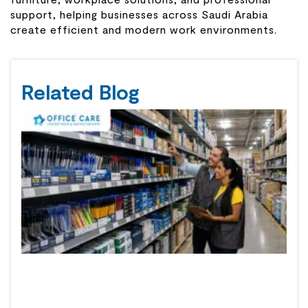
support, helping businesses across Saudi Arabia
create efficient and modern work environments.
Related Blog