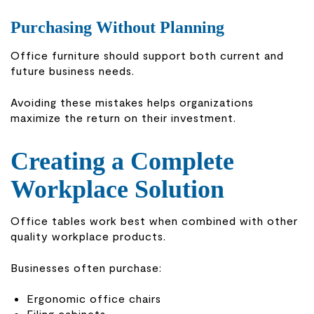
Purchasing Without Planning
Office furniture should support both current and
future business needs.
Avoiding these mistakes helps organizations
maximize the return on their investment.
Creating a Complete
Workplace Solution
Office tables work best when combined with other
quality workplace products.
Businesses often purchase:
Ergonomic office chairs
Filing cabinets