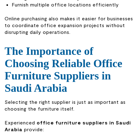
Furnish multiple office locations efficiently
Online purchasing also makes it easier for businesses
to coordinate office expansion projects without
disrupting daily operations.
The Importance of
Choosing Reliable Office
Furniture Suppliers in
Saudi Arabia
Selecting the right supplier is just as important as
choosing the furniture itself.
Experienced
office furniture suppliers in Saudi
Arabia
provide: