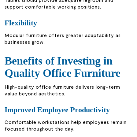
support comfortable working positions.
Flexibility
Modular furniture offers greater adaptability as
businesses grow.
Benefits of Investing in
Quality Office Furniture
High-quality office furniture delivers long-term
value beyond aesthetics.
Improved Employee Productivity
Comfortable workstations help employees remain
focused throughout the day.