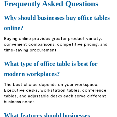
Frequently Asked Questions
Why should businesses buy office tables
online?
Buying online provides greater product variety,
convenient comparisons, competitive pricing, and
time-saving procurement.
What type of office table is best for
modern workplaces?
The best choice depends on your workspace.
Executive desks, workstation tables, conference
tables, and adjustable desks each serve different
business needs.
What features should businesses