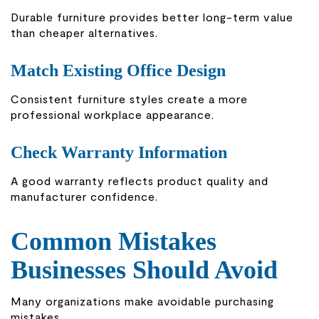
Durable furniture provides better long-term value
than cheaper alternatives.
Match Existing Office Design
Consistent furniture styles create a more
professional workplace appearance.
Check Warranty Information
A good warranty reflects product quality and
manufacturer confidence.
Common Mistakes
Businesses Should Avoid
Many organizations make avoidable purchasing
mistakes.