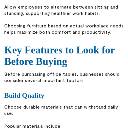
Allow employees to alternate between sitting and
standing, supporting healthier work habits.
Choosing furniture based on actual workplace needs
helps maximize both comfort and productivity.
Key Features to Look for
Before Buying
Before purchasing office tables, businesses should
consider several important factors.
Build Quality
Choose durable materials that can withstand daily
use.
Popular materials include: