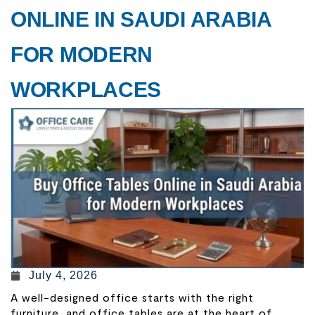
ONLINE IN SAUDI ARABIA
FOR MODERN
WORKPLACES
July 4, 2026
A well-designed office starts with the right
furniture, and office tables are at the heart of