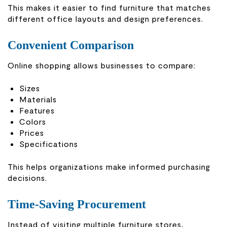
This makes it easier to find furniture that matches
different office layouts and design preferences.
Convenient Comparison
Online shopping allows businesses to compare:
Sizes
Materials
Features
Colors
Prices
Specifications
This helps organizations make informed purchasing
decisions.
Time-Saving Procurement
Instead of visiting multiple furniture stores,