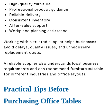
High-quality furniture
Professional product guidance
Reliable delivery
Consistent inventory
After-sales support
Workplace planning assistance
Working with a trusted supplier helps businesses
avoid delays, quality issues, and unnecessary
replacement costs.
A reliable supplier also understands local business
requirements and can recommend furniture suitable
for different industries and office layouts.
Practical Tips Before
Purchasing Office Tables