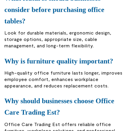
consider before purchasing office
tables?
Look for durable materials, ergonomic design,
storage options, appropriate size, cable
management, and long-term flexibility.
Why is furniture quality important?
High-quality office furniture lasts longer, improves
employee comfort, enhances workplace
appearance, and reduces replacement costs.
Why should businesses choose Office
Care Trading Est?
Office Care Trading Est offers reliable office
furniture, workplace solutions, and professional