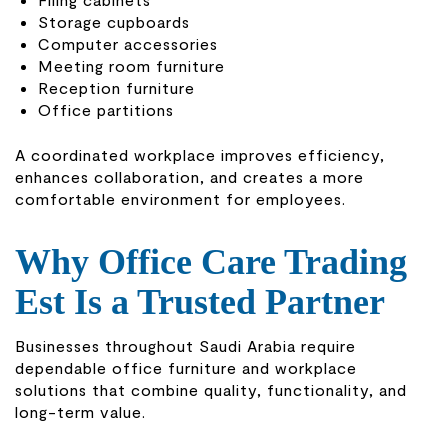
Storage cupboards
Computer accessories
Meeting room furniture
Reception furniture
Office partitions
A coordinated workplace improves efficiency,
enhances collaboration, and creates a more
comfortable environment for employees.
Why Office Care Trading
Est Is a Trusted Partner
Businesses throughout Saudi Arabia require
dependable office furniture and workplace
solutions that combine quality, functionality, and
long-term value.