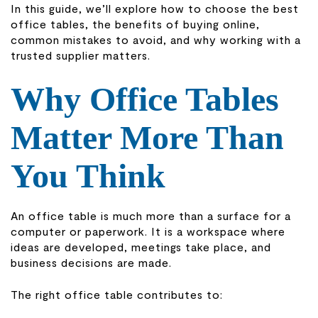
In this guide, we’ll explore how to choose the best
office tables, the benefits of buying online,
common mistakes to avoid, and why working with a
trusted supplier matters.
Why Office Tables
Matter More Than
You Think
An office table is much more than a surface for a
computer or paperwork. It is a workspace where
ideas are developed, meetings take place, and
business decisions are made.
The right office table contributes to: