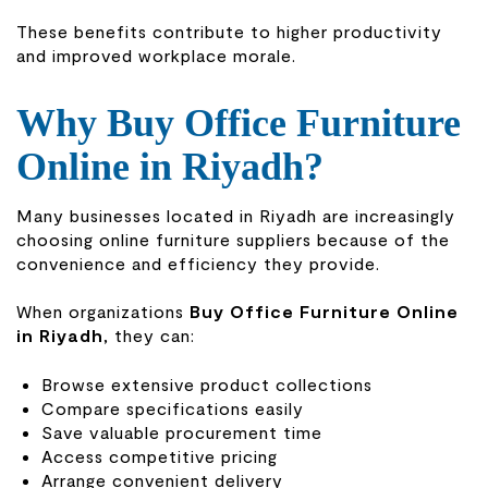
These benefits contribute to higher productivity
and improved workplace morale.
Why Buy Office Furniture
Online in Riyadh?
Many businesses located in Riyadh are increasingly
choosing online furniture suppliers because of the
convenience and efficiency they provide.
When organizations
Buy Office Furniture Online
in Riyadh
, they can:
Browse extensive product collections
Compare specifications easily
Save valuable procurement time
Access competitive pricing
Arrange convenient delivery