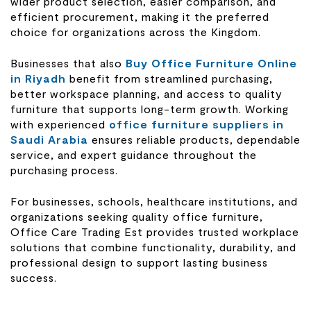
wider product selection, easier comparison, and
efficient procurement, making it the preferred
choice for organizations across the Kingdom.
Businesses that also
Buy Office Furniture Online
in Riyadh
benefit from streamlined purchasing,
better workspace planning, and access to quality
furniture that supports long-term growth. Working
with experienced
office furniture suppliers in
Saudi Arabia
ensures reliable products, dependable
service, and expert guidance throughout the
purchasing process.
For businesses, schools, healthcare institutions, and
organizations seeking quality office furniture,
Office Care Trading Est provides trusted workplace
solutions that combine functionality, durability, and
professional design to support lasting business
success.