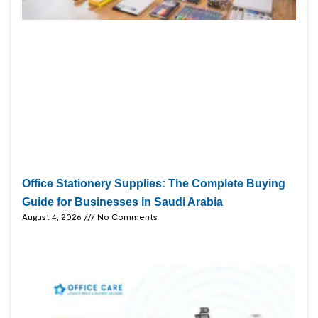
Office Stationery Supplies: The Complete Buying
Guide for Businesses in Saudi Arabia
August 4, 2026
No Comments