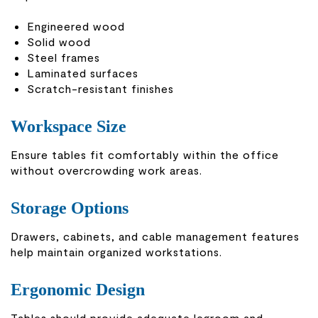
Engineered wood
Solid wood
Steel frames
Laminated surfaces
Scratch-resistant finishes
Workspace Size
Ensure tables fit comfortably within the office
without overcrowding work areas.
Storage Options
Drawers, cabinets, and cable management features
help maintain organized workstations.
Ergonomic Design
Tables should provide adequate legroom and