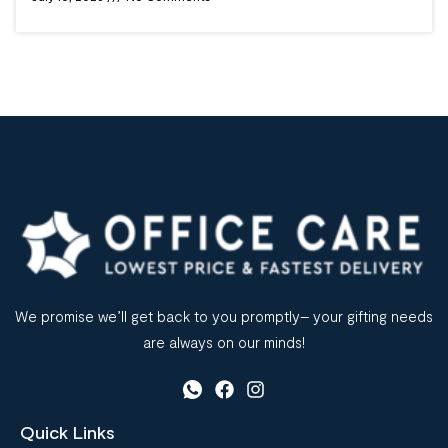
We promise we’ll get back to you promptly– your gifting needs
are always on our minds!
Quick Links