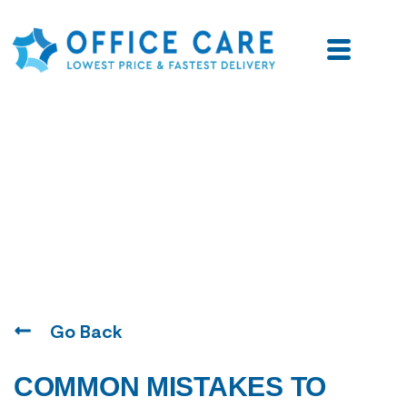
Blogs
Go Back
COMMON MISTAKES TO