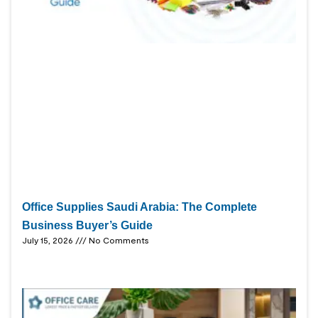
Office Supplies Saudi Arabia: The Complete
Business Buyer’s Guide
July 15, 2026
No Comments