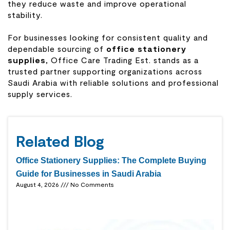
they reduce waste and improve operational
stability.
For businesses looking for consistent quality and
dependable sourcing of
office stationery
supplies
, Office Care Trading Est. stands as a
trusted partner supporting organizations across
Saudi Arabia with reliable solutions and professional
supply services.
Related Blog
Office Stationery Supplies: The Complete Buying
Guide for Businesses in Saudi Arabia
August 4, 2026
No Comments