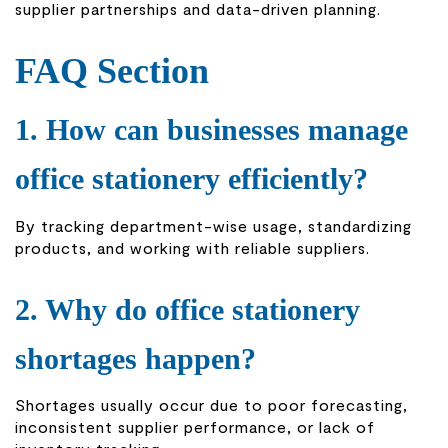
supplier partnerships and data-driven planning.
FAQ Section
1. How can businesses manage
office stationery efficiently?
By tracking department-wise usage, standardizing
products, and working with reliable suppliers.
2. Why do office stationery
shortages happen?
Shortages usually occur due to poor forecasting,
inconsistent supplier performance, or lack of