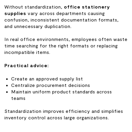
Without standardization,
office stationery
supplies
vary across departments causing
confusion, inconsistent documentation formats,
and unnecessary duplication.
In real office environments, employees often waste
time searching for the right formats or replacing
incompatible items.
Practical advice:
Create an approved supply list
Centralize procurement decisions
Maintain uniform product standards across
teams
Standardization improves efficiency and simplifies
inventory control across large organizations.