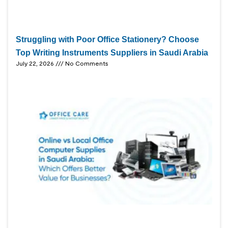
Struggling with Poor Office Stationery? Choose
Top Writing Instruments Suppliers in Saudi Arabia
July 22, 2026
No Comments