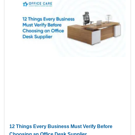
12 Things Every Business Must Verify Before
Choosing an Office Desk Supplier