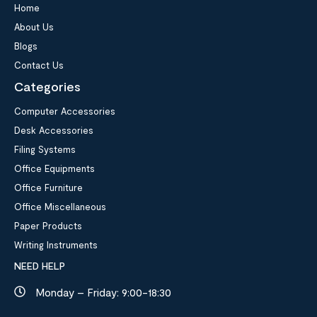
Home
About Us
Blogs
Contact Us
Categories
Computer Accessories
Desk Accessories
Filing Systems
Office Equipments
Office Furniture
Office Miscellaneous
Paper Products
Writing Instruments
NEED HELP
Monday – Friday: 9:00-18:30