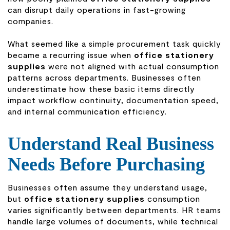
can disrupt daily operations in fast-growing
companies.
What seemed like a simple procurement task quickly
became a recurring issue when
office stationery
supplies
were not aligned with actual consumption
patterns across departments. Businesses often
underestimate how these basic items directly
impact workflow continuity, documentation speed,
and internal communication efficiency.
Understand Real Business
Needs Before Purchasing
Businesses often assume they understand usage,
but
office stationery supplies
consumption
varies significantly between departments. HR teams
handle large volumes of documents, while technical