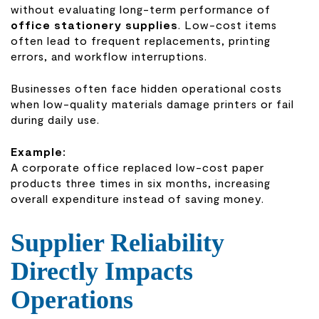
without evaluating long-term performance of
office stationery supplies
. Low-cost items
often lead to frequent replacements, printing
errors, and workflow interruptions.
Businesses often face hidden operational costs
when low-quality materials damage printers or fail
during daily use.
Example:
A corporate office replaced low-cost paper
products three times in six months, increasing
overall expenditure instead of saving money.
Supplier Reliability
Directly Impacts
Operations