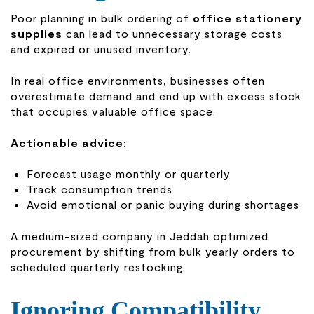
Poor planning in bulk ordering of
office stationery
supplies
can lead to unnecessary storage costs
and expired or unused inventory.
In real office environments, businesses often
overestimate demand and end up with excess stock
that occupies valuable office space.
Actionable advice:
Forecast usage monthly or quarterly
Track consumption trends
Avoid emotional or panic buying during shortages
A medium-sized company in Jeddah optimized
procurement by shifting from bulk yearly orders to
scheduled quarterly restocking.
Ignoring Compatibility