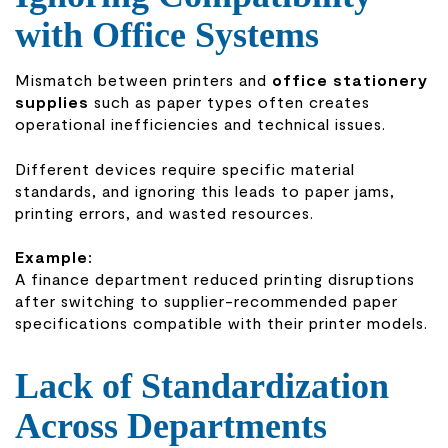
with Office Systems
Mismatch between printers and
office stationery
supplies
such as paper types often creates
operational inefficiencies and technical issues.
Different devices require specific material
standards, and ignoring this leads to paper jams,
printing errors, and wasted resources.
Example:
A finance department reduced printing disruptions
after switching to supplier-recommended paper
specifications compatible with their printer models.
Lack of Standardization
Across Departments