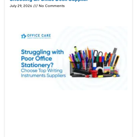
July 29, 2026
No Comments