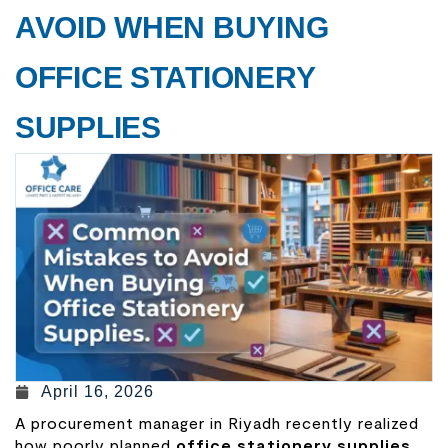
AVOID WHEN BUYING
OFFICE STATIONERY
SUPPLIES
April 16, 2026
A procurement manager in Riyadh recently realized
how poorly planned
office stationery supplies