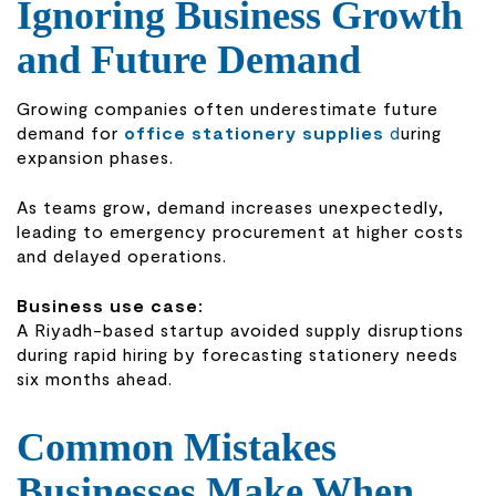
Ignoring Business Growth
and Future Demand
Growing companies often underestimate future
demand for
office stationery supplies
d
uring
expansion phases.
As teams grow, demand increases unexpectedly,
leading to emergency procurement at higher costs
and delayed operations.
Business use case:
A Riyadh-based startup avoided supply disruptions
during rapid hiring by forecasting stationery needs
six months ahead.
Common Mistakes
Businesses Make When