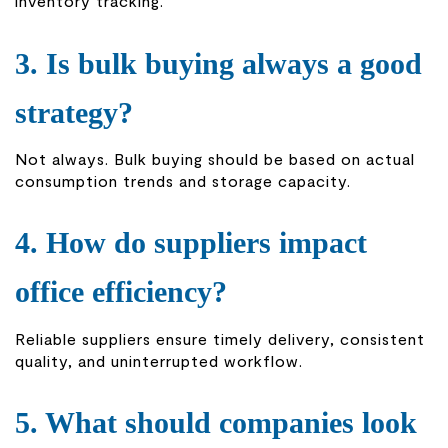
inventory tracking.
3. Is bulk buying always a good
strategy?
Not always. Bulk buying should be based on actual
consumption trends and storage capacity.
4. How do suppliers impact
office efficiency?
Reliable suppliers ensure timely delivery, consistent
quality, and uninterrupted workflow.
5. What should companies look