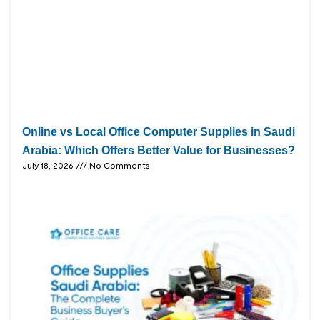
Online vs Local Office Computer Supplies in Saudi
Arabia: Which Offers Better Value for Businesses?
July 18, 2026
No Comments