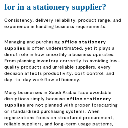
for in a stationery supplier?
Consistency, delivery reliability, product range, and
experience in handling business requirements.
Managing and purchasing
office stationery
supplies
is often underestimated, yet it plays a
direct role in how smoothly a business operates.
From planning inventory correctly to avoiding low-
quality products and unreliable suppliers, every
decision affects productivity, cost control, and
day-to-day workflow efficiency.
Many businesses in Saudi Arabia face avoidable
disruptions simply because
office stationery
supplies
are not planned with proper forecasting
or standardized purchasing systems. When
organizations focus on structured procurement,
reliable suppliers, and long-term usage patterns,