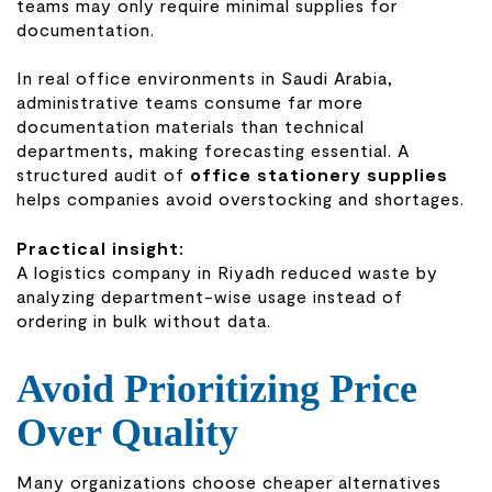
teams may only require minimal supplies for
documentation.
In real office environments in Saudi Arabia,
administrative teams consume far more
documentation materials than technical
departments, making forecasting essential. A
structured audit of
office stationery supplies
helps companies avoid overstocking and shortages.
Practical insight:
A logistics company in Riyadh reduced waste by
analyzing department-wise usage instead of
ordering in bulk without data.
Avoid Prioritizing Price
Over Quality
Many organizations choose cheaper alternatives