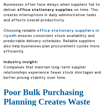
Businesses often face delays when suppliers fail to
deliver
office stationery supplies
on time. This
creates interruptions in daily administrative tasks
and affects overall productivity.
Choosing reliable
office stationery suppliers in
riyadh
ensures consistent stock availability and
predictable delivery schedules. Reliable suppliers
also help businesses plan procurement cycles more
efficiently.
Industry insight:
Companies that maintain long-term supplier
relationships experience fewer stock shortages and
better pricing stability over time.
Poor Bulk Purchasing
Planning Creates Waste