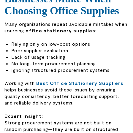
Choosing Office Supplies
Many organizations repeat avoidable mistakes when
sourcing
office stationery supplies
:
Relying only on low-cost options
Poor supplier evaluation
Lack of usage tracking
No long-term procurement planning
Ignoring structured procurement systems
Working with
Best Office Stationery Suppliers
helps businesses avoid these issues by ensuring
quality consistency, better forecasting support,
and reliable delivery systems.
Expert insight:
Strong procurement systems are not built on
random purchasing—they are built on structured