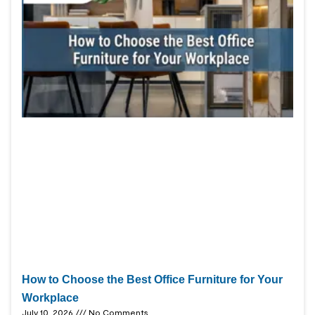
How to Choose the Best Office Furniture for Your
Workplace
July 10, 2026
No Comments