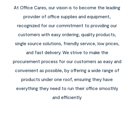
At Office Cares, our vision is to become the leading
provider of office supplies and equipment,
recognized for our commitment to providing our
customers with easy ordering, quality products,
single source solutions, friendly service, low prices,
and fast delivery. We strive to make the
procurement process for our customers as easy and
convenient as possible, by offering a wide range of
products under one roof, ensuring they have
everything they need to run their office smoothly
and efficiently