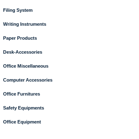
Filing System
Writing Instruments
Paper Products
Desk-Accessories
Office Miscellaneous
Computer Accessories
Office Furnitures
Safety Equipments
Office Equipment