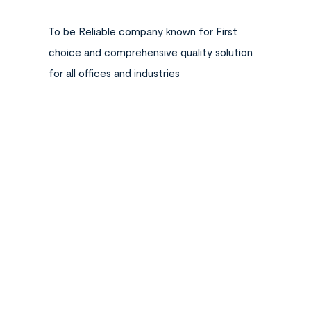
To be Reliable company known for First
choice and comprehensive quality solution
for all offices and industries