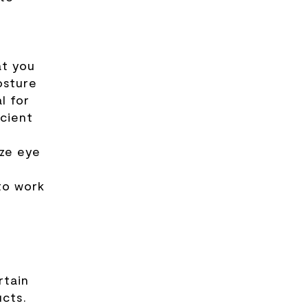
at you
osture
l for
icient
ize eye
to work
rtain
ucts.