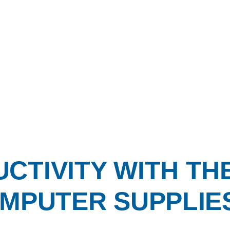
CTIVITY WITH TH
MPUTER SUPPLIES