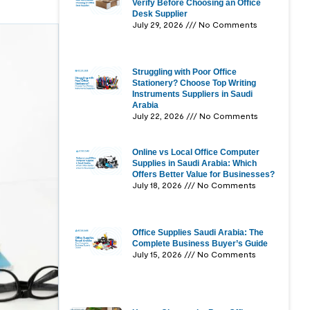
Verify Before Choosing an Office
Desk Supplier
July 29, 2026
No Comments
Struggling with Poor Office
Stationery? Choose Top Writing
Instruments Suppliers in Saudi
Arabia
July 22, 2026
No Comments
Online vs Local Office Computer
Supplies in Saudi Arabia: Which
Offers Better Value for Businesses?
July 18, 2026
No Comments
Office Supplies Saudi Arabia: The
Complete Business Buyer’s Guide
July 15, 2026
No Comments