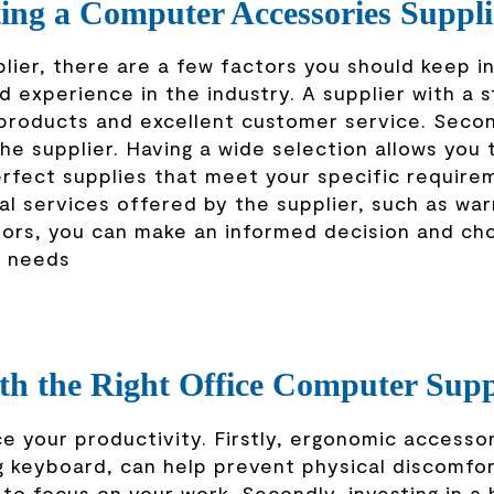
ting a Computer Accessories Suppli
ier, there are a few factors you should keep in
nd experience in the industry. A supplier with a 
e products and excellent customer service. Secon
e supplier. Having a wide selection allows you 
rfect supplies that meet your specific require
nal services offered by the supplier, such as war
tors, you can make an informed decision and ch
r needs
th the Right Office Computer Supp
e your productivity. Firstly, ergonomic accessor
ng keyboard, can help prevent physical discomfo
 to focus on your work. Secondly, investing in a 