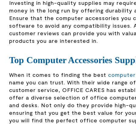
Investing in high-quality supplies may require 
money in the long run by offering durability a
Ensure that the computer accessories you c
software to avoid any compatibility issues. 
customer reviews can provide you with valuab
products you are interested in.
Top Computer Accessories Sup
When it comes to finding the best
computer 
name you can trust. With their wide range 
customer service, OFFICE CARES has establis
offer a diverse selection of office computer
and desks. Not only do they provide high-qua
ensuring that you get the best value for y
you will find the perfect office computer su