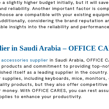
a slightly higher budget initially, but it will sav
nd reliability. Another important factor is compa
hoose are compatible with your existing equip
Additionally, considering the brand reputation a
le insights into the reliability and performanc
plier in Saudi Arabia – OFFICE C
accessories supplier
in Saudi Arabia, OFFICE C
of products and commitment to providing top-no
hed itself as a leading supplier in the country
 supplies, including keyboards, mice, monitors, 
lity products, but they also offer competitive 
our money. With OFFICE CARES, you can rest assu
pplies to enhance your productivity.