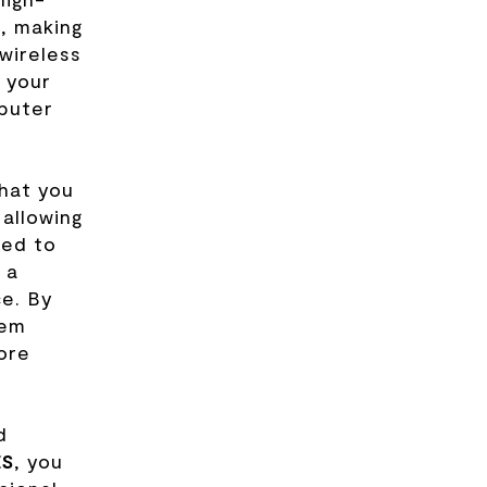
, making
 wireless
 your
puter
hat you
 allowing
eed to
 a
ce. By
hem
ore
d
ES
, you