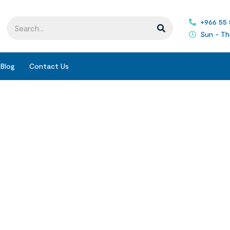
+966 55
Sun - Th
Blog
Contact Us
Blogs