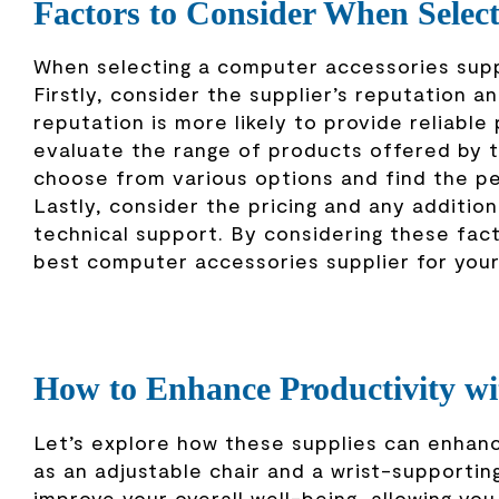
Factors to Consider When Selec
When selecting a computer accessories suppl
Firstly, consider the supplier’s reputation a
reputation is more likely to provide reliabl
evaluate the range of products offered by th
choose from various options and find the pe
Lastly, consider the pricing and any additio
technical support. By considering these fac
best computer accessories supplier for you
How to Enhance Productivity wi
Let’s explore how these supplies can enhanc
as an adjustable chair and a wrist-supporti
improve your overall well-being, allowing you