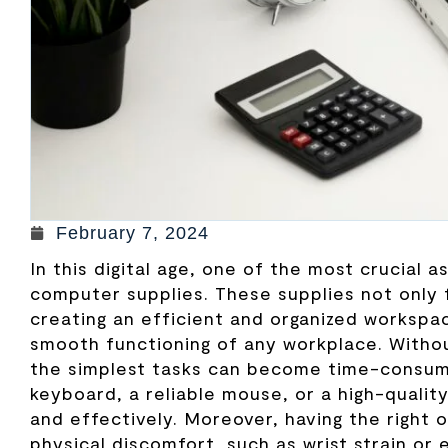
February 7, 2024
In this digital age, one of the most crucial 
computer supplies. These supplies not only f
creating an efficient and organized workspa
smooth functioning of any workplace. Witho
the simplest tasks can become time-consumi
keyboard, a reliable mouse, or a high-qualit
and effectively. Moreover, having the right 
physical discomfort, such as wrist strain or