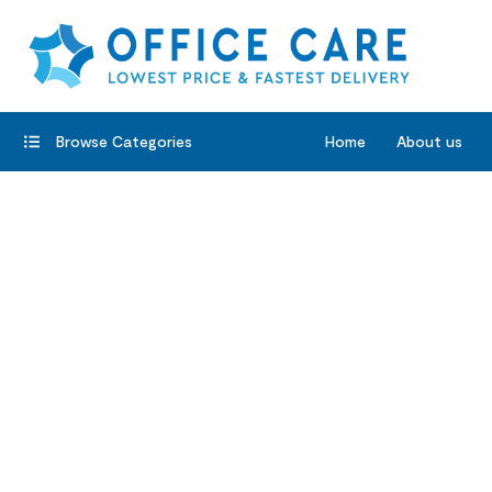
Browse Categories
Home
About us