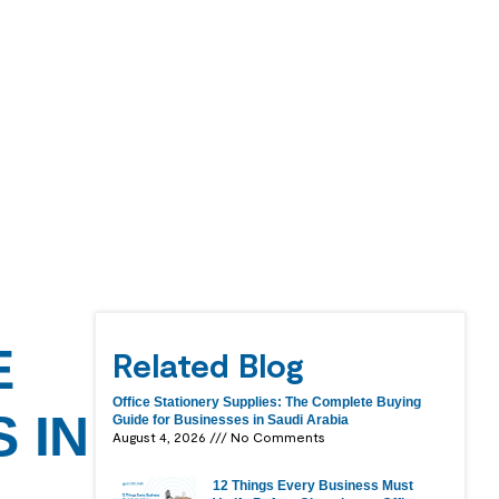
E
Related Blog
Office Stationery Supplies: The Complete Buying
 IN
Guide for Businesses in Saudi Arabia
August 4, 2026
No Comments
12 Things Every Business Must