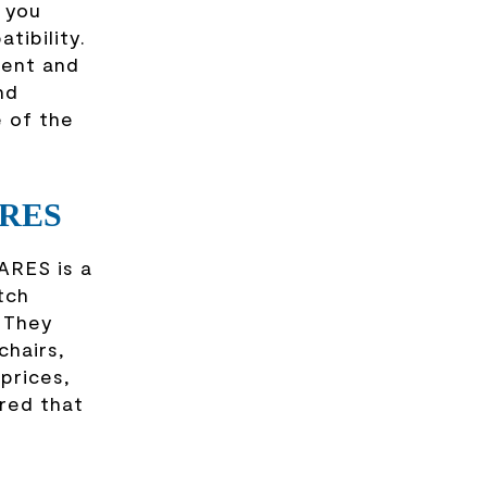
e you
tibility.
ment and
nd
e of the
ARES
ARES is a
tch
. They
chairs,
prices,
red that