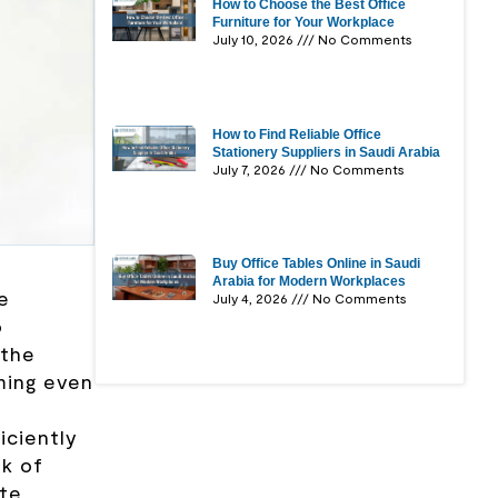
How to Choose the Best Office
Furniture for Your Workplace
July 10, 2026
No Comments
How to Find Reliable Office
Stationery Suppliers in Saudi Arabia
July 7, 2026
No Comments
Buy Office Tables Online in Saudi
Arabia for Modern Workplaces
e
July 4, 2026
No Comments
o
 the
ming even
iciently
sk of
ate