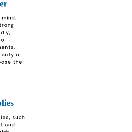
er
 mind.
strong
dly,
to
ments.
ranty or
oose the
lies
ies, such
rt and
high-