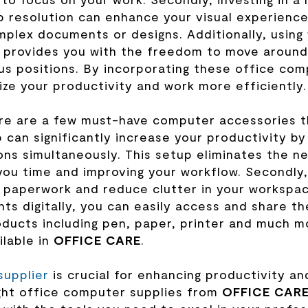
rp resolution can enhance your visual experience
omplex documents or designs. Additionally, using
 provides you with the freedom to move around
s positions. By incorporating these office com
ze your productivity and work more efficiently.
ere are a few must-have computer accessories t
p can significantly increase your productivity by
ons simultaneously. This setup eliminates the n
ou time and improving your workflow. Secondly,
r paperwork and reduce clutter in your workspa
ts digitally, you can easily access and share t
ucts including pen, paper, printer and much m
ilable in
OFFICE CARE
.
supplier
is crucial for enhancing productivity an
ight office computer supplies from
OFFICE CAR