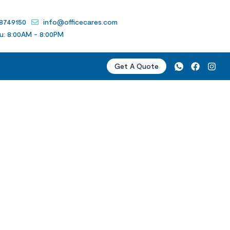
 8749150
info@officecares.com
u: 8:00AM - 8:00PM
Get A Quote