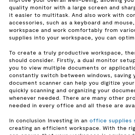
quality monitor with a large screen and sha
it easier to multitask. And also work with c
accessories, such as a keyboard and mouse,
workspace and work comfortably from variou
supplies into your workspace, you can optimi
To create a truly productive workspace, th
should consider. Firstly, a dual monitor setu
you to view multiple documents or applicati
constantly switch between windows, saving y
document scanner can help you digitize you
quickly scanning and organizing your documen
whenever needed. There are many other prod
needed in every office and all these are ava
In conclusion Investing in an
office supplies 
creating an efficient workspace.
With the r