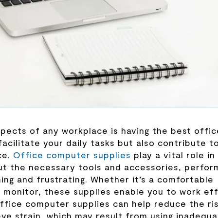
aspects of any workplace is having the best offic
acilitate your daily tasks but also contribute t
ce.
Office computer supplies
play a vital role in
ut the necessary tools and accessories, perfor
ng and frustrating. Whether it’s a comfortable
y monitor, these supplies enable you to work eff
office computer supplies can help reduce the ri
 eye strain, which may result from using inadequ