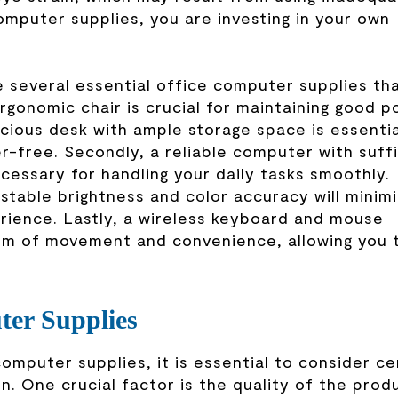
omputer supplies, you are investing in your own
 several essential office computer supplies th
ergonomic chair is crucial for maintaining good p
acious desk with ample storage space is essentia
r-free. Secondly, a reliable computer with suff
cessary for handling your daily tasks smoothly.
ustable brightness and color accuracy will minim
erience. Lastly, a wireless keyboard and mouse
dom of movement and convenience, allowing you 
ter Supplies
mputer supplies, it is essential to consider ce
n. One crucial factor is the quality of the prod