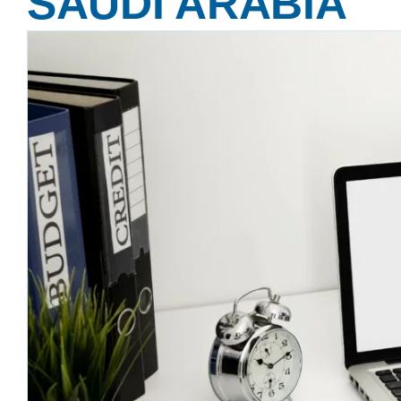
SAUDI ARABIA