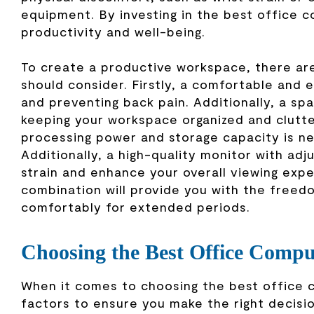
equipment. By investing in the best office c
productivity and well-being.
To create a productive workspace, there are
should consider. Firstly, a comfortable and 
and preventing back pain. Additionally, a sp
keeping your workspace organized and clutte
processing power and storage capacity is ne
Additionally, a high-quality monitor with adj
strain and enhance your overall viewing exp
combination will provide you with the free
comfortably for extended periods.
Choosing the Best Office Compu
When it comes to choosing the best office co
factors to ensure you make the right decisio