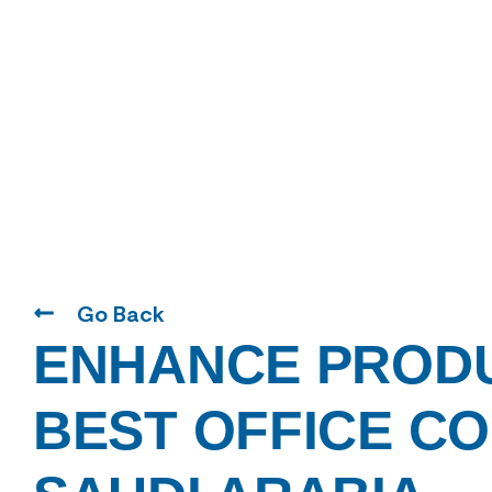
Go Back
ENHANCE PRODU
BEST OFFICE CO