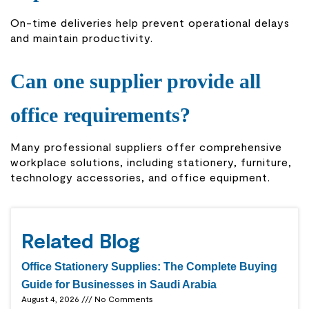
On-time deliveries help prevent operational delays
and maintain productivity.
Can one supplier provide all
office requirements?
Many professional suppliers offer comprehensive
workplace solutions, including stationery, furniture,
technology accessories, and office equipment.
Related Blog
Office Stationery Supplies: The Complete Buying
Guide for Businesses in Saudi Arabia
August 4, 2026
No Comments