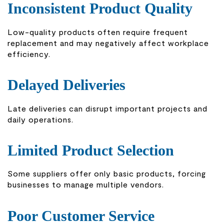
Inconsistent Product Quality
Low-quality products often require frequent
replacement and may negatively affect workplace
efficiency.
Delayed Deliveries
Late deliveries can disrupt important projects and
daily operations.
Limited Product Selection
Some suppliers offer only basic products, forcing
businesses to manage multiple vendors.
Poor Customer Service