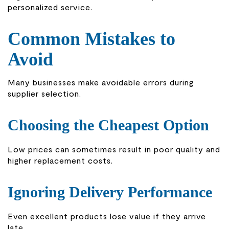
personalized service.
Common Mistakes to
Avoid
Many businesses make avoidable errors during
supplier selection.
Choosing the Cheapest Option
Low prices can sometimes result in poor quality and
higher replacement costs.
Ignoring Delivery Performance
Even excellent products lose value if they arrive
late.