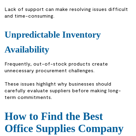
Lack of support can make resolving issues difficult
and time-consuming.
Unpredictable Inventory
Availability
Frequently, out-of-stock products create
unnecessary procurement challenges.
These issues highlight why businesses should
carefully evaluate suppliers before making long-
term commitments.
How to Find the Best
Office Supplies Company