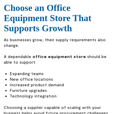
Choose an Office
Equipment Store That
Supports Growth
As businesses grow, their supply requirements also
change.
A dependable
office equipment store
should be
able to support:
Expanding teams
New office locations
Increased product demand
Furniture upgrades
Technology integration
Choosing a supplier capable of scaling with your
business helps avoid future procurement challenges.