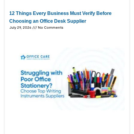
12 Things Every Business Must Verify Before
Choosing an Office Desk Supplier
July 29, 2026
No Comments