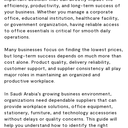
efficiency, productivity, and long-term success of
your business. Whether you manage a corporate
office, educational institution, healthcare facility,
or government organization, having reliable access
to office essentials is critical for smooth daily
operations.
Many businesses focus on finding the lowest prices,
but long-term success depends on much more than
cost alone. Product quality, delivery reliability,
customer support, and supplier consistency all play
major roles in maintaining an organized and
productive workplace.
In Saudi Arabia’s growing business environment,
organizations need dependable suppliers that can
provide workplace solutions, office equipment,
stationery, furniture, and technology accessories
without delays or quality concerns. This guide will
help you understand how to identify the right