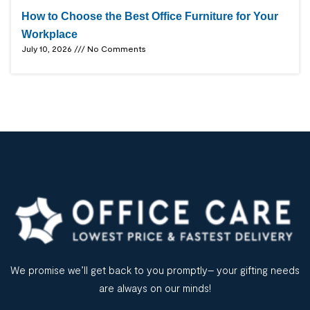
How to Choose the Best Office Furniture for Your
Workplace
July 10, 2026
No Comments
We promise we’ll get back to you promptly– your gifting needs
are always on our minds!