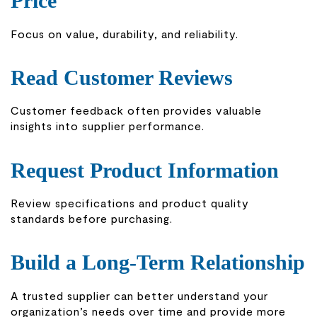
Price
Focus on value, durability, and reliability.
Read Customer Reviews
Customer feedback often provides valuable
insights into supplier performance.
Request Product Information
Review specifications and product quality
standards before purchasing.
Build a Long-Term Relationship
A trusted supplier can better understand your
organization’s needs over time and provide more