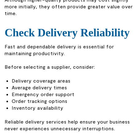
more initially, they often provide greater value over
time.
Check Delivery Reliability
Fast and dependable delivery is essential for
maintaining productivity.
Before selecting a supplier, consider:
Delivery coverage areas
Average delivery times
Emergency order support
Order tracking options
Inventory availability
Reliable delivery services help ensure your business
never experiences unnecessary interruptions.