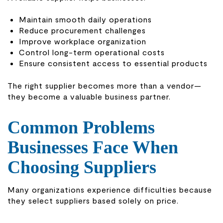
Maintain smooth daily operations
Reduce procurement challenges
Improve workplace organization
Control long-term operational costs
Ensure consistent access to essential products
The right supplier becomes more than a vendor—
they become a valuable business partner.
Common Problems
Businesses Face When
Choosing Suppliers
Many organizations experience difficulties because
they select suppliers based solely on price.