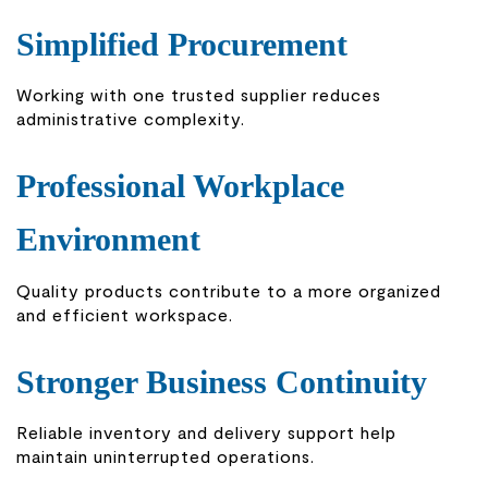
Simplified Procurement
Working with one trusted supplier reduces
administrative complexity.
Professional Workplace
Environment
Quality products contribute to a more organized
and efficient workspace.
Stronger Business Continuity
Reliable inventory and delivery support help
maintain uninterrupted operations.