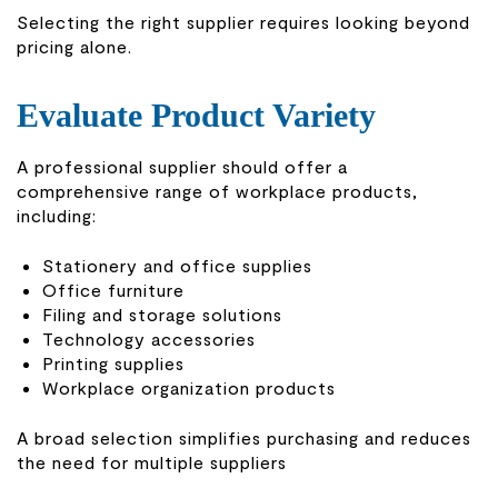
Selecting the right supplier requires looking beyond
pricing alone.
Evaluate Product Variety
A professional supplier should offer a
comprehensive range of workplace products,
including:
Stationery and office supplies
Office furniture
Filing and storage solutions
Technology accessories
Printing supplies
Workplace organization products
A broad selection simplifies purchasing and reduces
the need for multiple suppliers