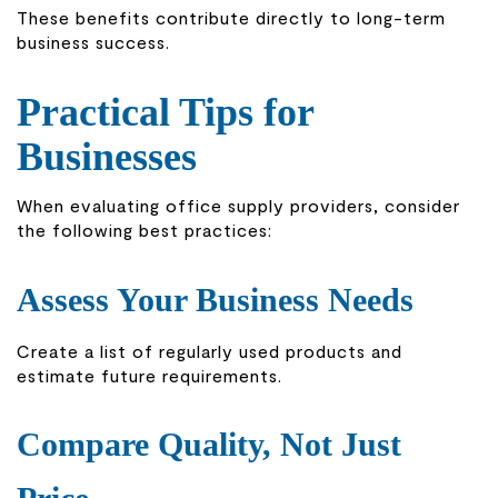
These benefits contribute directly to long-term
business success.
Practical Tips for
Businesses
When evaluating office supply providers, consider
the following best practices:
Assess Your Business Needs
Create a list of regularly used products and
estimate future requirements.
Compare Quality, Not Just