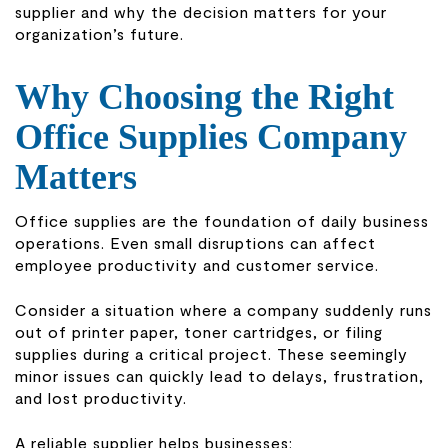
supplier and why the decision matters for your
organization’s future.
Why Choosing the Right
Office Supplies Company
Matters
Office supplies are the foundation of daily business
operations. Even small disruptions can affect
employee productivity and customer service.
Consider a situation where a company suddenly runs
out of printer paper, toner cartridges, or filing
supplies during a critical project. These seemingly
minor issues can quickly lead to delays, frustration,
and lost productivity.
A reliable supplier helps businesses: