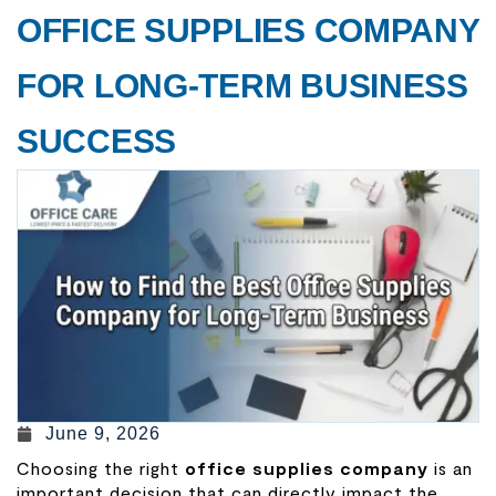
OFFICE SUPPLIES COMPANY
FOR LONG-TERM BUSINESS
SUCCESS
June 9, 2026
Choosing the right
office supplies company
is an
important decision that can directly impact the