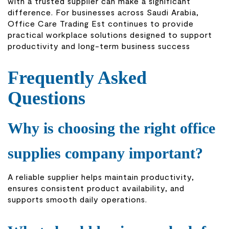
with a trusted supplier can make a significant
difference. For businesses across Saudi Arabia,
Office Care Trading Est continues to provide
practical workplace solutions designed to support
productivity and long-term business success
Frequently Asked
Questions
Why is choosing the right office
supplies company important?
A reliable supplier helps maintain productivity,
ensures consistent product availability, and
supports smooth daily operations.