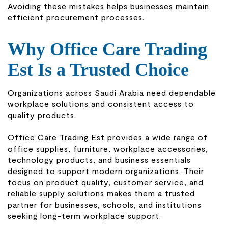
Avoiding these mistakes helps businesses maintain
efficient procurement processes.
Why Office Care Trading
Est Is a Trusted Choice
Organizations across Saudi Arabia need dependable
workplace solutions and consistent access to
quality products.
Office Care Trading Est provides a wide range of
office supplies, furniture, workplace accessories,
technology products, and business essentials
designed to support modern organizations. Their
focus on product quality, customer service, and
reliable supply solutions makes them a trusted
partner for businesses, schools, and institutions
seeking long-term workplace support.