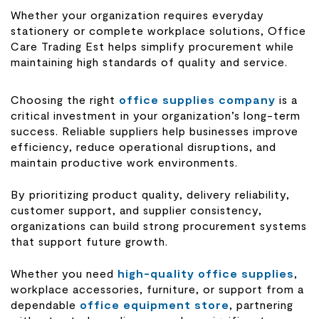
Whether your organization requires everyday
stationery or complete workplace solutions, Office
Care Trading Est helps simplify procurement while
maintaining high standards of quality and service.
Choosing the right
office supplies company
is a
critical investment in your organization’s long-term
success. Reliable suppliers help businesses improve
efficiency, reduce operational disruptions, and
maintain productive work environments.
By prioritizing product quality, delivery reliability,
customer support, and supplier consistency,
organizations can build strong procurement systems
that support future growth.
Whether you need
high-quality office supplies
,
workplace accessories, furniture, or support from a
dependable
office equipment store
, partnering