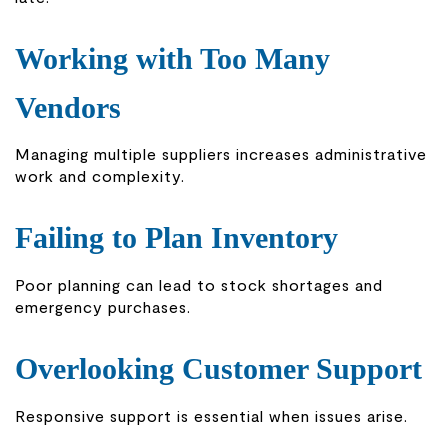
Working with Too Many
Vendors
Managing multiple suppliers increases administrative
work and complexity.
Failing to Plan Inventory
Poor planning can lead to stock shortages and
emergency purchases.
Overlooking Customer Support
Responsive support is essential when issues arise.