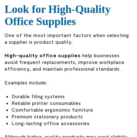
Look for High-Quality
Office Supplies
One of the most important factors when selecting
a supplier is product quality.
High-quality office supplies
help businesses
avoid frequent replacements, improve workplace
efficiency, and maintain professional standards.
Examples include:
Durable filing systems
Reliable printer consumables
Comfortable ergonomic furniture
Premium stationery products
Long-lasting office accessories
Although higher-quality products may cost slightly