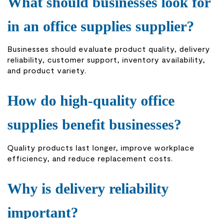
What should businesses look for
in an office supplies supplier?
Businesses should evaluate product quality, delivery
reliability, customer support, inventory availability,
and product variety.
How do high-quality office
supplies benefit businesses?
Quality products last longer, improve workplace
efficiency, and reduce replacement costs.
Why is delivery reliability
important?