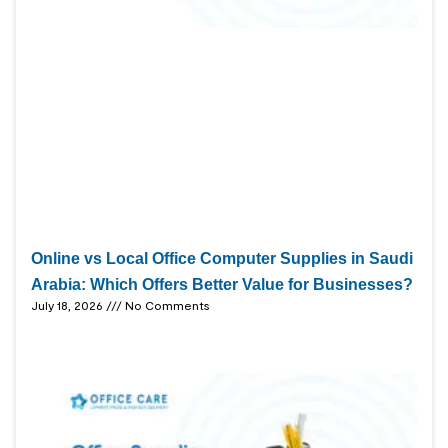
Online vs Local Office Computer Supplies in Saudi
Arabia: Which Offers Better Value for Businesses?
July 18, 2026
No Comments