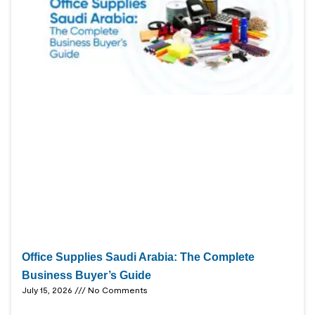
Office Supplies Saudi Arabia: The Complete
Business Buyer’s Guide
July 15, 2026
No Comments