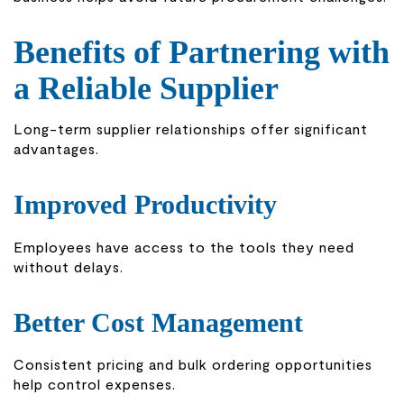
Benefits of Partnering with
a Reliable Supplier
Long-term supplier relationships offer significant
advantages.
Improved Productivity
Employees have access to the tools they need
without delays.
Better Cost Management
Consistent pricing and bulk ordering opportunities
help control expenses.