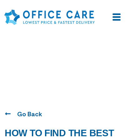
Blogs
Go Back
HOW TO FIND THE BEST