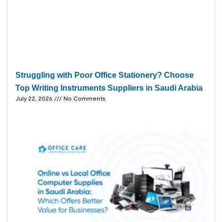
Struggling with Poor Office Stationery? Choose
Top Writing Instruments Suppliers in Saudi Arabia
July 22, 2026
No Comments