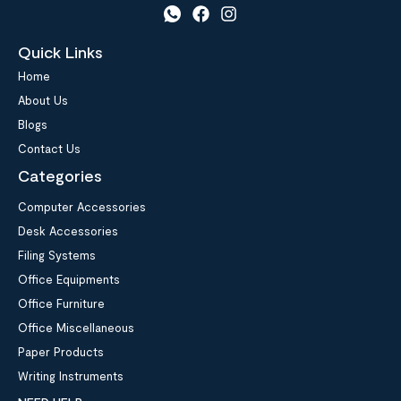
Quick Links
Home
About Us
Blogs
Contact Us
Categories
Computer Accessories
Desk Accessories
Filing Systems
Office Equipments
Office Furniture
Office Miscellaneous
Paper Products
Writing Instruments