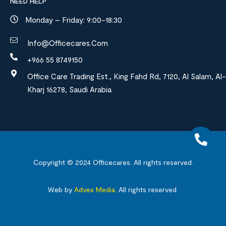
NEED HELP
Monday – Friday: 9:00-18:30
Info@officecares.com
+966 55 8749150
Office Care Trading Est., King Fahd Rd, 7120, Al Salam, Al-
Kharj 16278, Saudi Arabia
Copyright © 2024
Officecares.
All rights reserved.
Web by
Advex Media
.
All rights reserved.