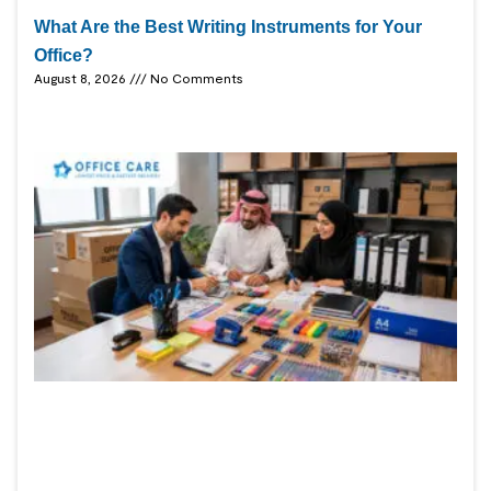
What Are the Best Writing Instruments for Your
Office?
August 8, 2026
No Comments