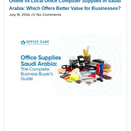
Online vs Local Office Computer Supplies in Saudi
Arabia: Which Offers Better Value for Businesses?
July 18, 2026
No Comments