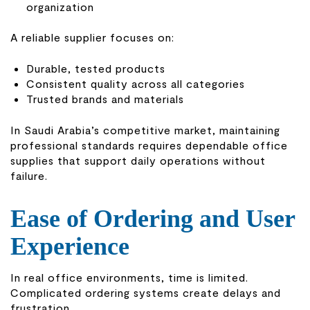
organization
A reliable supplier focuses on:
Durable, tested products
Consistent quality across all categories
Trusted brands and materials
In Saudi Arabia’s competitive market, maintaining
professional standards requires dependable office
supplies that support daily operations without
failure.
Ease of Ordering and User
Experience
In real office environments, time is limited.
Complicated ordering systems create delays and
frustration.