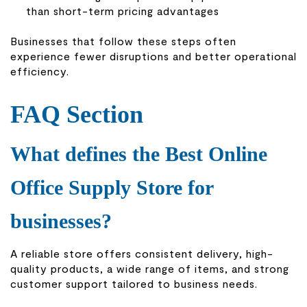
than short-term pricing advantages
Businesses that follow these steps often
experience fewer disruptions and better operational
efficiency.
FAQ Section
What defines the Best Online
Office Supply Store for
businesses?
A reliable store offers consistent delivery, high-
quality products, a wide range of items, and strong
customer support tailored to business needs.