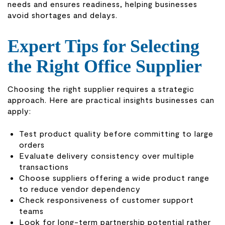
needs and ensures readiness, helping businesses
avoid shortages and delays.
Expert Tips for Selecting
the Right Office Supplier
Choosing the right supplier requires a strategic
approach. Here are practical insights businesses can
apply:
Test product quality before committing to large
orders
Evaluate delivery consistency over multiple
transactions
Choose suppliers offering a wide product range
to reduce vendor dependency
Check responsiveness of customer support
teams
Look for long-term partnership potential rather