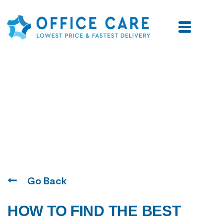
Blogs
Go Back
HOW TO FIND THE BEST