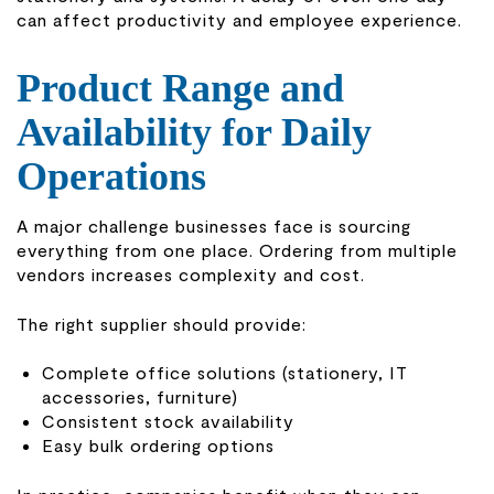
can affect productivity and employee experience.
Product Range and
Availability for Daily
Operations
A major challenge businesses face is sourcing
everything from one place. Ordering from multiple
vendors increases complexity and cost.
The right supplier should provide:
Complete office solutions (stationery, IT
accessories, furniture)
Consistent stock availability
Easy bulk ordering options