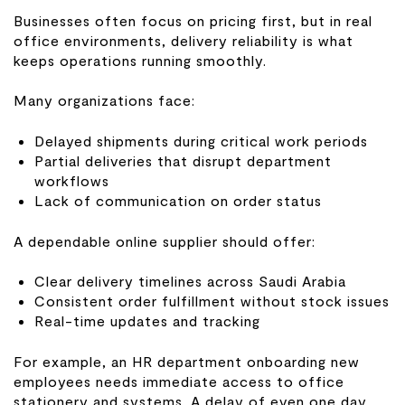
Businesses often focus on pricing first, but in real
office environments, delivery reliability is what
keeps operations running smoothly.
Many organizations face:
Delayed shipments during critical work periods
Partial deliveries that disrupt department
workflows
Lack of communication on order status
A dependable online supplier should offer:
Clear delivery timelines across Saudi Arabia
Consistent order fulfillment without stock issues
Real-time updates and tracking
For example, an HR department onboarding new
employees needs immediate access to office
stationery and systems. A delay of even one day