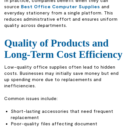
In practice, companies benefit when they can
source
Best Office Computer Supplies
and
everyday stationery from a single platform. This
reduces administrative effort and ensures uniform
quality across departments.
Quality of Products and
Long-Term Cost Efficiency
Low-quality office supplies often lead to hidden
costs. Businesses may initially save money but end
up spending more due to replacements and
inefficiencies.
Common issues include:
Short-lasting accessories that need frequent
replacement
Poor-quality files affecting document