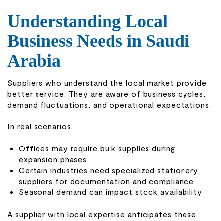
Understanding Local
Business Needs in Saudi
Arabia
Suppliers who understand the local market provide
better service. They are aware of business cycles,
demand fluctuations, and operational expectations.
In real scenarios:
Offices may require bulk supplies during
expansion phases
Certain industries need specialized stationery
suppliers for documentation and compliance
Seasonal demand can impact stock availability
A supplier with local expertise anticipates these