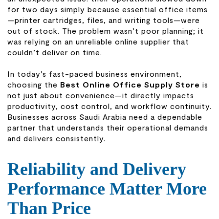
for two days simply because essential office items
—printer cartridges, files, and writing tools—were
out of stock. The problem wasn’t poor planning; it
was relying on an unreliable online supplier that
couldn’t deliver on time.
In today’s fast-paced business environment,
choosing the
Best Online Office Supply Store
is
not just about convenience—it directly impacts
productivity, cost control, and workflow continuity.
Businesses across Saudi Arabia need a dependable
partner that understands their operational demands
and delivers consistently.
Reliability and Delivery
Performance Matter More
Than Price