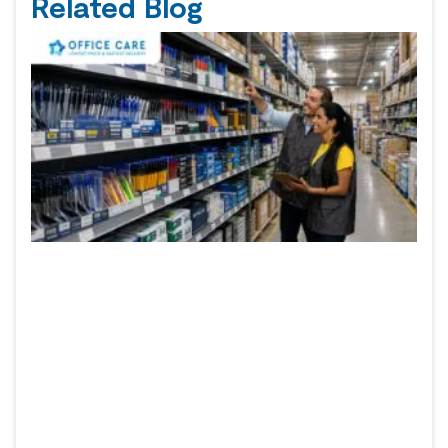
Related Blog