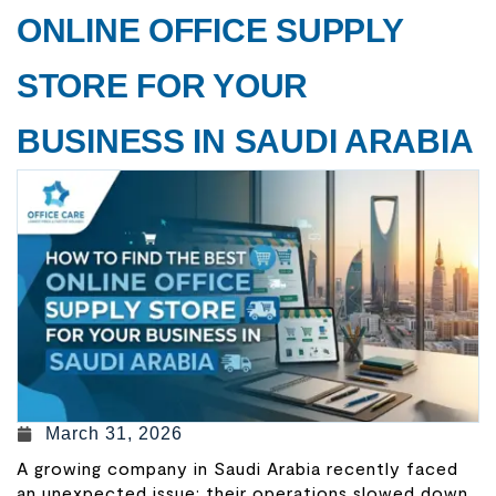
ONLINE OFFICE SUPPLY
STORE FOR YOUR
BUSINESS IN SAUDI ARABIA
March 31, 2026
A growing company in Saudi Arabia recently faced
an unexpected issue: their operations slowed down