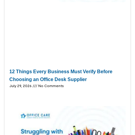
12 Things Every Business Must Verify Before
Choosing an Office Desk Supplier
July 29, 2026
No Comments