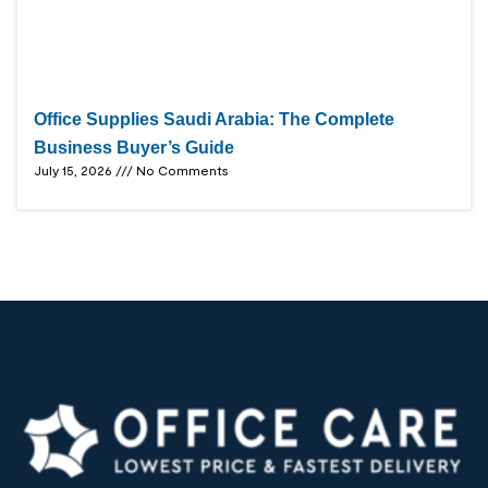
Office Supplies Saudi Arabia: The Complete
Business Buyer’s Guide
July 15, 2026
No Comments