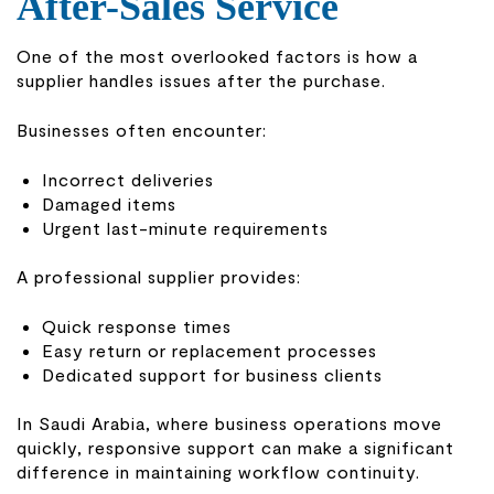
After-Sales Service
One of the most overlooked factors is how a
supplier handles issues after the purchase.
Businesses often encounter:
Incorrect deliveries
Damaged items
Urgent last-minute requirements
A professional supplier provides:
Quick response times
Easy return or replacement processes
Dedicated support for business clients
In Saudi Arabia, where business operations move
quickly, responsive support can make a significant
difference in maintaining workflow continuity.