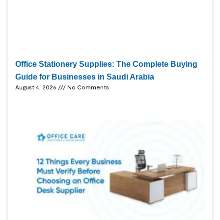
Office Stationery Supplies: The Complete Buying
Guide for Businesses in Saudi Arabia
August 4, 2026
No Comments