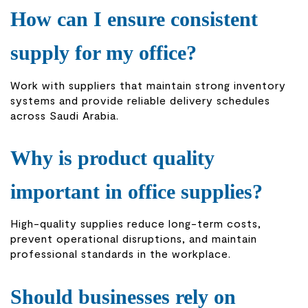
How can I ensure consistent
supply for my office?
Work with suppliers that maintain strong inventory
systems and provide reliable delivery schedules
across Saudi Arabia.
Why is product quality
important in office supplies?
High-quality supplies reduce long-term costs,
prevent operational disruptions, and maintain
professional standards in the workplace.
Should businesses rely on