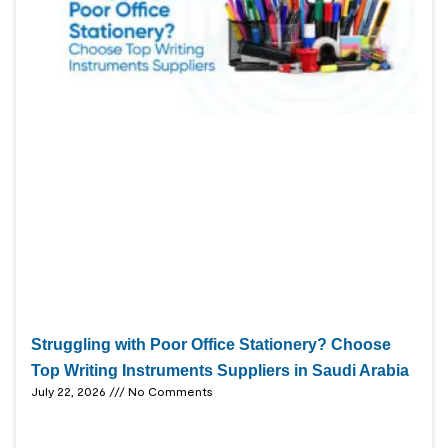
Struggling with Poor Office Stationery? Choose
Top Writing Instruments Suppliers in Saudi Arabia
July 22, 2026
No Comments