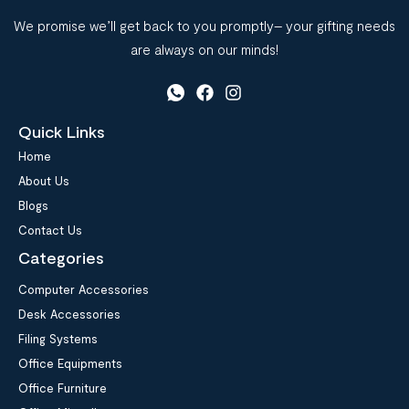
We promise we’ll get back to you promptly– your gifting needs
are always on our minds!
Quick Links
Home
About Us
Blogs
Contact Us
Categories
Computer Accessories
Desk Accessories
Filing Systems
Office Equipments
Office Furniture