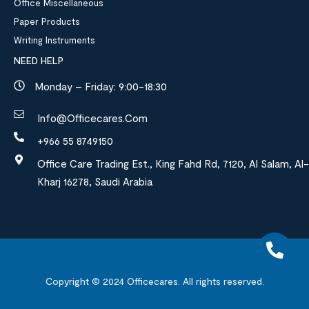
Office Miscellaneous
Paper Products
Writing Instruments
NEED HELP
Monday – Friday: 9:00-18:30
Info@officecares.com
+966 55 8749150
Office Care Trading Est., King Fahd Rd, 7120, Al Salam, Al-
Kharj 16278, Saudi Arabia
Copyright © 2024
Officecares.
All rights reserved.