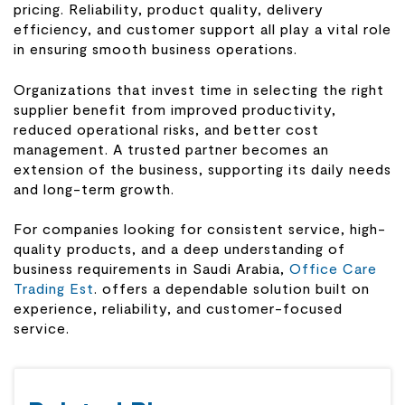
pricing. Reliability, product quality, delivery
efficiency, and customer support all play a vital role
in ensuring smooth business operations.
Organizations that invest time in selecting the right
supplier benefit from improved productivity,
reduced operational risks, and better cost
management. A trusted partner becomes an
extension of the business, supporting its daily needs
and long-term growth.
For companies looking for consistent service, high-
quality products, and a deep understanding of
business requirements in Saudi Arabia,
Office Care
Trading Est
. offers a dependable solution built on
experience, reliability, and customer-focused
service.