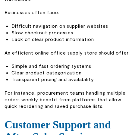
Businesses often face:
Difficult navigation on supplier websites
Slow checkout processes
Lack of clear product information
An efficient online office supply store should offer:
Simple and fast ordering systems
Clear product categorization
Transparent pricing and availability
For instance, procurement teams handling multiple
orders weekly benefit from platforms that allow
quick reordering and saved purchase lists.
Customer Support and