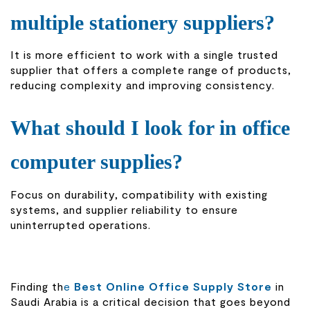
multiple stationery suppliers?
It is more efficient to work with a single trusted
supplier that offers a complete range of products,
reducing complexity and improving consistency.
What should I look for in office
computer supplies?
Focus on durability, compatibility with existing
systems, and supplier reliability to ensure
uninterrupted operations.
Finding th
e
Best Online Office Supply Store
in
Saudi Arabia is a critical decision that goes beyond