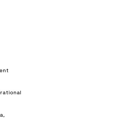
ment
rational
a,