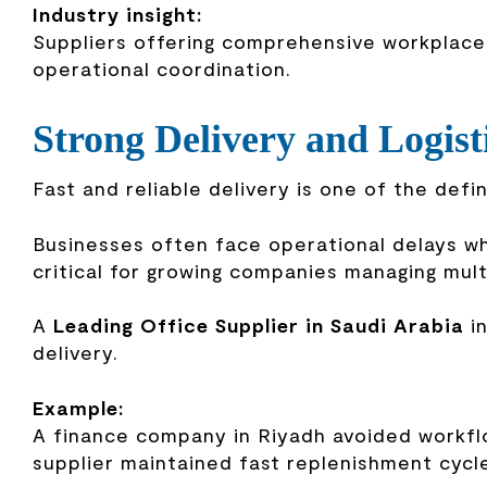
Industry insight:
Suppliers offering comprehensive workplace 
operational coordination.
Strong Delivery and Logist
Fast and reliable delivery is one of the defi
Businesses often face operational delays whe
critical for growing companies managing mul
A
Leading Office Supplier in Saudi Arabia
in
delivery.
Example:
A finance company in Riyadh avoided workfl
supplier maintained fast replenishment cycle