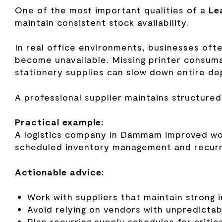
One of the most important qualities of a
Le
maintain consistent stock availability.
In real office environments, businesses oft
become unavailable. Missing printer consumab
stationery supplies can slow down entire d
A professional supplier maintains structured
Practical example:
A logistics company in Dammam improved work
scheduled inventory management and recurri
Actionable advice:
Work with suppliers that maintain strong 
Avoid relying on vendors with unpredictabl
Plan recurring supply schedules for criti