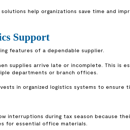
solutions help organizations save time and imp
ics Support
ning features of a dependable supplier.
n supplies arrive late or incomplete. This is es
tiple departments or branch offices.
vests in organized logistics systems to ensure t
ow interruptions during tax season because thei
s for essential office materials.