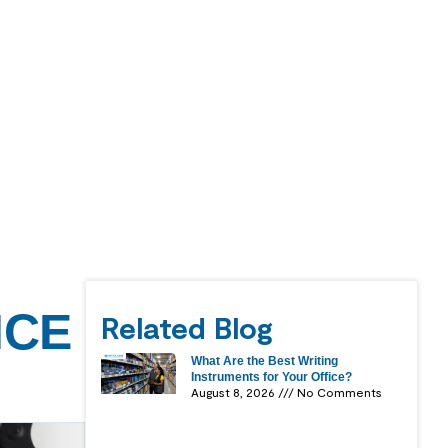
ICE
Related Blog
What Are the Best Writing
Instruments for Your Office?
August 8, 2026
No Comments