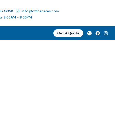
 8749150
info@officecares.com
u: 8:00AM - 8:00PM
Get A Quote