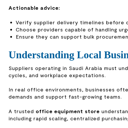
Actionable advice:
Verify supplier delivery timelines before
Choose providers capable of handling ur
Ensure they can support bulk procureme
Understanding Local Busi
Suppliers operating in Saudi Arabia must u
cycles, and workplace expectations.
In real office environments, businesses oft
demands and support fast-growing teams.
A trusted
office equipment store
understand
including rapid scaling, centralized purchasin