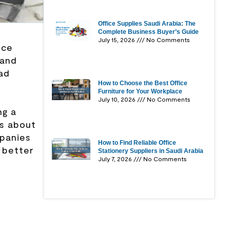
Office Supplies Saudi Arabia: The
Complete Business Buyer’s Guide
July 15, 2026
No Comments
ice
 and
ad
How to Choose the Best Office
Furniture for Your Workplace
July 10, 2026
No Comments
ng a
is about
mpanies
How to Find Reliable Office
 better
Stationery Suppliers in Saudi Arabia
July 7, 2026
No Comments