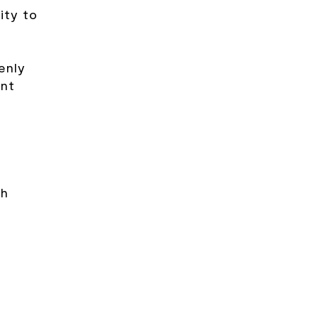
lity to
enly
ent
th