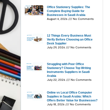
Office Stationery Supplies: The
Complete Buying Guide for
Businesses in Saudi Arabia
August 4, 2026
No Comments
12 Things Every Business Must
Verify Before Choosing an Office
Desk Supplier
July 29, 2026
No Comments
Struggling with Poor Office
Stationery? Choose Top Writing
Instruments Suppliers in Saudi
Arabia
July 22, 2026
No Comments
Online vs Local Office Computer
Supplies in Saudi Arabia: Which
Offers Better Value for Businesses?
July 18, 2026
No Comments