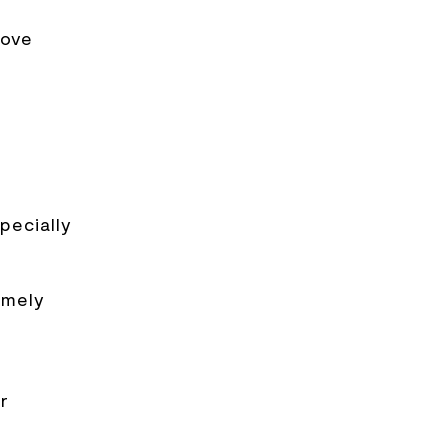
rove
pecially
imely
r