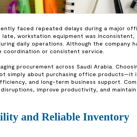
ently faced repeated delays during a major off
d late, workstation equipment was inconsistent,
during daily operations. Although the company h
e coordination or consistent service.
naging procurement across Saudi Arabia. Choosi
ot simply about purchasing office products—it 
efficiency, and long-term business support. Co
disruptions, improve productivity, and maintain
ility and Reliable Inventory