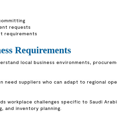
 committing
gent requests
nt requirements
ness Requirements
nderstand local business environments, procure
en need suppliers who can adapt to regional ope
s workplace challenges specific to Saudi Arabi
g, and inventory planning.