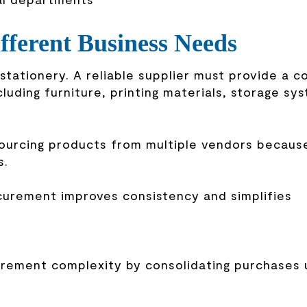
fferent Business Needs
tationery. A reliable supplier must provide a 
ncluding furniture, printing materials, storage sy
ourcing products from multiple vendors because
s.
ocurement improves consistency and simplifies
urement complexity by consolidating purchases