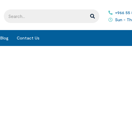
+966 55
Sun - Th
Blog
Contact Us
Blogs