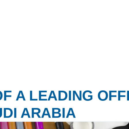
F A LEADING OFF
UDI ARABIA