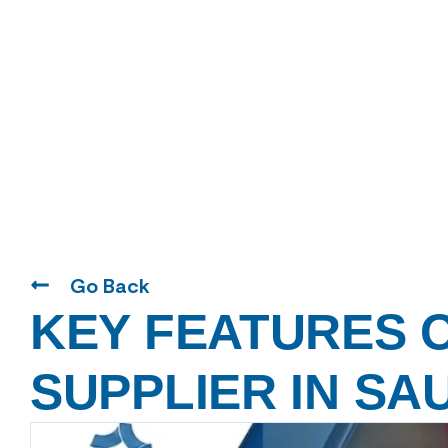
Go Back
KEY FEATURES O
SUPPLIER IN SA