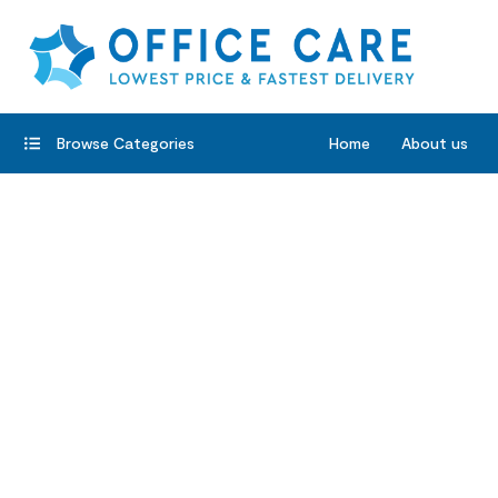
Browse Categories
Home
About us