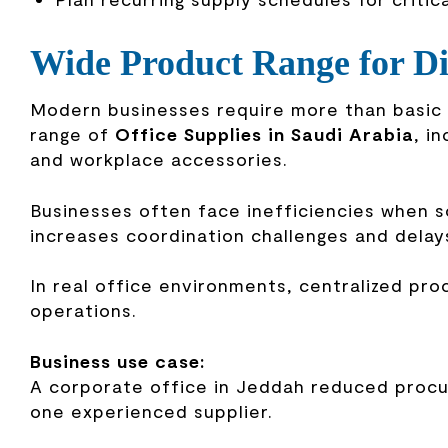
Wide Product Range for Di
Modern businesses require more than basic s
range of
Office Supplies in Saudi Arabia
, i
and workplace accessories.
Businesses often face inefficiencies when s
increases coordination challenges and delay
In real office environments, centralized pr
operations.
Business use case:
A corporate office in Jeddah reduced proc
one experienced supplier.