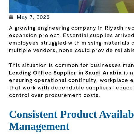
May 7, 2026
A growing engineering company in Riyadh rec
expansion project. Essential supplies arrive
employees struggled with missing materials 
multiple vendors, none could provide reliabl
This situation is common for businesses ma
Leading Office Supplier in Saudi Arabia
is n
ensuring operational continuity, workplace 
that work with dependable suppliers reduce 
control over procurement costs.
Consistent Product Availab
Management