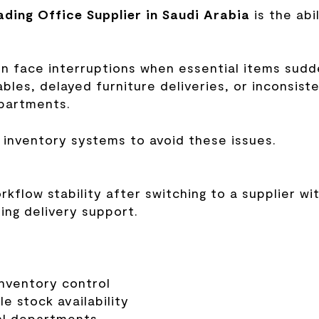
ading Office Supplier in Saudi Arabia
is the abi
en face interruptions when essential items sudd
les, delayed furniture deliveries, or inconsist
epartments.
 inventory systems to avoid these issues.
flow stability after switching to a supplier wi
ng delivery support.
inventory control
e stock availability
cal departments