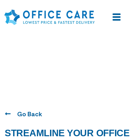
Blogs
Go Back
STREAMLINE YOUR OFFICE