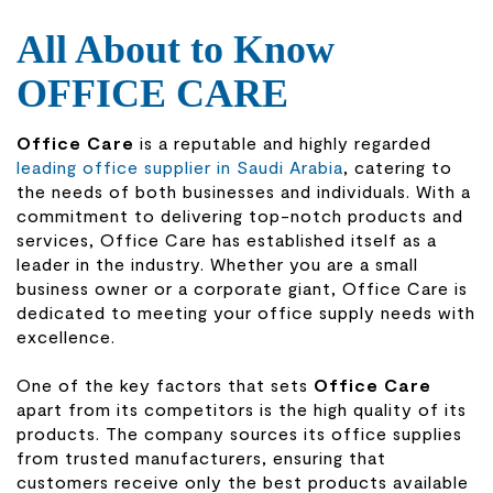
All About to Know
OFFICE CARE
Office Care
is a reputable and highly regarded
leading office supplier in Saudi Arabia
, catering to
the needs of both businesses and individuals. With a
commitment to delivering top-notch products and
services, Office Care has established itself as a
leader in the industry. Whether you are a small
business owner or a corporate giant, Office Care is
dedicated to meeting your office supply needs with
excellence.
One of the key factors that sets
Office Care
apart from its competitors is the high quality of its
products. The company sources its office supplies
from trusted manufacturers, ensuring that
customers receive only the best products available