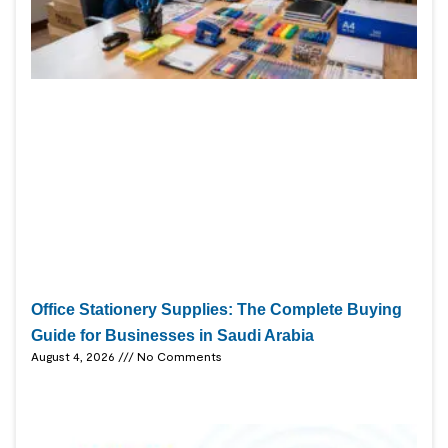
Office Stationery Supplies: The Complete Buying
Guide for Businesses in Saudi Arabia
August 4, 2026
No Comments