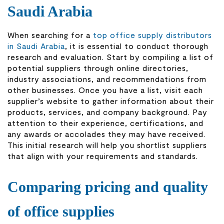
Saudi Arabia
When searching for a
top office supply distributors
in Saudi Arabia
, it is essential to conduct thorough
research and evaluation. Start by compiling a list of
potential suppliers through online directories,
industry associations, and recommendations from
other businesses. Once you have a list, visit each
supplier’s website to gather information about their
products, services, and company background. Pay
attention to their experience, certifications, and
any awards or accolades they may have received.
This initial research will help you shortlist suppliers
that align with your requirements and standards.
Comparing pricing and quality
of office supplies