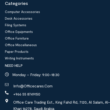
Categories
Computer Accessories
Desk Accessories
Filing Systems
Office Equipments
Office Furniture
Office Miscellaneous
Paper Products
Writing Instruments
NEED HELP
Monday – Friday: 9:00-18:30
Info@officecares.com
+966 55 8749150
Office Care Trading Est., King Fahd Rd, 7120, Al Salam, Al-
Kharj 16278, Saudi Arabia