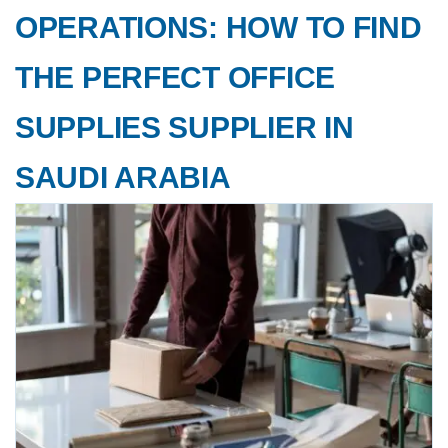
OPERATIONS: HOW TO FIND
THE PERFECT OFFICE
SUPPLIES SUPPLIER IN
SAUDI ARABIA