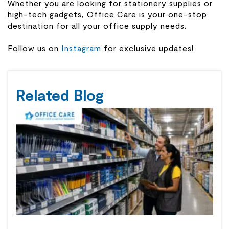
Whether you are looking for stationery supplies or
high-tech gadgets, Office Care is your one-stop
destination for all your office supply needs.
Follow us on
Instagram
for exclusive updates!
Related Blog