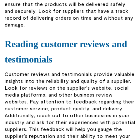
ensure that the products will be delivered safely
and securely. Look for suppliers that have a track
record of delivering orders on time and without any
damage.
Reading customer reviews and
testimonials
Customer reviews and testimonials provide valuable
insights into the reliability and quality of a supplier.
Look for reviews on the supplier’s website, social
media platforms, and other business review
websites. Pay attention to feedback regarding their
customer service, product quality, and delivery.
Additionally, reach out to other businesses in your
industry and ask for their experiences with potential
suppliers. This feedback will help you gauge the
supplier’s reputation and their ability to meet your