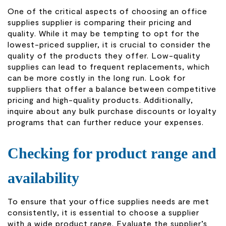
One of the critical aspects of choosing an office
supplies supplier is comparing their pricing and
quality. While it may be tempting to opt for the
lowest-priced supplier, it is crucial to consider the
quality of the products they offer. Low-quality
supplies can lead to frequent replacements, which
can be more costly in the long run. Look for
suppliers that offer a balance between competitive
pricing and high-quality products. Additionally,
inquire about any bulk purchase discounts or loyalty
programs that can further reduce your expenses.
Checking for product range and
availability
To ensure that your office supplies needs are met
consistently, it is essential to choose a supplier
with a wide product range. Evaluate the supplier’s