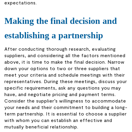
expectations.
Making the final decision and
establishing a partnership
After conducting thorough research, evaluating
suppliers, and considering all the factors mentioned
above, it is time to make the final decision. Narrow
down your options to two or three suppliers that
meet your criteria and schedule meetings with their
representatives. During these meetings, discuss your
specific requirements, ask any questions you may
have, and negotiate pricing and payment terms.
Consider the supplier’s willingness to accommodate
your needs and their commitment to building a long-
term partnership. It is essential to choose a supplier
with whom you can establish an effective and
mutually beneficial relationship.