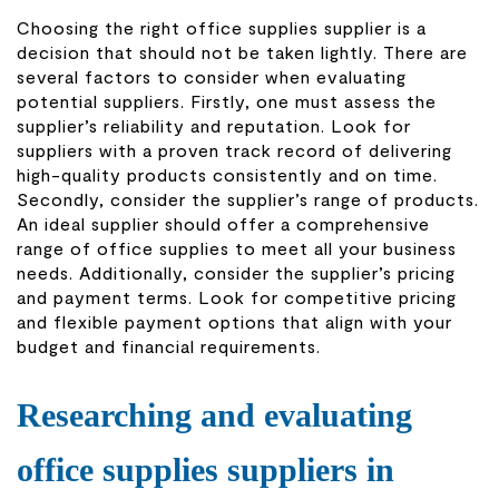
Choosing the right office supplies supplier is a
decision that should not be taken lightly. There are
several factors to consider when evaluating
potential suppliers. Firstly, one must assess the
supplier’s reliability and reputation. Look for
suppliers with a proven track record of delivering
high-quality products consistently and on time.
Secondly, consider the supplier’s range of products.
An ideal supplier should offer a comprehensive
range of office supplies to meet all your business
needs. Additionally, consider the supplier’s pricing
and payment terms. Look for competitive pricing
and flexible payment options that align with your
budget and financial requirements.
Researching and evaluating
office supplies suppliers in