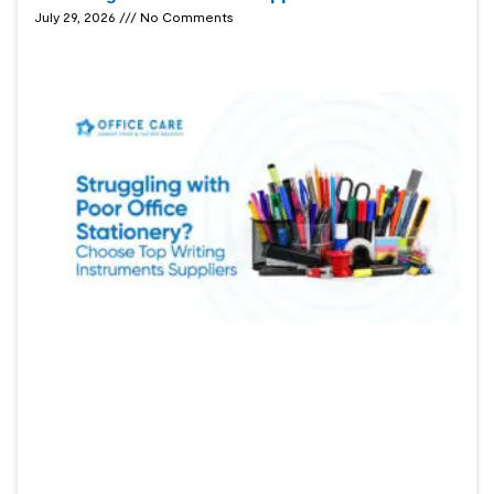
July 29, 2026
No Comments