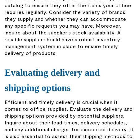
catalog to ensure they offer the items your office
requires regularly. Consider the v
ariety of brands
they supply and whether they can accommodate
any specific requests you may have. Moreover,
inquire about the supplier’s stock availability. A
reliable supplier should have a robust inventory
management system in place to ensure timely
delivery of products.
Evaluating delivery and
shipping options
Efficient and timely delivery is crucial when it
comes to office supplies. Evaluate the delivery and
shipping options provided by potential suppliers.
Inquire about their lead times, delivery schedules,
and any additional charges for expedited delivery. It
is also essential to assess their shipping methods to