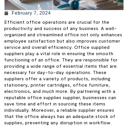
February 7, 2024
Efficient office operations are crucial for the
productivity and success of any business. A well-
organized and streamlined office not only enhances
employee satisfaction but also improves customer
service and overall efficiency. Office supplied
suppliers play a vital role in ensuring the smooth
functioning of an office. They are responsible for
providing a wide range of essential items that are
necessary for day-to-day operations. These
suppliers offer a variety of products, including
stationery, printer cartridges, office furniture,
electronics, and much more. By partnering with a
reputable office supplies supplier, businesses can
save time and effort in sourcing these items
individually. Moreover, a reliable supplier ensures
that the office always has an adequate stock of
supplies, preventing any disruption in workflow.