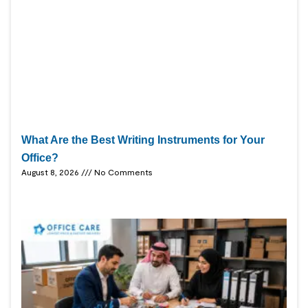
What Are the Best Writing Instruments for Your
Office?
August 8, 2026
No Comments