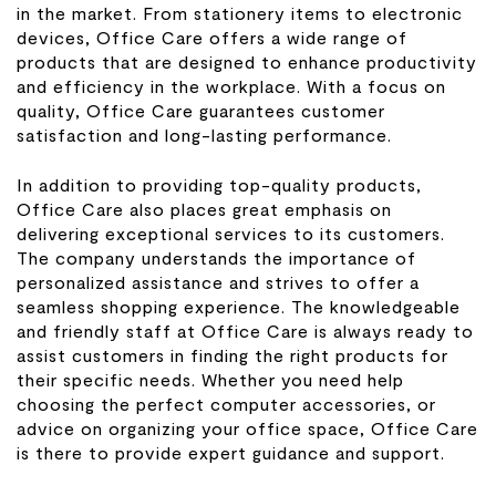
in the market. From stationery items to electronic
devices, Office Care offers a wide range of
products that are designed to enhance productivity
and efficiency in the workplace. With a focus on
quality, Office Care guarantees customer
satisfaction and long-lasting performance.
In addition to providing top-quality products,
Office Care also places great emphasis on
delivering exceptional services to its customers.
The company understands the importance of
personalized assistance and strives to offer a
seamless shopping experience. The knowledgeable
and friendly staff at Office Care is always ready to
assist customers in finding the right products for
their specific needs. Whether you need help
choosing the perfect computer accessories, or
advice on organizing your office space, Office Care
is there to provide expert guidance and support.