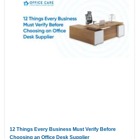
12 Things Every Business Must Verify Before
Choosing an Office Desk Supplier