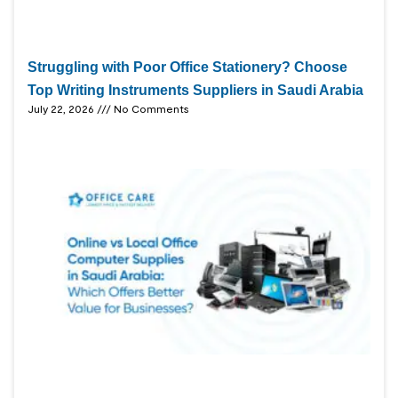
Struggling with Poor Office Stationery? Choose
Top Writing Instruments Suppliers in Saudi Arabia
July 22, 2026
No Comments