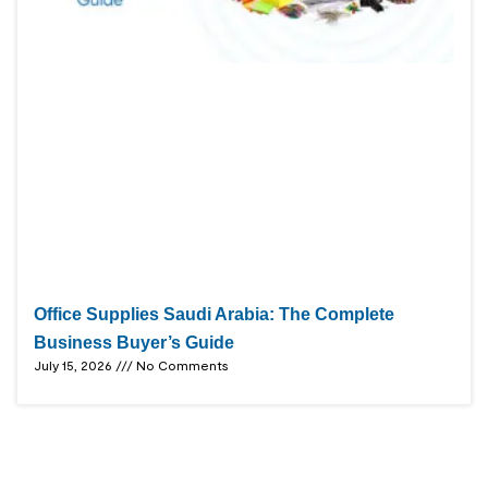
Office Supplies Saudi Arabia: The Complete
Business Buyer’s Guide
July 15, 2026
No Comments