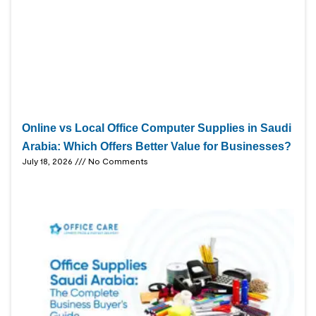
Online vs Local Office Computer Supplies in Saudi
Arabia: Which Offers Better Value for Businesses?
July 18, 2026
No Comments