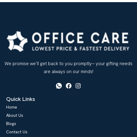
We promise we’ll get back to you promptly– your gifting needs
are always on our minds!
Quick Links
Home
About Us
Blogs
Contact Us