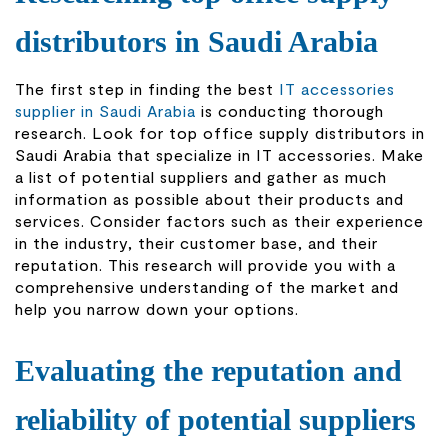
distributors in Saudi Arabia
The first step in finding the best
IT accessories
supplier in Saudi Arabia
is conducting thorough
research. Look for top office supply distributors in
Saudi Arabia that specialize in IT accessories. Make
a list of potential suppliers and gather as much
information as possible about their products and
services. Consider factors such as their experience
in the industry, their customer base, and their
reputation. This research will provide you with a
comprehensive understanding of the market and
help you narrow down your options.
Evaluating the reputation and
reliability of potential suppliers