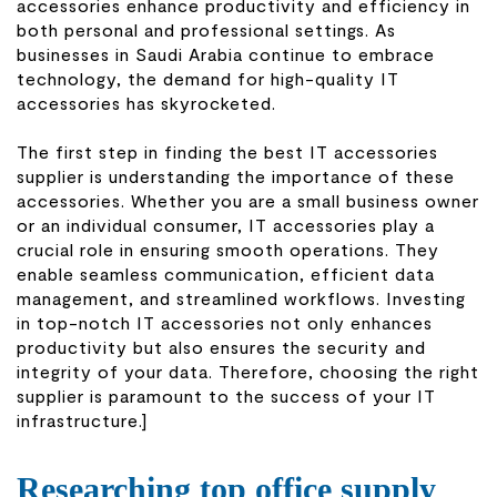
accessories enhance productivity and efficiency in
both personal and professional settings. As
businesses in Saudi Arabia continue to embrace
technology, the demand for high-quality IT
accessories has skyrocketed.
The first step in finding the best IT accessories
supplier is understanding the importance of these
accessories. Whether you are a small business owner
or an individual consumer, IT accessories play a
crucial role in ensuring smooth operations. They
enable seamless communication, efficient data
management, and streamlined workflows. Investing
in top-notch IT accessories not only enhances
productivity but also ensures the security and
integrity of your data. Therefore, choosing the right
supplier is paramount to the success of your IT
infrastructure.]
Researching top office supply