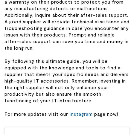
a warranty on their products to protect you from
any manufacturing defects or malfunctions.
Additionally, inquire about their after-sales support.
A good supplier will provide technical assistance and
troubleshooting guidance in case you encounter any
issues with their products. Prompt and reliable
after-sales support can save you time and money in
the long run.
By following this ultimate guide, you will be
equipped with the knowledge and tools to find a
supplier that meets your specific needs and delivers
high-quality IT accessories. Remember, investing in
the right supplier will not only enhance your
productivity but also ensure the smooth
functioning of your IT infrastructure.
For more updates visit our
Instagram
page now!