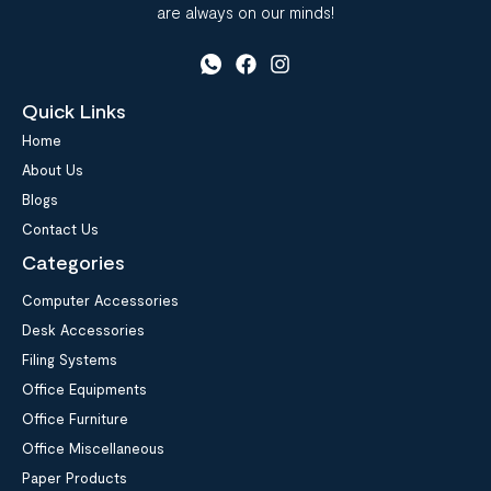
are always on our minds!
Quick Links
Home
About Us
Blogs
Contact Us
Categories
Computer Accessories
Desk Accessories
Filing Systems
Office Equipments
Office Furniture
Office Miscellaneous
Paper Products