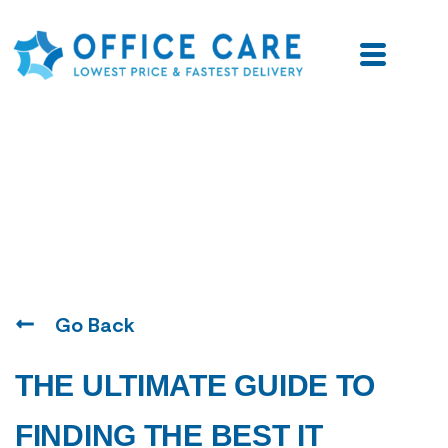
Blogs
Go Back
THE ULTIMATE GUIDE TO
FINDING THE BEST IT