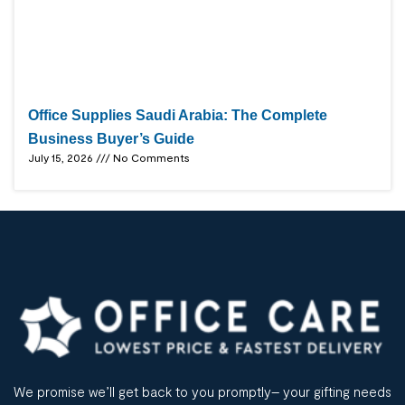
Office Supplies Saudi Arabia: The Complete
Business Buyer’s Guide
July 15, 2026
No Comments
We promise we’ll get back to you promptly– your gifting needs