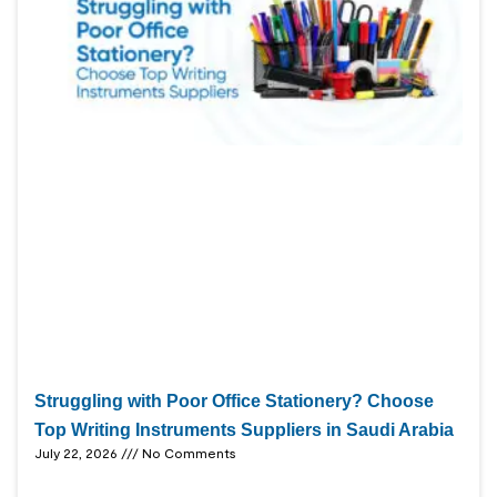
Struggling with Poor Office Stationery? Choose
Top Writing Instruments Suppliers in Saudi Arabia
July 22, 2026
No Comments