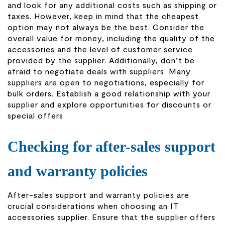
and look for any additional costs such as shipping or
taxes. However, keep in mind that the cheapest
option may not always be the best. Consider the
overall value for money, including the quality of the
accessories and the level of customer service
provided by the supplier. Additionally, don’t be
afraid to negotiate deals with suppliers. Many
suppliers are open to negotiations, especially for
bulk orders. Establish a good relationship with your
supplier and explore opportunities for discounts or
special offers.
Checking for after-sales support
and warranty policies
After-sales support and warranty policies are
crucial considerations when choosing an IT
accessories supplier. Ensure that the supplier offers