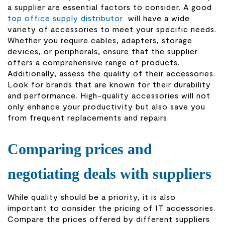
a supplier are essential factors to consider. A good
top office supply distributor
will have a wide
variety of accessories to meet your specific needs.
Whether you require cables, adapters, storage
devices, or peripherals, ensure that the supplier
offers a comprehensive range of products.
Additionally, assess the quality of their accessories.
Look for brands that are known for their durability
and performance. High-quality accessories will not
only enhance your productivity but also save you
from frequent replacements and repairs.
Comparing prices and
negotiating deals with suppliers
While quality should be a priority, it is also
important to consider the pricing of IT accessories.
Compare the prices offered by different suppliers