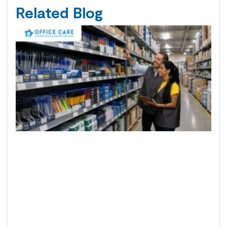
Related Blog