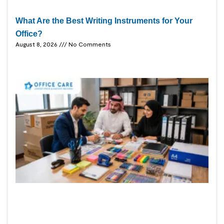
What Are the Best Writing Instruments for Your
Office?
August 8, 2026
No Comments