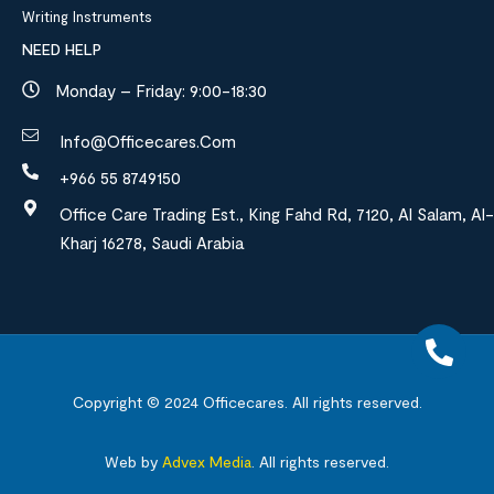
Writing Instruments
NEED HELP
Monday – Friday: 9:00-18:30
Info@officecares.com
+966 55 8749150
Office Care Trading Est., King Fahd Rd, 7120, Al Salam, Al-
Kharj 16278, Saudi Arabia
Copyright © 2024
Officecares.
All rights reserved.
Web by
Advex Media
.
All rights reserved.