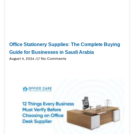
Office Stationery Supplies: The Complete Buying
Guide for Businesses in Saudi Arabia
August 4, 2026
No Comments