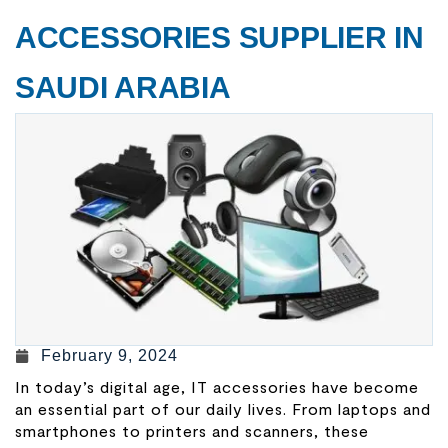
ACCESSORIES SUPPLIER IN
SAUDI ARABIA
February 9, 2024
In today’s digital age, IT accessories have become
an essential part of our daily lives. From laptops and
smartphones to printers and scanners, these