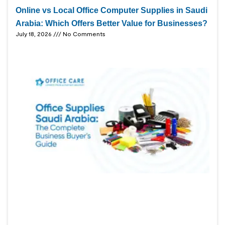
Online vs Local Office Computer Supplies in Saudi
Arabia: Which Offers Better Value for Businesses?
July 18, 2026
No Comments