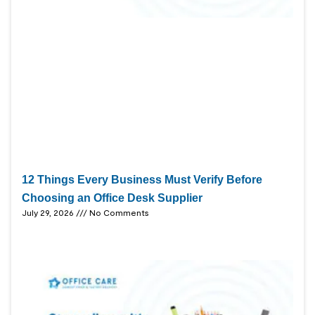
12 Things Every Business Must Verify Before
Choosing an Office Desk Supplier
July 29, 2026
No Comments