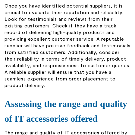
Once you have identified potential suppliers, it is
crucial to evaluate their reputation and reliability.
Look for testimonials and reviews from their
existing customers. Check if they have a track
record of delivering high-quality products and
providing excellent customer service. A reputable
supplier will have positive feedback and testimonials
from satisfied customers. Additionally, consider
their reliability in terms of timely delivery, product
availability, and responsiveness to customer queries.
A reliable supplier will ensure that you have a
seamless experience from order placement to
product delivery.
Assessing the range and quality
of IT accessories offered
The range and quality of IT accessories offered by