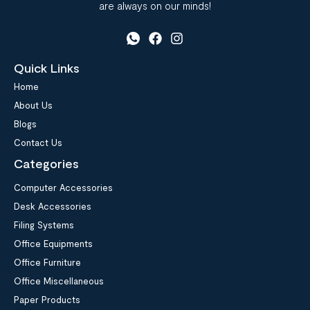
are always on our minds!
Quick Links
Home
About Us
Blogs
Contact Us
Categories
Computer Accessories
Desk Accessories
Filing Systems
Office Equipments
Office Furniture
Office Miscellaneous
Paper Products