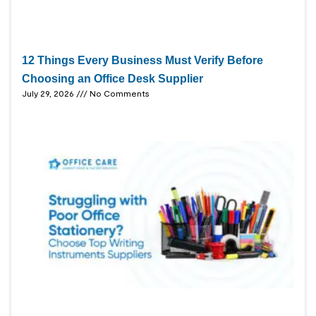
12 Things Every Business Must Verify Before
Choosing an Office Desk Supplier
July 29, 2026
No Comments