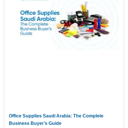
Office Supplies Saudi Arabia: The Complete
Business Buyer’s Guide