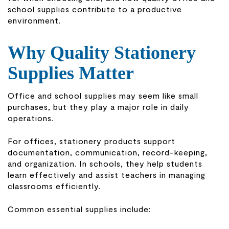
school supplies contribute to a productive
environment.
Why Quality Stationery
Supplies Matter
Office and school supplies may seem like small
purchases, but they play a major role in daily
operations.
For offices, stationery products support
documentation, communication, record-keeping,
and organization. In schools, they help students
learn effectively and assist teachers in managing
classrooms efficiently.
Common essential supplies include: