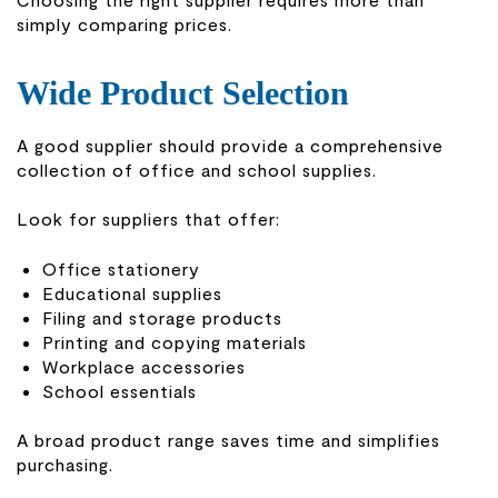
simply comparing prices.
Wide Product Selection
A good supplier should provide a comprehensive
collection of office and school supplies.
Look for suppliers that offer:
Office stationery
Educational supplies
Filing and storage products
Printing and copying materials
Workplace accessories
School essentials
A broad product range saves time and simplifies
purchasing.