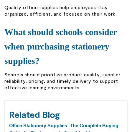
Quality office supplies help employees stay
organized, efficient, and focused on their work.
What should schools consider
when purchasing stationery
supplies?
Schools should prioritize product quality, supplier
reliability, pricing, and timely delivery to support
effective learning environments.
Related Blog
Office Stationery Supplies: The Complete Buying