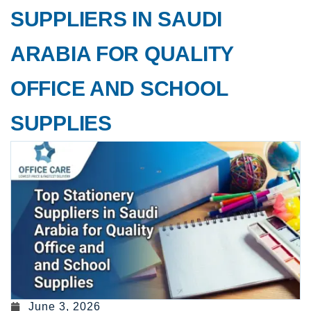
SUPPLIERS IN SAUDI
ARABIA FOR QUALITY
OFFICE AND SCHOOL
SUPPLIES
June 3, 2026