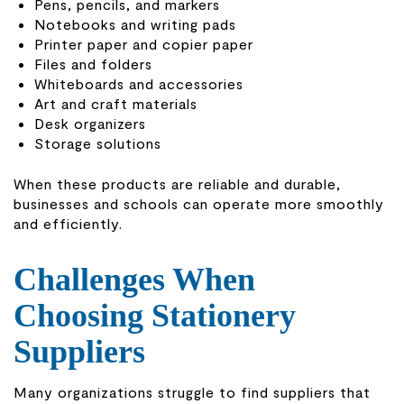
Pens, pencils, and markers
Notebooks and writing pads
Printer paper and copier paper
Files and folders
Whiteboards and accessories
Art and craft materials
Desk organizers
Storage solutions
When these products are reliable and durable,
businesses and schools can operate more smoothly
and efficiently.
Challenges When
Choosing Stationery
Suppliers
Many organizations struggle to find suppliers that