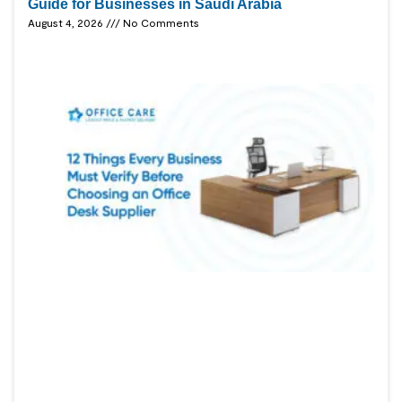
Guide for Businesses in Saudi Arabia
August 4, 2026
No Comments