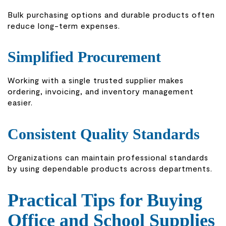
Bulk purchasing options and durable products often
reduce long-term expenses.
Simplified Procurement
Working with a single trusted supplier makes
ordering, invoicing, and inventory management
easier.
Consistent Quality Standards
Organizations can maintain professional standards
by using dependable products across departments.
Practical Tips for Buying
Office and School Supplies