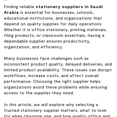
Finding reliable
stationery suppliers in Saudi
Arabia
is essential for businesses, schools,
educational institutions, and organizations that
depend on quality supplies for daily operations.
Whether it is office stationery, printing materials,
filing products, or classroom essentials, having a
dependable supplier ensures productivity,
organization, and efficiency.
Many businesses face challenges such as
inconsistent product quality, delayed deliveries, and
limited product availability. These issues can disrupt
workflows, increase costs, and affect overall
performance. Choosing the right supplier helps
organizations avoid these problems while ensuring
access to the supplies they need.
In this article, we will explore why selecting a
trusted stationery supplier matters, what to look
for when choosing one, and how quality office and