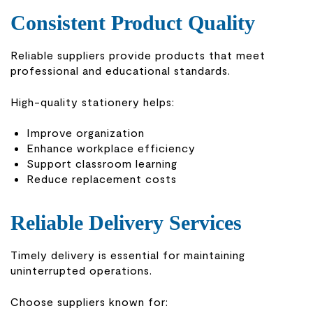
Consistent Product Quality
Reliable suppliers provide products that meet
professional and educational standards.
High-quality stationery helps:
Improve organization
Enhance workplace efficiency
Support classroom learning
Reduce replacement costs
Reliable Delivery Services
Timely delivery is essential for maintaining
uninterrupted operations.
Choose suppliers known for: