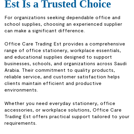
Est Is a Trusted Choice
For organizations seeking dependable office and
school supplies, choosing an experienced supplier
can make a significant difference.
Office Care Trading Est provides a comprehensive
range of office stationery, workplace essentials,
and educational supplies designed to support
businesses, schools, and organizations across Saudi
Arabia. Their commitment to quality products,
reliable service, and customer satisfaction helps
clients maintain efficient and productive
environments.
Whether you need everyday stationery, office
accessories, or workplace solutions, Office Care
Trading Est offers practical support tailored to your
requirements.