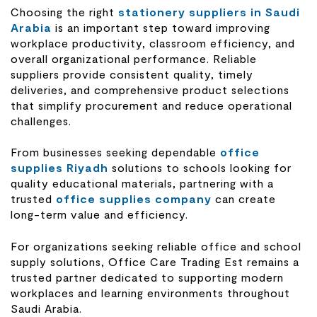
Choosing the right
stationery suppliers in Saudi
Arabia
is an important step toward improving
workplace productivity, classroom efficiency, and
overall organizational performance. Reliable
suppliers provide consistent quality, timely
deliveries, and comprehensive product selections
that simplify procurement and reduce operational
challenges.
From businesses seeking dependable
office
supplies Riyadh
solutions to schools looking for
quality educational materials, partnering with a
trusted
office supplies company
can create
long-term value and efficiency.
For organizations seeking reliable office and school
supply solutions, Office Care Trading Est remains a
trusted partner dedicated to supporting modern
workplaces and learning environments throughout
Saudi Arabia.