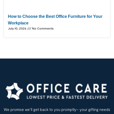
How to Choose the Best Office Furniture for Your
Workplace
July 10, 2026
No Comments
We promise we’ll get back to you promptly– your gifting needs