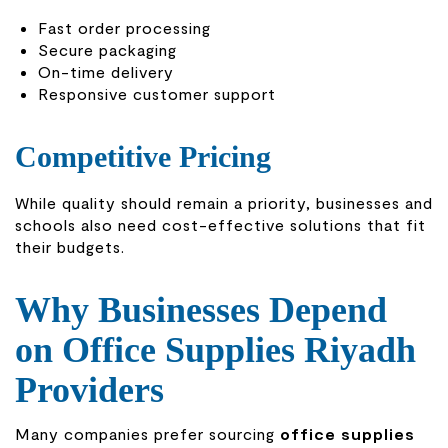
Fast order processing
Secure packaging
On-time delivery
Responsive customer support
Competitive Pricing
While quality should remain a priority, businesses and
schools also need cost-effective solutions that fit
their budgets.
Why Businesses Depend
on Office Supplies Riyadh
Providers
Many companies prefer sourcing
office supplies