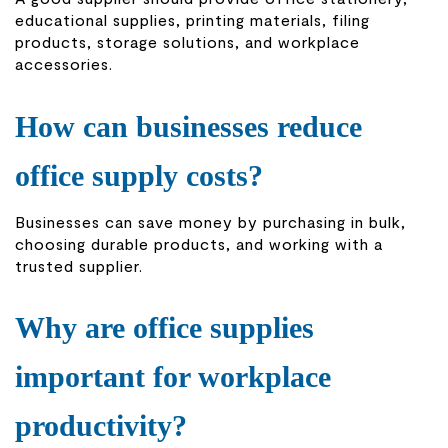
educational supplies, printing materials, filing
products, storage solutions, and workplace
accessories.
How can businesses reduce
office supply costs?
Businesses can save money by purchasing in bulk,
choosing durable products, and working with a
trusted supplier.
Why are office supplies
important for workplace
productivity?