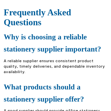
Frequently Asked
Questions
Why is choosing a reliable
stationery supplier important?
A reliable supplier ensures consistent product
quality, timely deliveries, and dependable inventory
availability.
What products should a
stationery supplier offer?
A good supplier should provide office stationery,