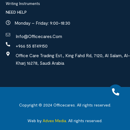
Writing Instruments
NEED HELP
Monday – Friday: 9:00-18:30
Info@officecares.com
+966 55 8749150
Office Care Trading Est., King Fahd Rd, 7120, Al Salam, Al-
Kharj 16278, Saudi Arabia
Copyright © 2024
Officecares.
All rights reserved.
Web by
Advex Media
.
All rights reserved.