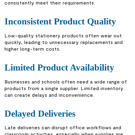
consistently meet their requirements.
Inconsistent Product Quality
Low-quality stationery products often wear out
quickly, leading to unnecessary replacements and
higher long-term costs.
Limited Product Availability
Businesses and schools often need a wide range of
products from a single supplier. Limited inventory
can create delays and inconvenience.
Delayed Deliveries
Late deliveries can disrupt office workflows and
classroom activities, especially when supplies are