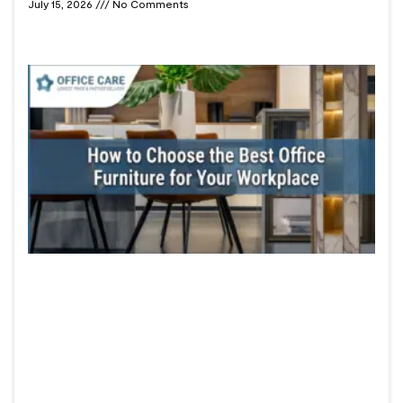
July 15, 2026
No Comments