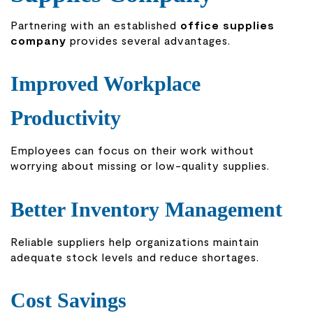
Partnering with an established
office supplies
company
provides several advantages.
Improved Workplace
Productivity
Employees can focus on their work without
worrying about missing or low-quality supplies.
Better Inventory Management
Reliable suppliers help organizations maintain
adequate stock levels and reduce shortages.
Cost Savings