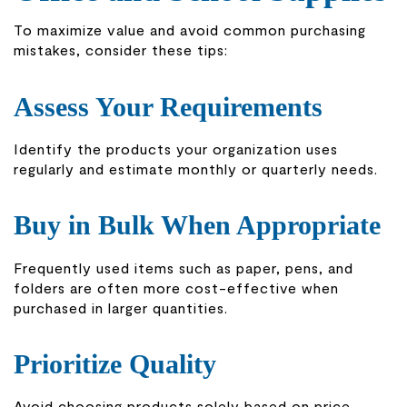
To maximize value and avoid common purchasing
mistakes, consider these tips:
Assess Your Requirements
Identify the products your organization uses
regularly and estimate monthly or quarterly needs.
Buy in Bulk When Appropriate
Frequently used items such as paper, pens, and
folders are often more cost-effective when
purchased in larger quantities.
Prioritize Quality
Avoid choosing products solely based on price.