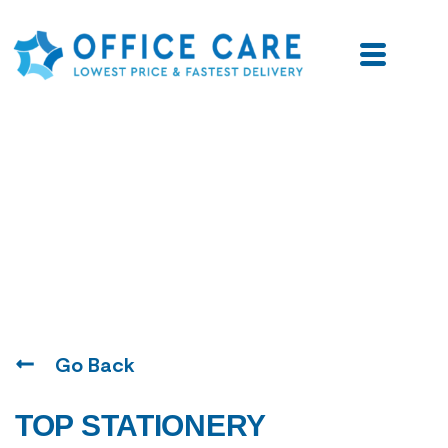
Blogs
Go Back
TOP STATIONERY