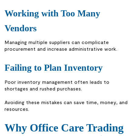
Working with Too Many
Vendors
Managing multiple suppliers can complicate
procurement and increase administrative work.
Failing to Plan Inventory
Poor inventory management often leads to
shortages and rushed purchases.
Avoiding these mistakes can save time, money, and
resources.
Why Office Care Trading