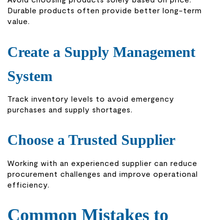
Durable products often provide better long-term
value.
Create a Supply Management
System
Track inventory levels to avoid emergency
purchases and supply shortages.
Choose a Trusted Supplier
Working with an experienced supplier can reduce
procurement challenges and improve operational
efficiency.
Common Mistakes to