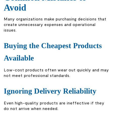
Avoid
Many organizations make purchasing decisions that
create unnecessary expenses and operational
issues.
Buying the Cheapest Products
Available
Low-cost products often wear out quickly and may
not meet professional standards.
Ignoring Delivery Reliability
Even high-quality products are ineffective if they
do not arrive when needed.