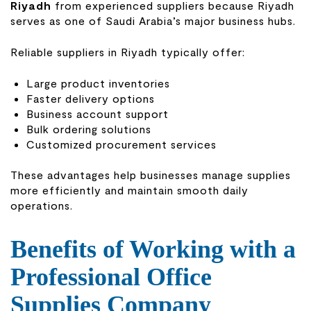
Riyadh
from experienced suppliers because Riyadh
serves as one of Saudi Arabia’s major business hubs.
Reliable suppliers in Riyadh typically offer:
Large product inventories
Faster delivery options
Business account support
Bulk ordering solutions
Customized procurement services
These advantages help businesses manage supplies
more efficiently and maintain smooth daily
operations.
Benefits of Working with a
Professional Office
Supplies Company