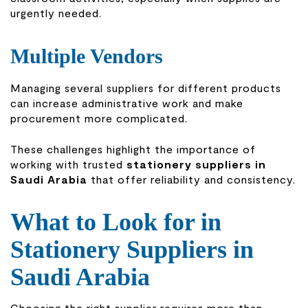
urgently needed.
Multiple Vendors
Managing several suppliers for different products
can increase administrative work and make
procurement more complicated.
These challenges highlight the importance of
working with trusted
stationery suppliers in
Saudi Arabia
that offer reliability and consistency.
What to Look for in
Stationery Suppliers in
Saudi Arabia
Choosing the right supplier requires more than