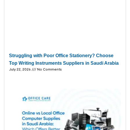
Struggling with Poor Office Stationery? Choose
Top Writing Instruments Suppliers in Saudi Arabia
July 22, 2026
No Comments