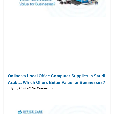
Online vs Local Office Computer Supplies in Saudi
Arabia: Which Offers Better Value for Businesses?
July 18, 2026
No Comments