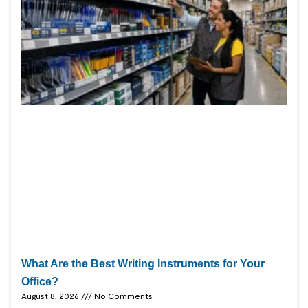
What Are the Best Writing Instruments for Your
Office?
August 8, 2026
No Comments