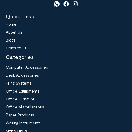
Quick Links
Home
About Us
Blogs
Contact Us
Categories
Computer Accessories
Desk Accessories
Filing Systems
Office Equipments
Office Furniture
Office Miscellaneous
Paper Products
Writing Instruments
NEED HELP