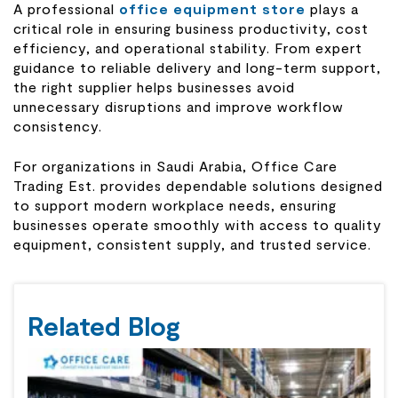
A professional
office equipment store
plays a
critical role in ensuring business productivity, cost
efficiency, and operational stability. From expert
guidance to reliable delivery and long-term support,
the right supplier helps businesses avoid
unnecessary disruptions and improve workflow
consistency.
For organizations in Saudi Arabia, Office Care
Trading Est. provides dependable solutions designed
to support modern workplace needs, ensuring
businesses operate smoothly with access to quality
equipment, consistent supply, and trusted service.
Related Blog