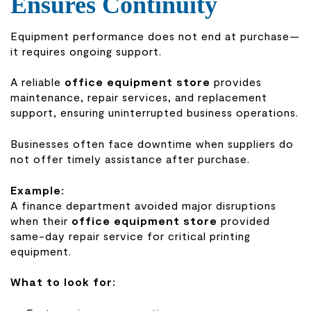
Ensures Continuity
Equipment performance does not end at purchase—
it requires ongoing support.
A reliable
office equipment store
provides
maintenance, repair services, and replacement
support, ensuring uninterrupted business operations.
Businesses often face downtime when suppliers do
not offer timely assistance after purchase.
Example:
A finance department avoided major disruptions
when their
office equipment store
provided
same-day repair service for critical printing
equipment.
What to look for: