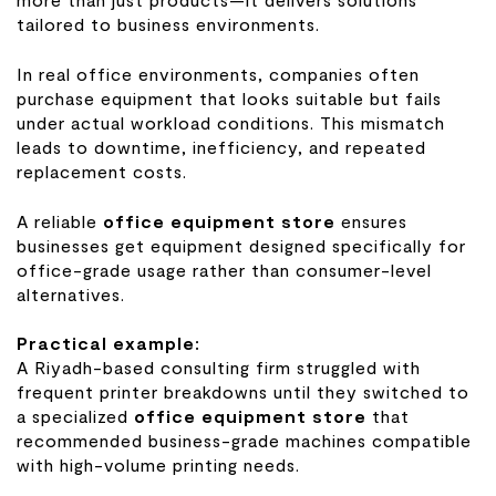
tailored to business environments.
In real office environments, companies often
purchase equipment that looks suitable but fails
under actual workload conditions. This mismatch
leads to downtime, inefficiency, and repeated
replacement costs.
A reliable
office equipment store
ensures
businesses get equipment designed specifically for
office-grade usage rather than consumer-level
alternatives.
Practical example:
A Riyadh-based consulting firm struggled with
frequent printer breakdowns until they switched to
a specialized
office equipment store
that
recommended business-grade machines compatible
with high-volume printing needs.