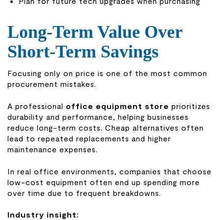
Plan for future tech upgrades when purchasing
Long-Term Value Over
Short-Term Savings
Focusing only on price is one of the most common
procurement mistakes.
A professional
office equipment store
prioritizes
durability and performance, helping businesses
reduce long-term costs. Cheap alternatives often
lead to repeated replacements and higher
maintenance expenses.
In real office environments, companies that choose
low-cost equipment often end up spending more
over time due to frequent breakdowns.
Industry insight: