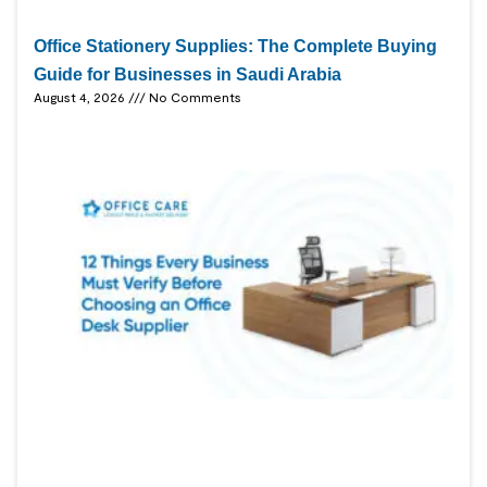
Office Stationery Supplies: The Complete Buying
Guide for Businesses in Saudi Arabia
August 4, 2026
No Comments