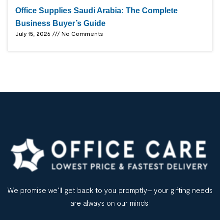
Office Supplies Saudi Arabia: The Complete
Business Buyer’s Guide
July 15, 2026
No Comments
We promise we’ll get back to you promptly– your gifting needs
are always on our minds!