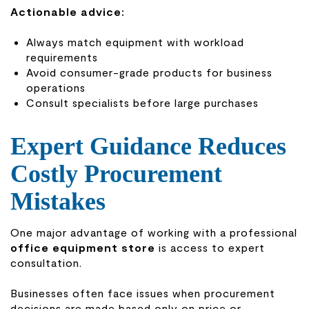
Actionable advice:
Always match equipment with workload
requirements
Avoid consumer-grade products for business
operations
Consult specialists before large purchases
Expert Guidance Reduces
Costly Procurement
Mistakes
One major advantage of working with a professional
office equipment store
is access to expert
consultation.
Businesses often face issues when procurement
decisions are made based only on price or