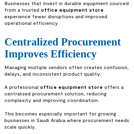
Businesses that invest in durable equipment sourced
from a trusted
office equipment store
experience fewer disruptions and improved
operational efficiency.
Centralized Procurement
Improves Efficiency
Managing multiple vendors often creates confusion,
delays, and inconsistent product quality.
A professional
office equipment store
offers a
centralized procurement solution, reducing
complexity and improving coordination.
This becomes especially important for growing
businesses in Saudi Arabia where procurement needs
scale quickly.