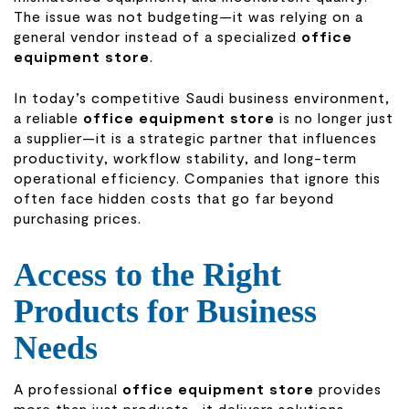
The issue was not budgeting—it was relying on a
general vendor instead of a specialized
office
equipment store
.
In today’s competitive Saudi business environment,
a reliable
office equipment store
is no longer just
a supplier—it is a strategic partner that influences
productivity, workflow stability, and long-term
operational efficiency. Companies that ignore this
often face hidden costs that go far beyond
purchasing prices.
Access to the Right
Products for Business
Needs
A professional
office equipment store
provides
more than just products—it delivers solutions