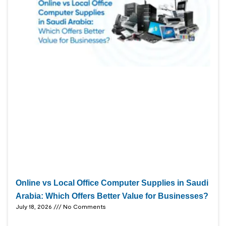
Online vs Local Office Computer Supplies in Saudi
Arabia: Which Offers Better Value for Businesses?
July 18, 2026
No Comments