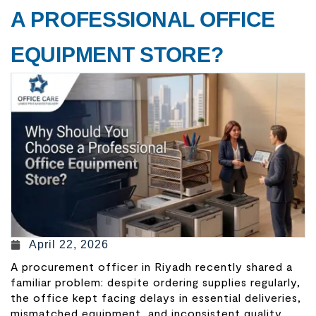
A PROFESSIONAL OFFICE
EQUIPMENT STORE?
April 22, 2026
A procurement officer in Riyadh recently shared a
familiar problem: despite ordering supplies regularly,
the office kept facing delays in essential deliveries,
mismatched equipment, and inconsistent quality.