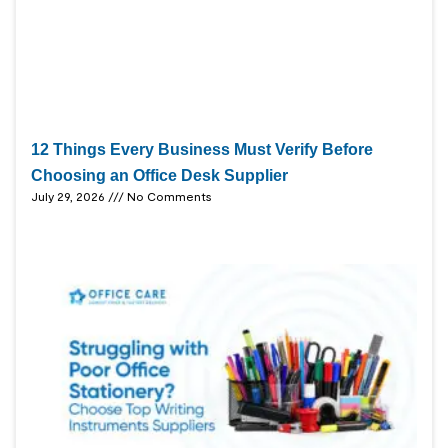
12 Things Every Business Must Verify Before
Choosing an Office Desk Supplier
July 29, 2026
No Comments