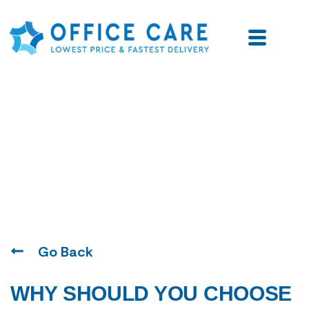
Blogs
Go Back
WHY SHOULD YOU CHOOSE