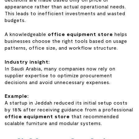
appearance rather than actual operational needs.
This leads to inefficient investments and wasted
budgets.
A knowledgeable
office equipment store
helps
businesses choose the right tools based on usage
patterns, office size, and workflow structure.
Industry insight:
In Saudi Arabia, many companies now rely on
supplier expertise to optimize procurement
decisions and avoid unnecessary expenses.
Example:
A startup in Jeddah reduced its initial setup costs
by 18% after receiving guidance from a professional
office equipment store
that recommended
scalable furniture and modular systems.