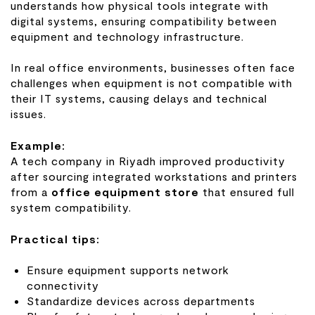
understands how physical tools integrate with
digital systems, ensuring compatibility between
equipment and technology infrastructure.
In real office environments, businesses often face
challenges when equipment is not compatible with
their IT systems, causing delays and technical
issues.
Example:
A tech company in Riyadh improved productivity
after sourcing integrated workstations and printers
from a
office equipment store
that ensured full
system compatibility.
Practical tips:
Ensure equipment supports network
connectivity
Standardize devices across departments