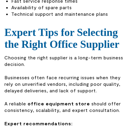
Fast service response times
Availability of spare parts
Technical support and maintenance plans
Expert Tips for Selecting
the Right Office Supplier
Choosing the right supplier is a long-term business
decision.
Businesses often face recurring issues when they
rely on unverified vendors, including poor quality,
delayed deliveries, and lack of support.
A reliable
office equipment store
should offer
consistency, scalability, and expert consultation.
Expert recommendations: