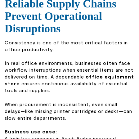
Reliable Supply Chains
Prevent Operational
Disruptions
Consistency is one of the most critical factors in
office productivity.
In real office environments, businesses often face
workflow interruptions when essential items are not
delivered on time. A dependable
office equipment
store
ensures continuous availability of essential
tools and supplies.
When procurement is inconsistent, even small
delays—like missing printer cartridges or desks—can
slow entire departments.
Business use case:
A logistics company in Saudi Arabia improved