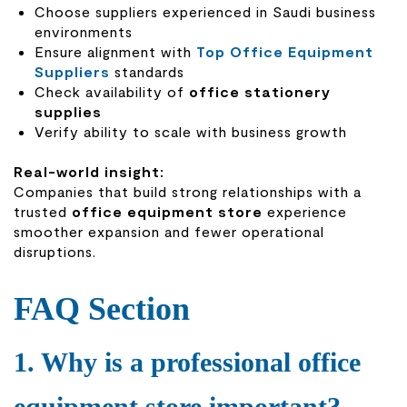
Choose suppliers experienced in Saudi business
environments
Ensure alignment with
Top Office Equipment
Suppliers
standards
Check availability of
office stationery
supplies
Verify ability to scale with business growth
Real-world insight:
Companies that build strong relationships with a
trusted
office equipment store
experience
smoother expansion and fewer operational
disruptions.
FAQ Section
1. Why is a professional office
equipment store important?