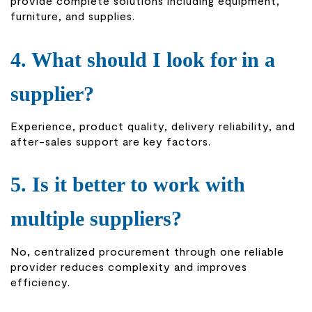
provide complete solutions including equipment,
furniture, and supplies.
4. What should I look for in a
supplier?
Experience, product quality, delivery reliability, and
after-sales support are key factors.
5. Is it better to work with
multiple suppliers?
No, centralized procurement through one reliable
provider reduces complexity and improves
efficiency.