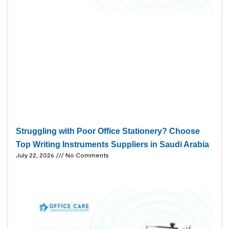
Struggling with Poor Office Stationery? Choose
Top Writing Instruments Suppliers in Saudi Arabia
July 22, 2026
No Comments