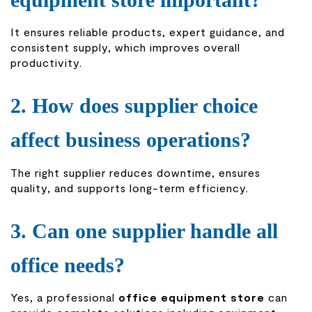
It ensures reliable products, expert guidance, and
consistent supply, which improves overall
productivity.
2. How does supplier choice
affect business operations?
The right supplier reduces downtime, ensures
quality, and supports long-term efficiency.
3. Can one supplier handle all
office needs?
Yes, a professional
office equipment store
can