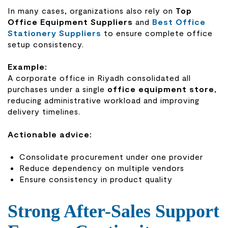
In many cases, organizations also rely on
Top
Office Equipment Suppliers
and
Best Office
Stationery Suppliers
to ensure complete office
setup consistency.
Example:
A corporate office in Riyadh consolidated all
purchases under a single
office equipment store
,
reducing administrative workload and improving
delivery timelines.
Actionable advice:
Consolidate procurement under one provider
Reduce dependency on multiple vendors
Ensure consistency in product quality
Strong After-Sales Support