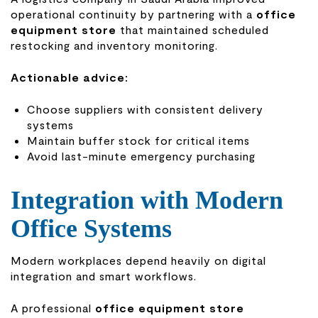
operational continuity by partnering with a
office
equipment store
that maintained scheduled
restocking and inventory monitoring.
Actionable advice:
Choose suppliers with consistent delivery
systems
Maintain buffer stock for critical items
Avoid last-minute emergency purchasing
Integration with Modern
Office Systems
Modern workplaces depend heavily on digital
integration and smart workflows.
A professional
office equipment store