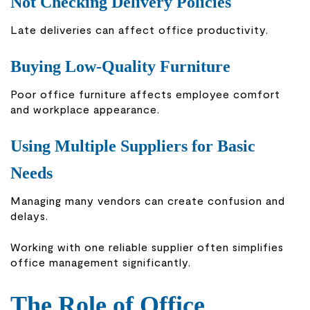
Not Checking Delivery Policies
Late deliveries can affect office productivity.
Buying Low-Quality Furniture
Poor office furniture affects employee comfort
and workplace appearance.
Using Multiple Suppliers for Basic
Needs
Managing many vendors can create confusion and
delays.
Working with one reliable supplier often simplifies
office management significantly.
The Role of Office