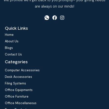
are always on our minds!
Quick Links
Home
About Us
Blogs
Contact Us
Categories
Computer Accessories
Desk Accessories
Filing Systems
Office Equipments
Office Furniture
Office Miscellaneous