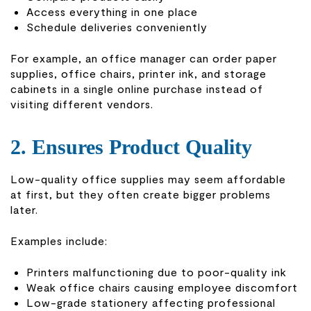
Access everything in one place
Schedule deliveries conveniently
For example, an office manager can order paper
supplies, office chairs, printer ink, and storage
cabinets in a single online purchase instead of
visiting different vendors.
2. Ensures Product Quality
Low-quality office supplies may seem affordable
at first, but they often create bigger problems
later.
Examples include:
Printers malfunctioning due to poor-quality ink
Weak office chairs causing employee discomfort
Low-grade stationery affecting professional