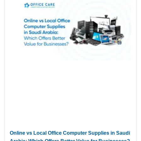
Online vs Local Office Computer Supplies in Saudi