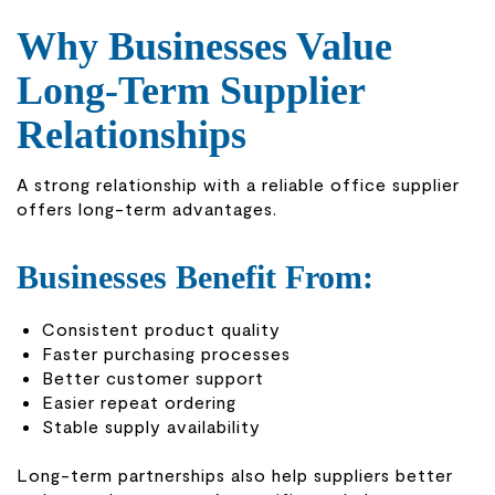
Why Businesses Value
Long-Term Supplier
Relationships
A strong relationship with a reliable office supplier
offers long-term advantages.
Businesses Benefit From:
Consistent product quality
Faster purchasing processes
Better customer support
Easier repeat ordering
Stable supply availability
Long-term partnerships also help suppliers better