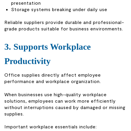
presentation
Storage systems breaking under daily use
Reliable suppliers provide durable and professional-
grade products suitable for business environments.
3. Supports Workplace
Productivity
Office supplies directly affect employee
performance and workplace organization.
When businesses use high-quality workplace
solutions, employees can work more efficiently
without interruptions caused by damaged or missing
supplies.
Important workplace essentials include: