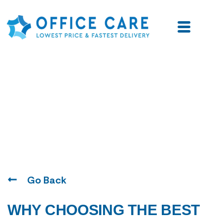
Blogs
Go Back
WHY CHOOSING THE BEST