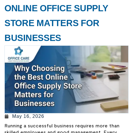
ONLINE OFFICE SUPPLY
STORE MATTERS FOR
BUSINESSES
May 16, 2026
Running a successful business requires more than
skilled employees and good management. Every