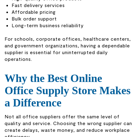
Fast delivery services
Affordable pricing
Bulk order support
Long-term business reliability
For schools, corporate offices, healthcare centers,
and government organizations, having a dependable
supplier is essential for uninterrupted daily
operations.
Why the Best Online
Office Supply Store Makes
a Difference
Not all office suppliers offer the same level of
quality and service. Choosing the wrong supplier can
create delays, waste money, and reduce workplace
efficiency.