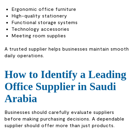
Ergonomic office furniture
High-quality stationery
Functional storage systems
Technology accessories
Meeting room supplies
A trusted supplier helps businesses maintain smooth
daily operations.
How to Identify a Leading
Office Supplier in Saudi
Arabia
Businesses should carefully evaluate suppliers
before making purchasing decisions. A dependable
supplier should offer more than just products.