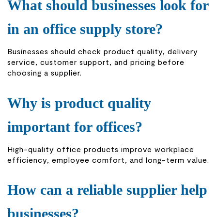
What should businesses look for
in an office supply store?
Businesses should check product quality, delivery
service, customer support, and pricing before
choosing a supplier.
Why is product quality
important for offices?
High-quality office products improve workplace
efficiency, employee comfort, and long-term value.
How can a reliable supplier help
businesses?