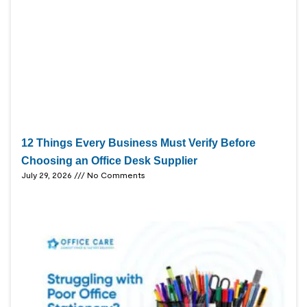
12 Things Every Business Must Verify Before
Choosing an Office Desk Supplier
July 29, 2026
No Comments