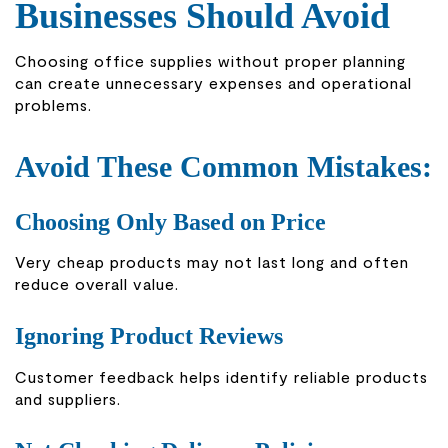
Businesses Should Avoid
Choosing office supplies without proper planning
can create unnecessary expenses and operational
problems.
Avoid These Common Mistakes:
Choosing Only Based on Price
Very cheap products may not last long and often
reduce overall value.
Ignoring Product Reviews
Customer feedback helps identify reliable products
and suppliers.