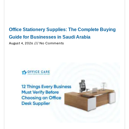
Office Stationery Supplies: The Complete Buying
Guide for Businesses in Saudi Arabia
August 4, 2026
No Comments