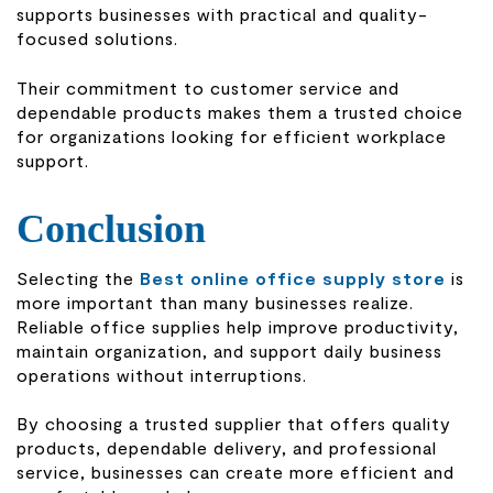
supports businesses with practical and quality-
focused solutions.
Their commitment to customer service and
dependable products makes them a trusted choice
for organizations looking for efficient workplace
support.
Conclusion
Selecting the
Best online office supply store
is
more important than many businesses realize.
Reliable office supplies help improve productivity,
maintain organization, and support daily business
operations without interruptions.
By choosing a trusted supplier that offers quality
products, dependable delivery, and professional
service, businesses can create more efficient and