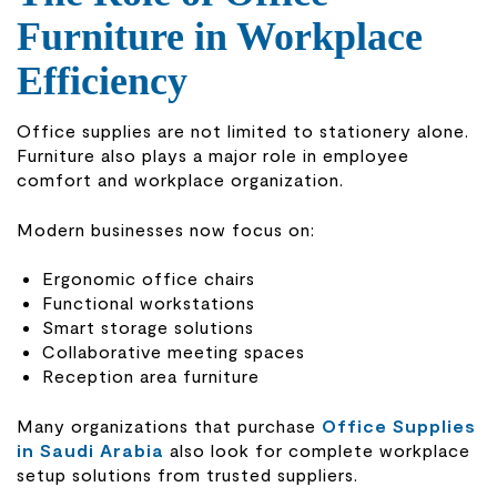
Furniture in Workplace
Efficiency
Office supplies are not limited to stationery alone.
Furniture also plays a major role in employee
comfort and workplace organization.
Modern businesses now focus on:
Ergonomic office chairs
Functional workstations
Smart storage solutions
Collaborative meeting spaces
Reception area furniture
Many organizations that purchase
Office Supplies
in Saudi Arabia
also look for complete workplace
setup solutions from trusted suppliers.