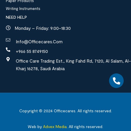
Paper Products
Writing Instruments
NEED HELP
Monday – Friday: 9:00-18:30
Info@officecares.com
+966 55 8749150
Office Care Trading Est., King Fahd Rd, 7120, Al Salam, Al-
Kharj 16278, Saudi Arabia
Copyright © 2024
Officecares.
All rights reserved.
Web by
Advex Media
.
All rights reserved.