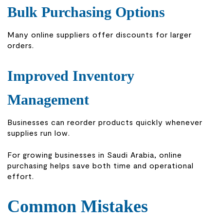
Bulk Purchasing Options
Many online suppliers offer discounts for larger
orders.
Improved Inventory
Management
Businesses can reorder products quickly whenever
supplies run low.
For growing businesses in Saudi Arabia, online
purchasing helps save both time and operational
effort.
Common Mistakes