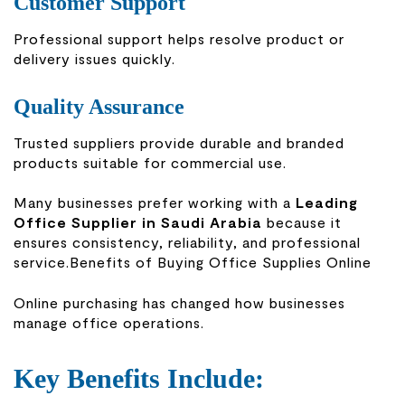
Customer Support
Professional support helps resolve product or
delivery issues quickly.
Quality Assurance
Trusted suppliers provide durable and branded
products suitable for commercial use.
Many businesses prefer working with a
Leading
Office Supplier in Saudi Arabia
because it
ensures consistency, reliability, and professional
service.Benefits of Buying Office Supplies Online
Online purchasing has changed how businesses
manage office operations.
Key Benefits Include: