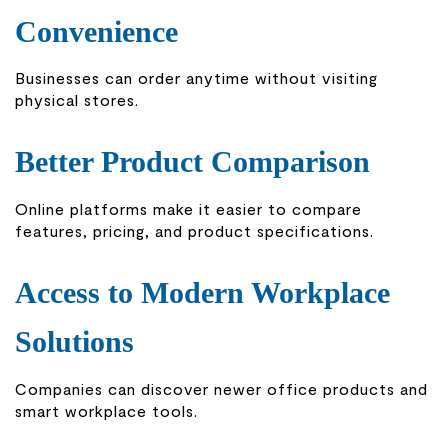
Convenience
Businesses can order anytime without visiting
physical stores.
Better Product Comparison
Online platforms make it easier to compare
features, pricing, and product specifications.
Access to Modern Workplace
Solutions
Companies can discover newer office products and
smart workplace tools.