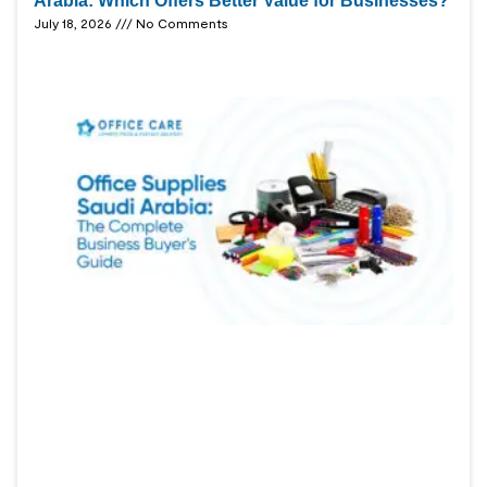
Arabia: Which Offers Better Value for Businesses?
July 18, 2026
No Comments