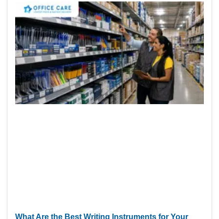
What Are the Best Writing Instruments for Your