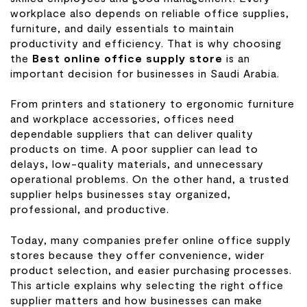
workplace also depends on reliable office supplies,
furniture, and daily essentials to maintain
productivity and efficiency. That is why choosing
the
Best online office supply store
is an
important decision for businesses in Saudi Arabia.
From printers and stationery to ergonomic furniture
and workplace accessories, offices need
dependable suppliers that can deliver quality
products on time. A poor supplier can lead to
delays, low-quality materials, and unnecessary
operational problems. On the other hand, a trusted
supplier helps businesses stay organized,
professional, and productive.
Today, many companies prefer online office supply
stores because they offer convenience, wider
product selection, and easier purchasing processes.
This article explains why selecting the right office
supplier matters and how businesses can make