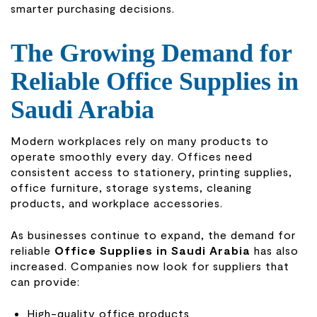
smarter purchasing decisions.
The Growing Demand for
Reliable Office Supplies in
Saudi Arabia
Modern workplaces rely on many products to
operate smoothly every day. Offices need
consistent access to stationery, printing supplies,
office furniture, storage systems, cleaning
products, and workplace accessories.
As businesses continue to expand, the demand for
reliable
Office Supplies in Saudi Arabia
has also
increased. Companies now look for suppliers that
can provide:
High-quality office products