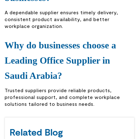
A dependable supplier ensures timely delivery,
consistent product availability, and better
workplace organization.
Why do businesses choose a
Leading Office Supplier in
Saudi Arabia?
Trusted suppliers provide reliable products,
professional support, and complete workplace
solutions tailored to business needs.
Related Blog