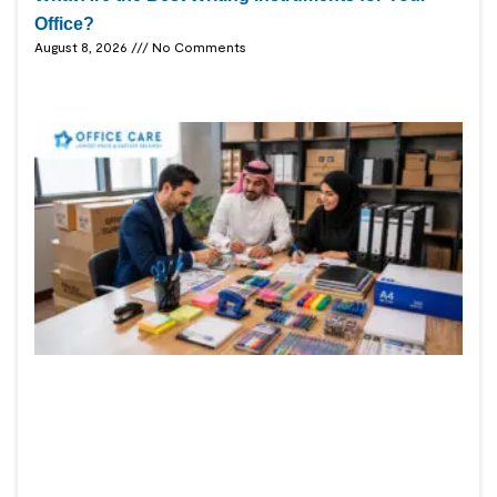
Office?
August 8, 2026
No Comments