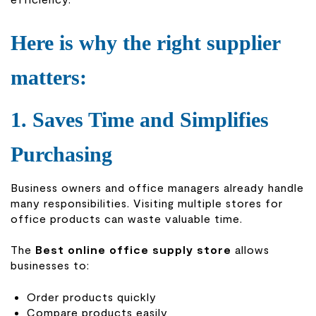
Here is why the right supplier
matters:
1. Saves Time and Simplifies
Purchasing
Business owners and office managers already handle
many responsibilities. Visiting multiple stores for
office products can waste valuable time.
The
Best online office supply store
allows
businesses to:
Order products quickly
Compare products easily