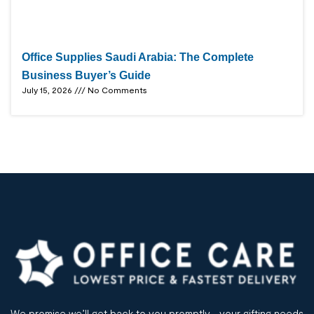
Office Supplies Saudi Arabia: The Complete
Business Buyer’s Guide
July 15, 2026
No Comments
We promise we’ll get back to you promptly– your gifting needs