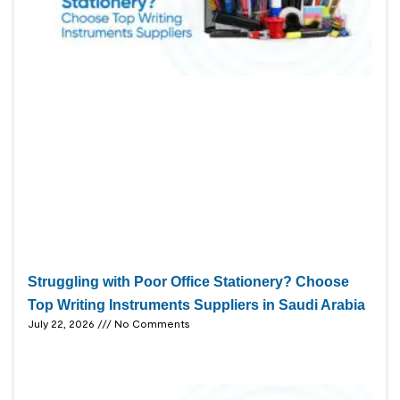
Struggling with Poor Office Stationery? Choose
Top Writing Instruments Suppliers in Saudi Arabia
July 22, 2026
No Comments