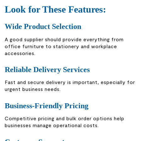
Look for These Features:
Wide Product Selection
A good supplier should provide everything from
office furniture to stationery and workplace
accessories.
Reliable Delivery Services
Fast and secure delivery is important, especially for
urgent business needs.
Business-Friendly Pricing
Competitive pricing and bulk order options help
businesses manage operational costs.