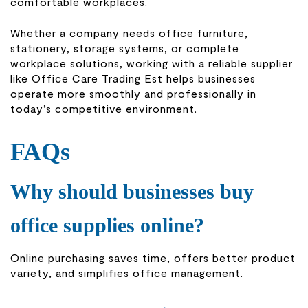
comfortable workplaces.
Whether a company needs office furniture,
stationery, storage systems, or complete
workplace solutions, working with a reliable supplier
like
Office Care Trading Est
helps businesses
operate more smoothly and professionally in
today’s competitive environment.
FAQs
Why should businesses buy
office supplies online?
Online purchasing saves time, offers better product
variety, and simplifies office management.