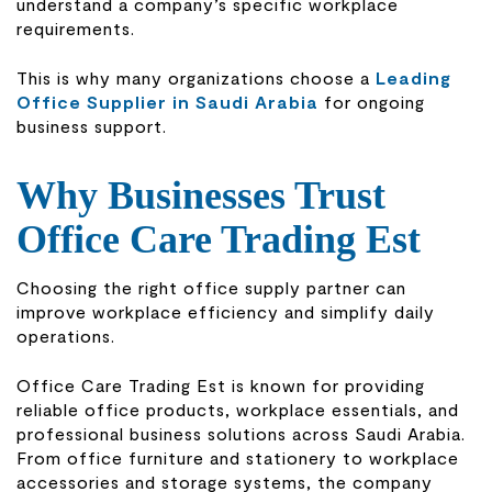
understand a company’s specific workplace
requirements.
This is why many organizations choose a
Leading
Office Supplier in Saudi Arabia
for ongoing
business support.
Why Businesses Trust
Office Care Trading Est
Choosing the right office supply partner can
improve workplace efficiency and simplify daily
operations.
Office Care Trading Est
is known for providing
reliable office products, workplace essentials, and
professional business solutions across Saudi Arabia.
From office furniture and stationery to workplace
accessories and storage systems, the company