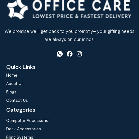
We promise we’ll get back to you promptly– your gifting needs
are always on our minds!
Quick Links
Home
About Us
Blogs
Contact Us
Categories
Computer Accessories
Desk Accessories
Filing Systems