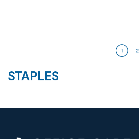
1
2
STAPLES