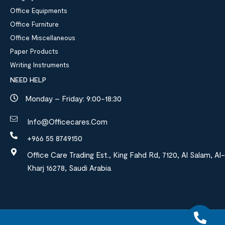
Office Equipments
Office Furniture
Office Miscellaneous
Paper Products
Writing Instruments
NEED HELP
Monday – Friday: 9:00-18:30
Info@officecares.com
+966 55 8749150
Office Care Trading Est., King Fahd Rd, 7120, Al Salam, Al-
Kharj 16278, Saudi Arabia