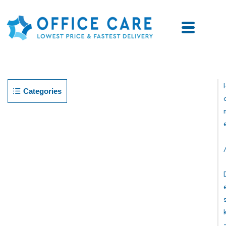
Categories