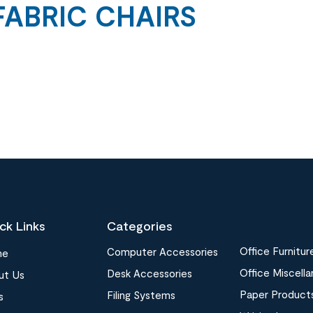
FABRIC CHAIRS
ck Links
Categories
Office Furnitur
Computer Accessories
me
Office Miscell
Desk Accessories
ut Us
Paper Product
Filing Systems
s