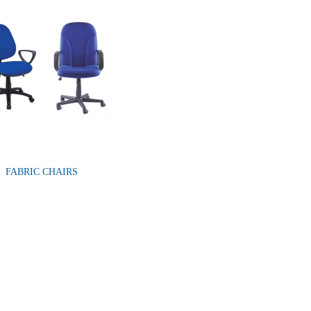
FABRIC CHAIRS