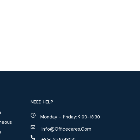
NEED HELP
e
Monday – Friday: 9:00-18:30
aneous
Info@officecares.com
s
+966 55 8749150