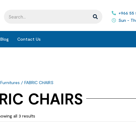
+966 55
Sun - Th
Blog
Contact Us
 Furnitures
/ FABRIC CHAIRS
RIC CHAIRS
owing all 3 results