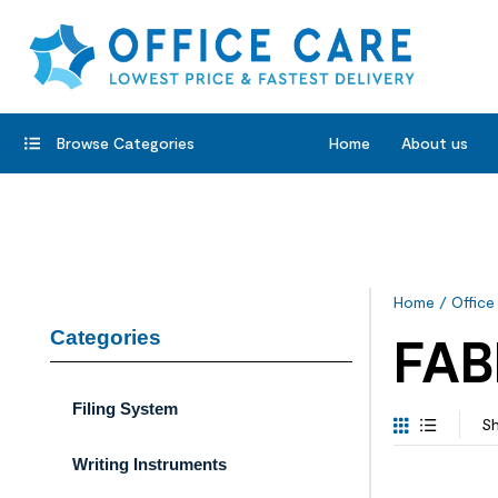
Browse Categories
Home
About us
Home
/
Office
Categories
FAB
Filing System
Sh
Writing Instruments