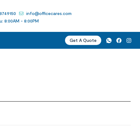
 8749150
info@officecares.com
u: 8:00AM - 8:00PM
Get A Quote