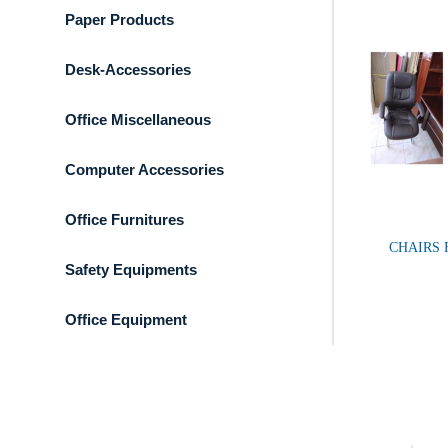
Paper Products
Desk-Accessories
Office Miscellaneous
Computer Accessories
Office Furnitures
CHAIRS 
Safety Equipments
Office Equipment