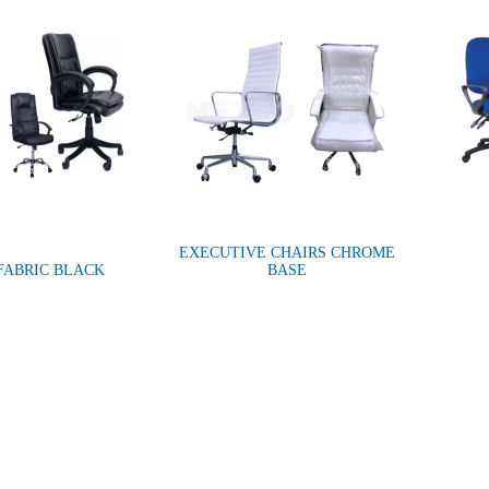
EXECUTIVE CHAIRS CHROME
FABRIC BLACK
BASE