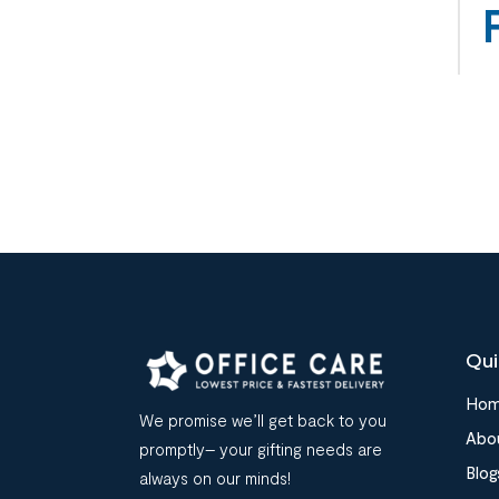
Qui
Ho
We promise we’ll get back to you
Abo
promptly– your gifting needs are
Blog
always on our minds!