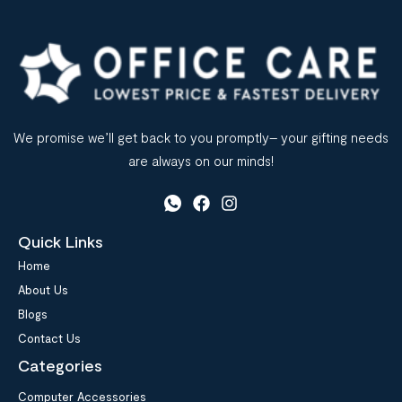
We promise we’ll get back to you promptly– your gifting needs
are always on our minds!
Quick Links
Home
About Us
Blogs
Contact Us
Categories
Computer Accessories