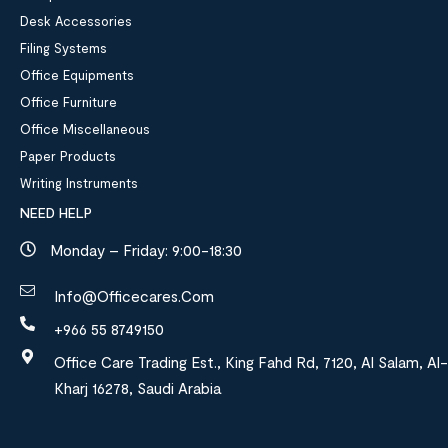
Desk Accessories
Filing Systems
Office Equipments
Office Furniture
Office Miscellaneous
Paper Products
Writing Instruments
NEED HELP
Monday – Friday: 9:00-18:30
Info@officecares.com
+966 55 8749150
Office Care Trading Est., King Fahd Rd, 7120, Al Salam, Al-
Kharj 16278, Saudi Arabia