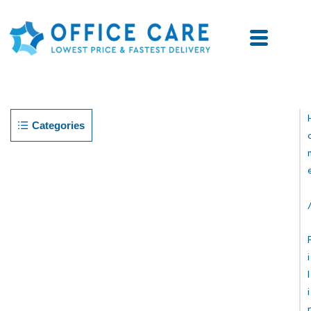
Categories
I
L
I