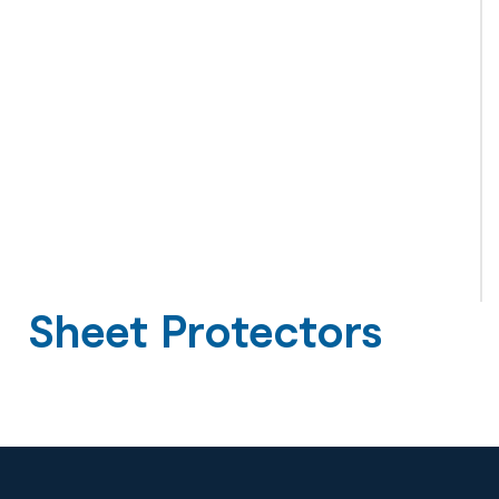
Sheet Protectors