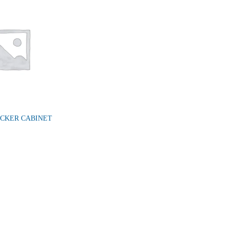
OCKER CABINET