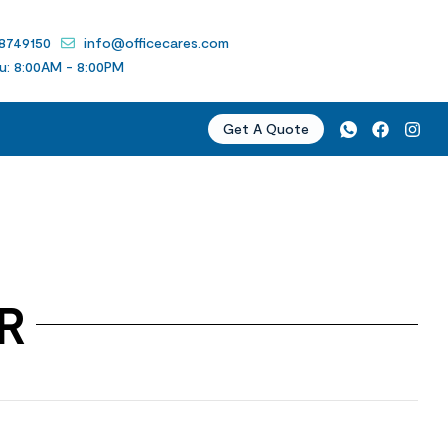
 8749150
info@officecares.com
u: 8:00AM - 8:00PM
Get A Quote
R