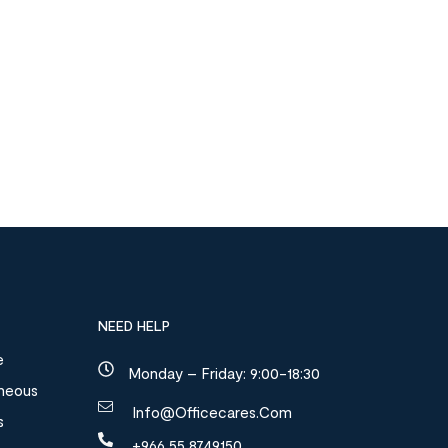
NEED HELP
e
Monday – Friday: 9:00-18:30
aneous
Info@officecares.com
s
+966 55 8749150