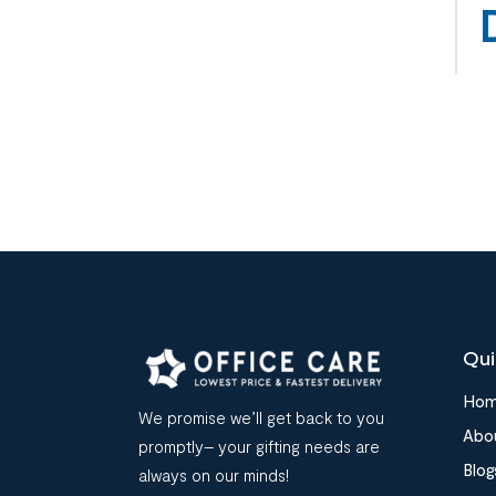
Qui
Ho
We promise we’ll get back to you
Abo
promptly– your gifting needs are
Blog
always on our minds!