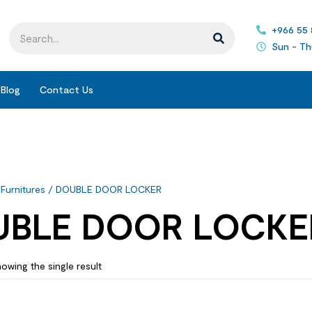
+966 55
Sun - Th
Blog
Contact Us
 Furnitures
/ DOUBLE DOOR LOCKER
UBLE DOOR LOCKE
owing the single result