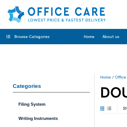
Browse Categories
Home
About us
Home
/
Office
Categories
DO
Filing System
Sh
Writing Instruments