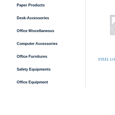
Paper Products
Desk-Accessories
Office Miscellaneous
Computer Accessories
Office Furnitures
STEEL L
Safety Equipments
Office Equipment