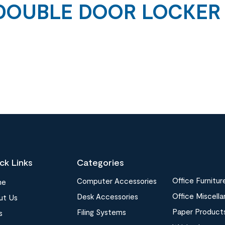
DOUBLE DOOR LOCKER
ck Links
Categories
Office Furnitur
Computer Accessories
me
Office Miscell
Desk Accessories
ut Us
Paper Product
Filing Systems
s