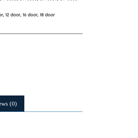
r, 12 door, 16 door, 18 door
ews (0)