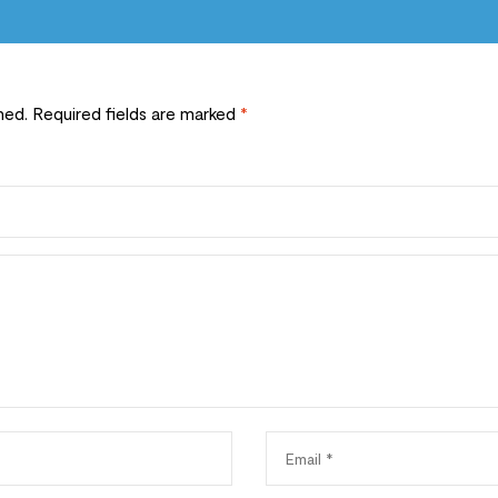
hed.
Required fields are marked
*