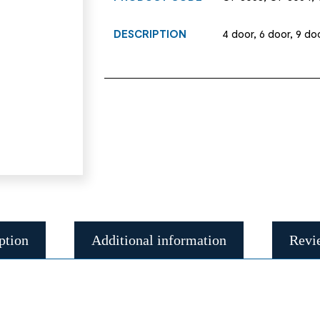
DESCRIPTION
4 door, 6 door, 9 doo
ption
Additional information
Revi