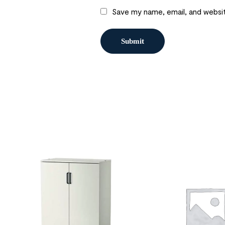
Save my name, email, and websit