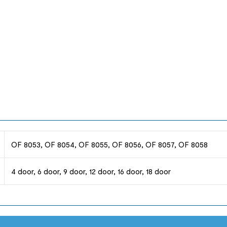
OF 8053, OF 8054, OF 8055, OF 8056, OF 8057, OF 8058
4 door, 6 door, 9 door, 12 door, 16 door, 18 door