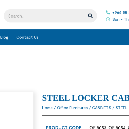
+966 55
Sun - Th
Blog
Contact Us
STEEL LOCKER CA
Home
/
Office Furnitures
/
CABINETS
/ STEEL
PRODUCT CODE
OF 8053, OF 8054, 