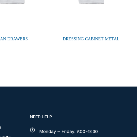
LAN DRAWERS
DRESSING CABINET METAL
NEED HELP
e
Monday – Friday: 9:00-18:30
aneous