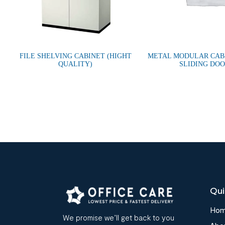
FILE SHELVING CABINET (HIGHT
METAL MODULAR CAB
QUALITY)
SLIDING DO
Qui
Ho
We promise we’ll get back to you