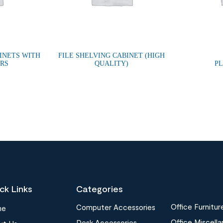
INETS WITH
FILE SHELVING CABINET (HIGH
ORS
QUALITY)
P
ck Links
Categories
Office Furnitur
Computer Accessories
me
Office Miscell
Desk Accessories