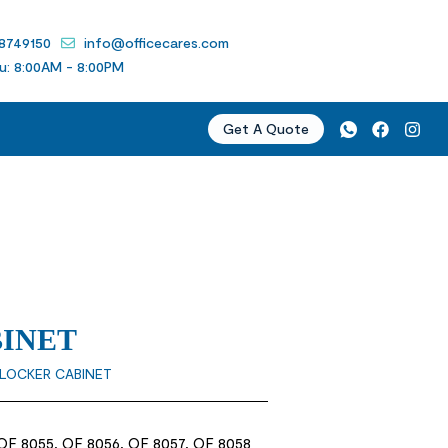
 8749150
info@officecares.com
u: 8:00AM - 8:00PM
Get A Quote
BINET
 LOCKER CABINET
OF 8055, OF 8056, OF 8057, OF 8058