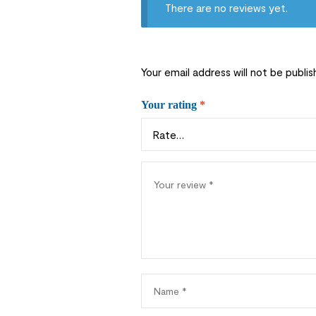
There are no reviews yet.
Your email address will not be publis
Your rating
*