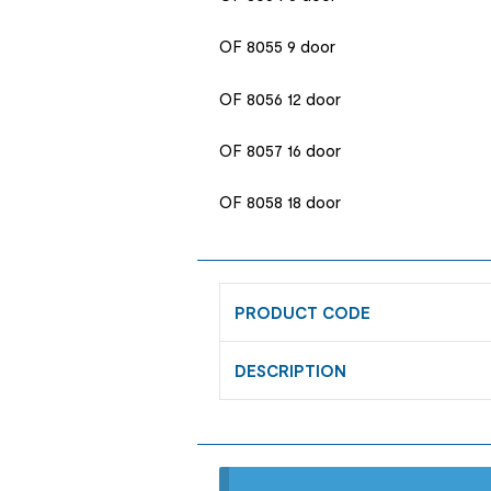
OF 8055 9 door
OF 8056 12 door
OF 8057 16 door
OF 8058 18 door
PRODUCT CODE
DESCRIPTION