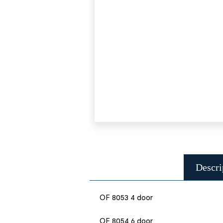
Descri
OF 8053 4 door
OF 8054 6 door