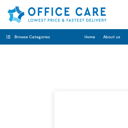
Browse Categories
Home
About us