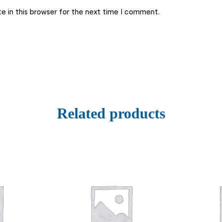
e in this browser for the next time I comment.
Related products