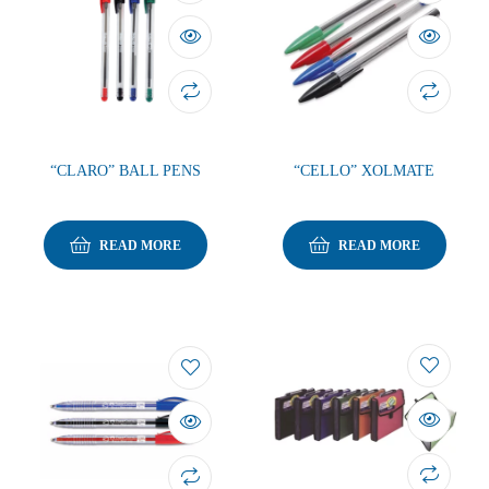
“CLARO” BALL PENS
“CELLO” XOLMATE
READ MORE
READ MORE