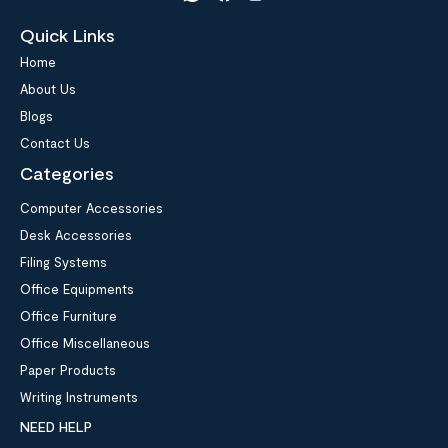
Quick Links
Home
About Us
Blogs
Contact Us
Categories
Computer Accessories
Desk Accessories
Filing Systems
Office Equipments
Office Furniture
Office Miscellaneous
Paper Products
Writing Instruments
NEED HELP