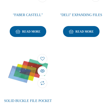
“FABER CASTELL”
“DELI” EXPANDING FILES
READ MORE
READ MORE
SOLID BUCKLE FILE POCKET