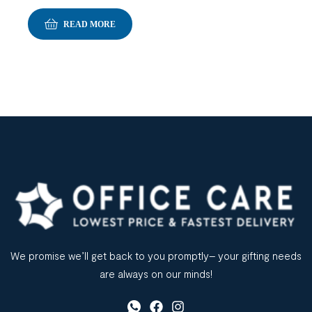
READ MORE
We promise we’ll get back to you promptly– your gifting needs
are always on our minds!