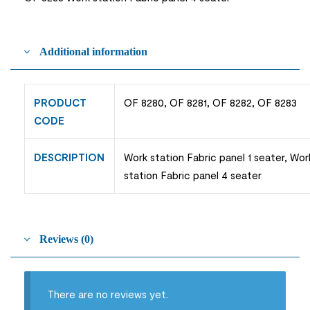
Additional information
PRODUCT
OF 8280, OF 8281, OF 8282, OF 8283
CODE
DESCRIPTION
Work station Fabric panel 1 seater, Wor
station Fabric panel 4 seater
Reviews (0)
There are no reviews yet.