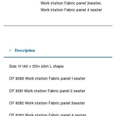
Work station Fabric panel 3seater,
Work station Fabric panel 4 seater
Description
Size: H 140 × 120× 60m L shape
OF 8280 Work station Fabric panel 1 seater
OF 8281 Work station Fabric panel 2 seater
OF 8282 Work station Fabric panel 3seater
OF 8283 Work station Fabric panel 4 seater