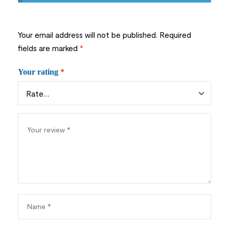
Your email address will not be published.
Required
fields are marked
*
Your rating
*