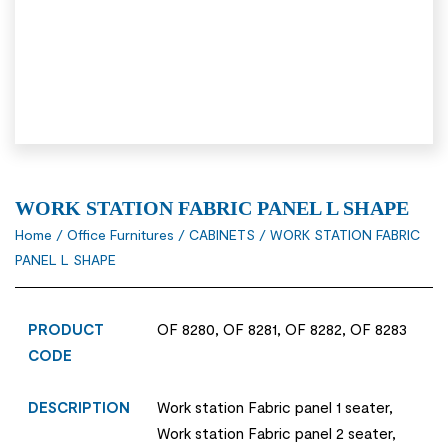
WORK STATION FABRIC PANEL L SHAPE
Home
/
Office Furnitures
/
CABINETS
/ WORK STATION FABRIC
PANEL L SHAPE
PRODUCT
OF 8280, OF 8281, OF 8282, OF 8283
CODE
DESCRIPTION
Work station Fabric panel 1 seater,
Work station Fabric panel 2 seater,