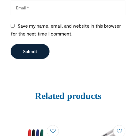
Save my name, email, and website in this browser
for the next time I comment.
Related products